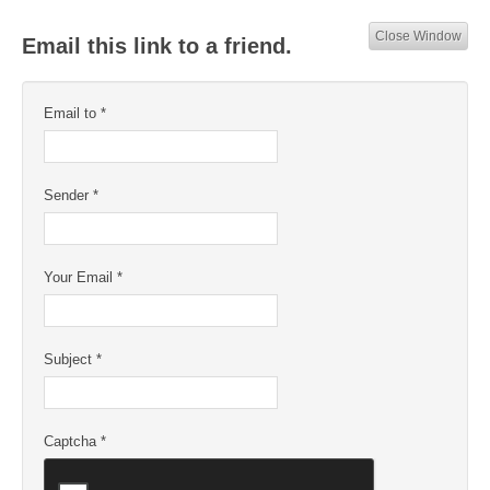
Close Window
Email this link to a friend.
Email to
*
Sender
*
Your Email
*
Subject
*
Captcha
*