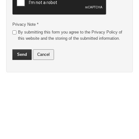
Privacy Note
*
By submitting this form you agree to the Privacy Policy of
this website and the storing of the submitted information.
Send
Cancel