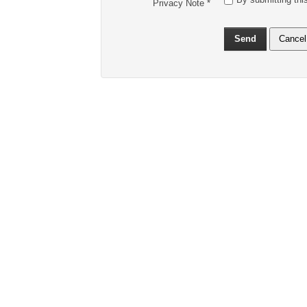
Privacy Note
*
Send
Cancel