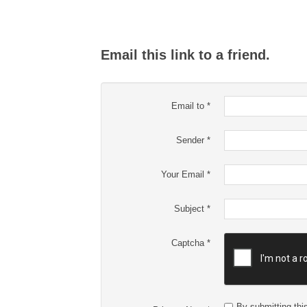
Email this link to a friend.
Email to
*
Sender
*
Your Email
*
Subject
*
Captcha
*
By submitting this