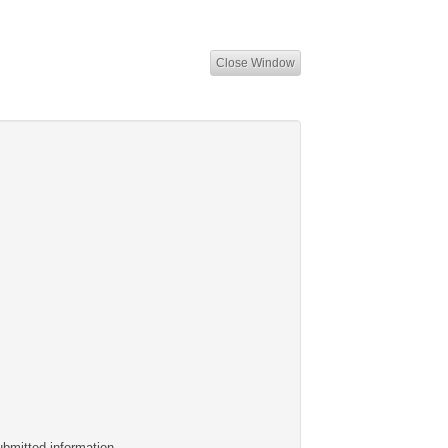
Close Window
ubmitted information.