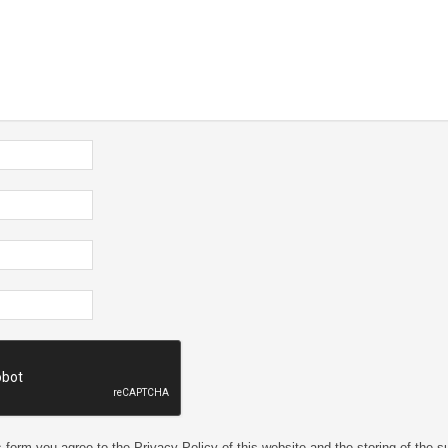
 form you agree to the Privacy Policy of this website and the storing of the s