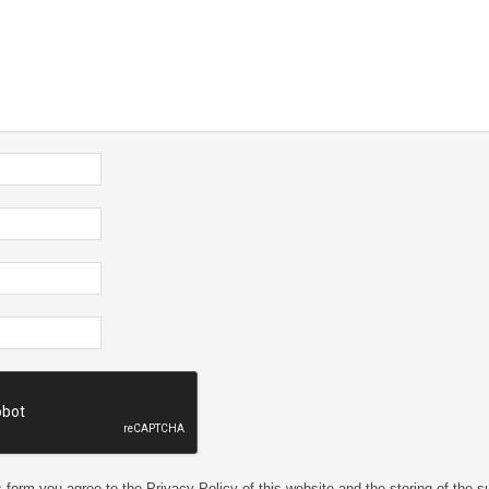
 form you agree to the Privacy Policy of this website and the storing of the s