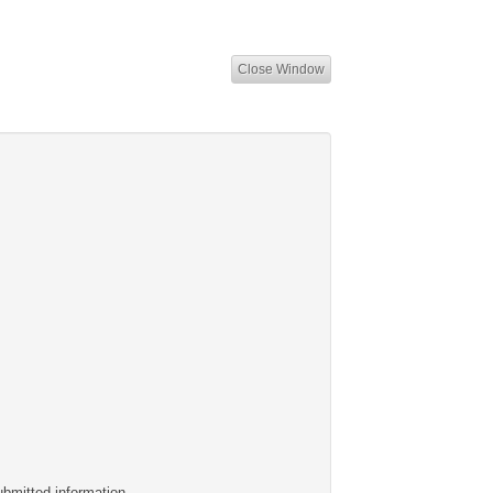
Close Window
ubmitted information.