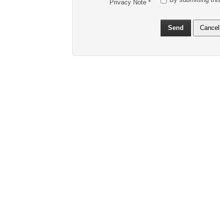
Privacy Note
*
Send
Cancel