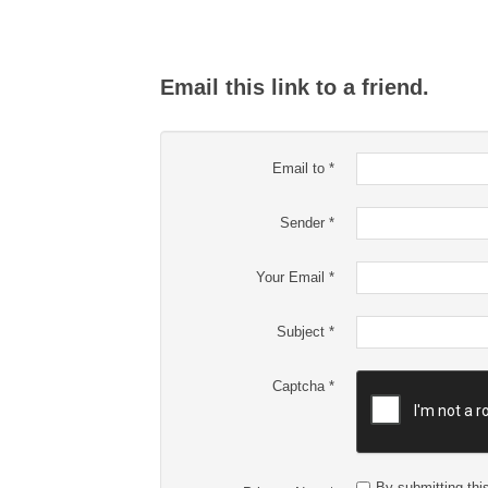
Email this link to a friend.
Email to
*
Sender
*
Your Email
*
Subject
*
Captcha
*
By submitting this