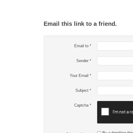
Email this link to a friend.
Email to
*
Sender
*
Your Email
*
Subject
*
Captcha
*
By submitting this