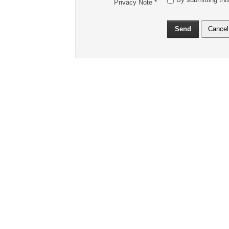
Privacy Note
*
Send
Cancel