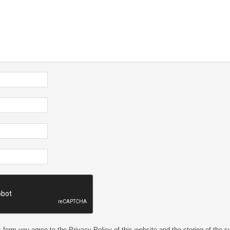
 form you agree to the Privacy Policy of this website and the storing of the s