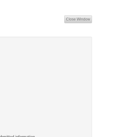
Close Window
ubmitted information.