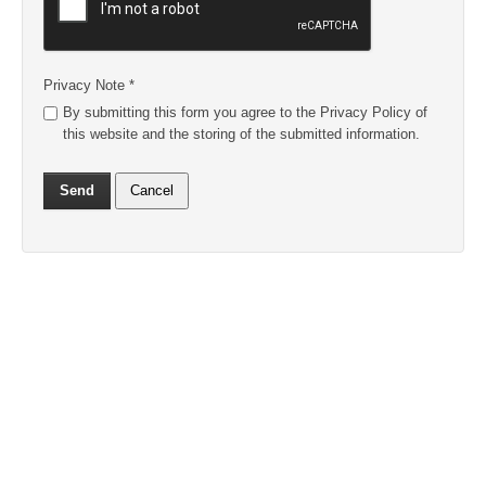
Privacy Note
*
By submitting this form you agree to the Privacy Policy of
this website and the storing of the submitted information.
Send
Cancel