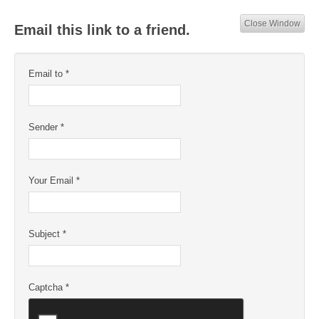
Close Window
Email this link to a friend.
Email to
*
Sender
*
Your Email
*
Subject
*
Captcha
*