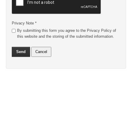
Privacy Note
*
By submitting this form you agree to the Privacy Policy of
this website and the storing of the submitted information.
Send
Cancel