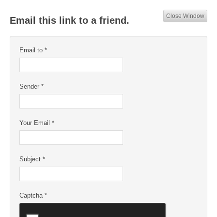
Close Window
Email this link to a friend.
Email to
*
Sender
*
Your Email
*
Subject
*
Captcha
*