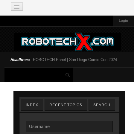
Login
Headlines:
ROBOTECH Panel | San Diego Comic Con 2024...
INDEX
RECENT TOPICS
SEARCH