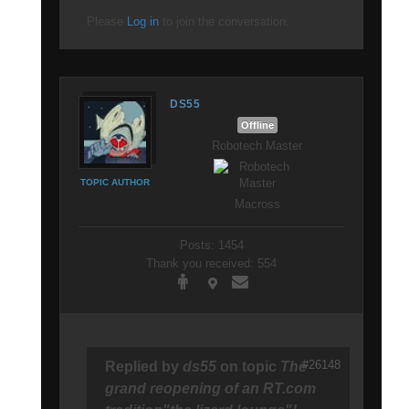
Please
Log in
to join the conversation.
DS55
Offline
Robotech Master
TOPIC AUTHOR
Macross
Posts: 1454
Thank you received: 554
#26148
Replied by
ds55
on topic
The
grand reopening of an RT.com