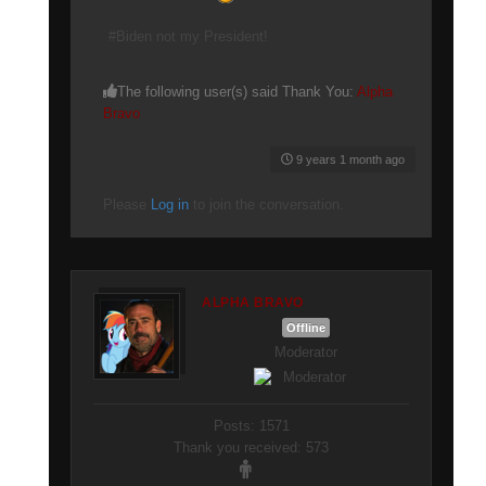
#Biden not my President!
The following user(s) said Thank You:
Alpha
Bravo
9 years 1 month ago
Please
Log in
to join the conversation.
ALPHA BRAVO
Offline
Moderator
Posts: 1571
Thank you received: 573