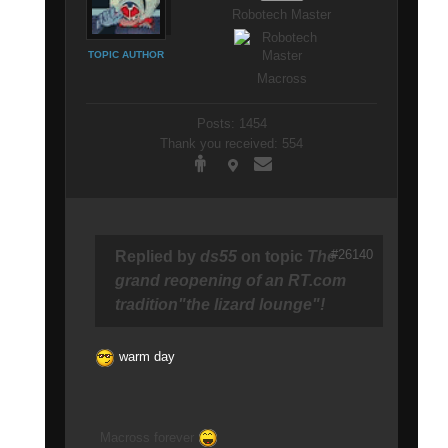
Robotech Master
TOPIC AUTHOR
Macross
Posts: 1454
Thank you received: 554
#26140
Replied by
ds55
on topic
The
grand reopening of an RT.com
tradition"the lizard lounge"!
warm day
Macross forever