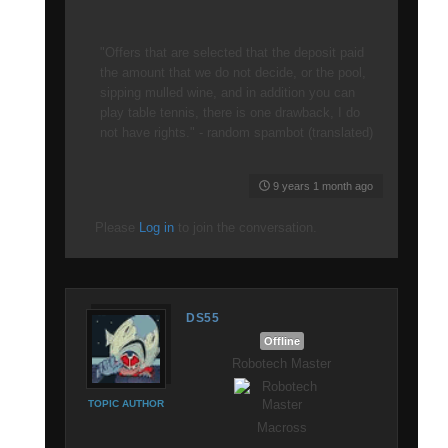
"Offers that are selected that the deposit paid
the amount that we do not decide, or the pool,
sipping mulled wine, and in addition you can
play table tennis, there is one drawback, I do
not have rights." - random spambot (translated)
9 years 1 month ago
Please
Log in
to join the conversation.
DS55
Offline
Robotech Master
TOPIC AUTHOR
Macross