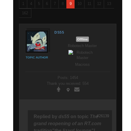
1
4
5
6
7
8
9
10
11
12
13
162
DS55
Offline
Robotech Master
TOPIC AUTHOR
Macross
Posts: 1454
Thank you received: 554
#26139
Replied by
ds55
on topic
The
grand reopening of an RT.com
tradition"the lizard lounge"!