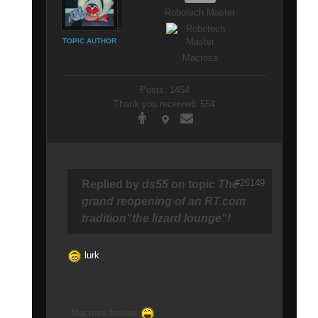
Robotech Master
TOPIC AUTHOR
Macross
Posts: 1454
Thank you received: 554
#26149
Replied by
ds55
on topic
The
grand reopening of an RT.com
tradition"the lizard lounge"!
lurk
Macross forever