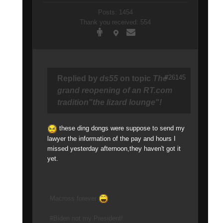
Posts: 1454
Thank you received: 554
#26145
Replied by
ds55
on topic
The
grand reopening of an RT.com
tradition"the lizard lounge"!
these ding dongs were suppose to send my
lawyer the information of the pay and hours I
missed yesterday afternoon,they haven't got it
yet.
Macross forever
#Biden not my President!