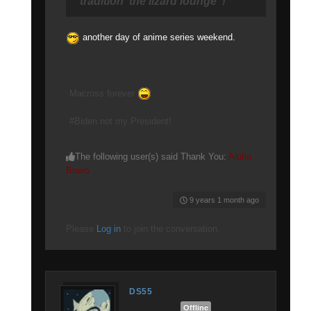
tradition"the lizard lounge"!
another day of anime series weekend.
Macross forever
#Biden not my President!
The following user(s) said Thank You:
Alpha
Bravo
9 years 1 month ago
Please
Log in
to join the conversation.
DS55
Offline