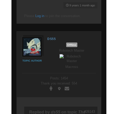
9 years 1 month ago
Please
Log in
to join the conversation.
DS55
Offline
Robotech Master
TOPIC AUTHOR
Macross
Posts: 1454
Thank you received: 554
#26143
Replied by
ds55
on topic
The