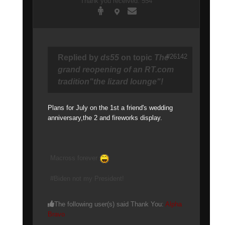
Thank you received: 554
#26142
Replied by
ds55
on topic
The
grand reopening of an RT.com
tradition"the lizard lounge"!
Plans for July on the 1st a friend's wedding
anniversary,the 2 and fireworks display.
Macross forever
#Biden not my President!
The following user(s) said Thank You:
Alpha
Bravo