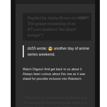
#26150
Replied by
Alpha Bravo
on topic
The grand reopening of an
RT.com tradition"the lizard
lounge"!
ds55 wrote:
another day of anime
series weekend.
Watch Orguss! And get back to us about it.
Always been curious about this one as it was
slated for possible inclusion into Robotech.
"Offers that are selected that the deposit paid
the amount that we do not decide, or the pool,