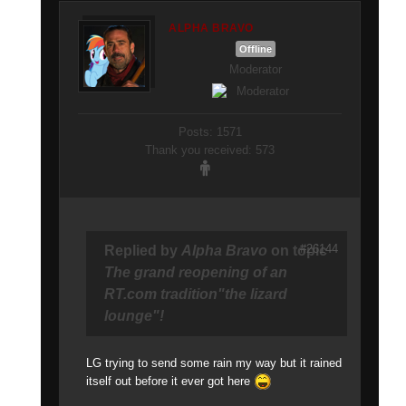
ALPHA BRAVO
Offline
Moderator
Posts: 1571
Thank you received: 573
#26144
Replied by
Alpha Bravo
on topic
The grand reopening of an
RT.com tradition"the lizard
lounge"!
LG trying to send some rain my way but it rained
itself out before it ever got here