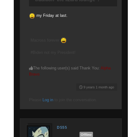
my Friday at last.
Macross forever
#Biden not my President!
The following user(s) said Thank You:
Alpha
Bravo
9 years 1 month ago
Please
Log in
to join the conversation.
DS55
Offline