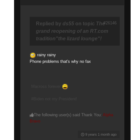
#26146
Replied by
ds55
on topic
The
grand reopening of an RT.com
tradition"the lizard lounge"!
rainy rainy
Phone problems that's why no fax
Macross forever
#Biden not my President!
The following user(s) said Thank You:
Alpha
Bravo
9 years 1 month ago