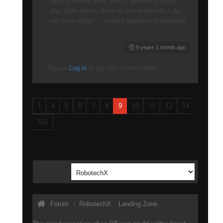
sipping mulled wine, and in addition you can
play table tennis, there is one drawback, I do
not have rights." - random spambot (translated)
9 years 1 month ago
Please
Log in
to join the conversation.
1
4
5
6
7
8
9
10
11
12
13
162
Forum
RobotechX
Landing Zone