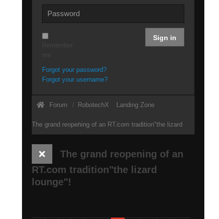
Sign in
Remember
me
Forgot your password?
Forgot your username?
Forum
RobotechX
Landing Zone
The grand reopening of an RT.com tradition"the lizard
lounge"!
The grand reopening of an
RT.com tradition"the lizard
lounge"!