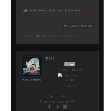
The following user(s) said Thank You:
Alpha
Bravo
9 years 1 month ago
Please
Log in
to join the conversation.
DS55
Offline
Robotech Master
TOPIC AUTHOR
Macross
Posts: 1454
Thank you received: 554