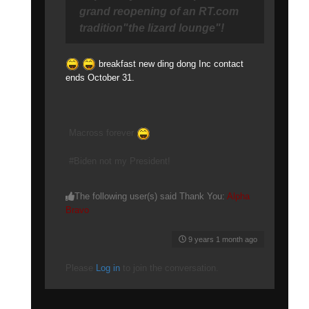
grand reopening of an RT.com
tradition"the lizard lounge"!
breakfast new ding dong Inc contact
ends October 31.
Macross forever
#Biden not my President!
The following user(s) said Thank You:
Alpha
Bravo
9 years 1 month ago
Please
Log in
to join the conversation.