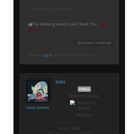
#Biden not my President!
The following user(s) said Thank You:
Alpha
Bravo
9 years 1 month ago
Please
Log in
to join the conversation.
DS55
Offline
Robotech Master
TOPIC AUTHOR
Macross
Posts: 1454