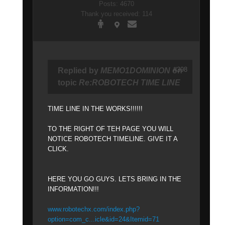
Posts: 4670
Thank you received: 114
#398
Replied by
MEMO1DOMINION
on
topic
Re:ROBOTECH TIME LINE
TIME LINE IN THE WORKS!!!!!!
TO THE RIGHT OF TEH PAGE YOU WILL
NOTICE ROBOTECH TIMELINE. GIVE IT A
CLICK.
HERE YOU GO GUYS. LETS BRING IN THE
INFORMATION!!!
www.robotechx.com/index.php?
option=com_c...icle&id=24&Itemid=71