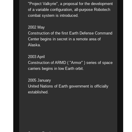
"Project Valkyrie", a proposal for the development
of a variable configuration, all-purpose Robotech
combat system is introduced.
2002 May
Construction of the first Earth Defense Command
Center begins in secret in a remote area of
Alaska.
2003 April
Construction of ARMD ( "Armor" ) series of space
carriers begins in low Earth orbit.
2005 January
United Nations of Earth government is officially
established.