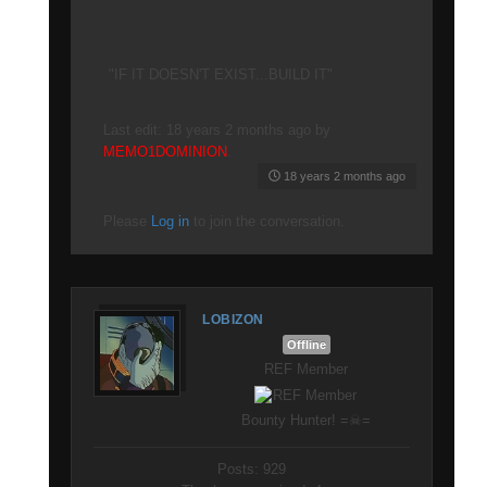
"IF IT DOESN'T EXIST...BUILD IT"
Last edit: 18 years 2 months ago by
MEMO1DOMINION
.
18 years 2 months ago
Please
Log in
to join the conversation.
LOBIZON
Offline
REF Member
Bounty Hunter! =☠=
Posts: 929