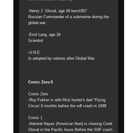
-Henry J. Gloval, age 49 born1957
Russian Commander of a submarine during the
global war.
-Emil Lang, age 34
Scientist
-U.N.E.
Is adopted by nations after Global War.
Comic Zero-5
Comic Zero
-Roy Fokker is with Rick hunter's dad "Flying
Circus' 6 months before the sdf crash in 1999
Comic 1
-Admiral Hayes (American fleet) is chasing Cmdr.
Gloval in the Pacific hours Before the SDF crash.