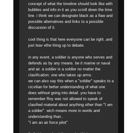
concept of what the timeline should look like with
bubbles and info in it as you scroll down the time
line. i think we can designate black as a flaw and
possible alternatives and links to a possible
discussion of it.
cool thing is that here everyone can be right..and
just leav ethe thing up to debate.
in any event, a soldier is anyone who serves and
defends as by any means. be it marine or naval
and air. a soldier is a soldier no matter the
clasification. one who takes up arms.
we can also say this when a "soldier" speaks to a
cicvilian for better understanding of what one
does without going into detail. you have to
remember Roy was not allowed to speak of
clasified material about anything other than "I am
a soldier". wich means more in words and
understanding than..
"I am an air force pilot"