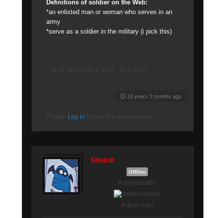
Definitions of soldier on the Web:
*an enlisted man or woman who serves in an
army
*serve as a soldier in the military (i pick this)
"IF IT DOESN'T EXIST...BUILD IT"
18 years 3 months ago
Please
Log in
to join the conversation.
SIGHUP
Offline
Administrator
Admin this!