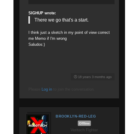
SIGHUP wrote:
There we go that's a start.
I think just a sketch in my point of view correct
me Memo if I'm wrong
Saludos:)
18 years 3 months ago
Please
Log in
to join the conversation.
BROOKLYN-RED-LEG
Offline
Veritech Fighter