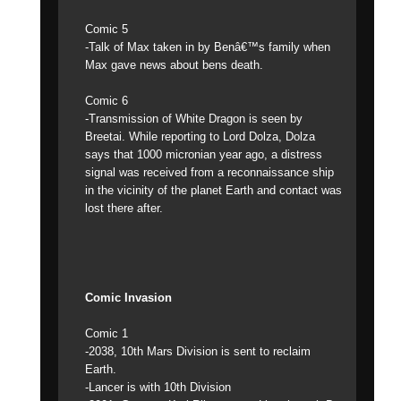
Comic 5
-Talk of Max taken in by Benâ€™s family when
Max gave news about bens death.
Comic 6
-Transmission of White Dragon is seen by
Breetai. While reporting to Lord Dolza, Dolza
says that 1000 micronian year ago, a distress
signal was received from a reconnaissance ship
in the vicinity of the planet Earth and contact was
lost there after.
Comic Invasion
Comic 1
-2038, 10th Mars Division is sent to reclaim
Earth.
-Lancer is with 10th Division