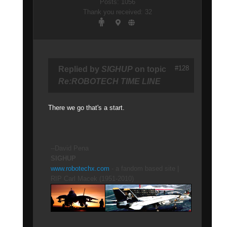
Posts: 1056
Thank you received: 32
#128
Replied by
SIGHUP
on topic
Re:ROBOTECH TIME LINE
There we go that's a start.
--David Pena
SIGHUP
www.robotechx.com
- a fandom based site |
RIP Carl Macek (1951-2010)