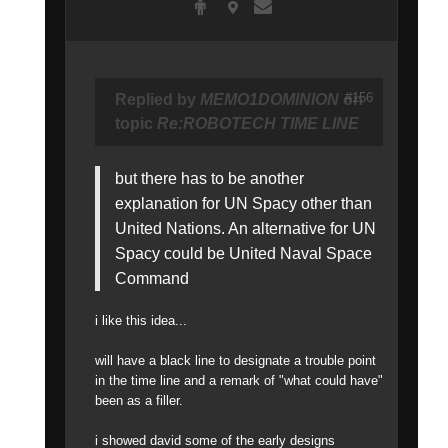
#156
Replied by
MEMO1DOMINION
on
topic
Re:ROBOTECH TIME LINE
but there has to be another
explanation for UN Spacy other than
United Nations. An alternative for UN
Spacy could be United Naval Space
Command
i like this idea...
will have a black line to designate a trouble point
in the time line and a remark of "what could have"
been as a filler.
i showed david some of the early designs