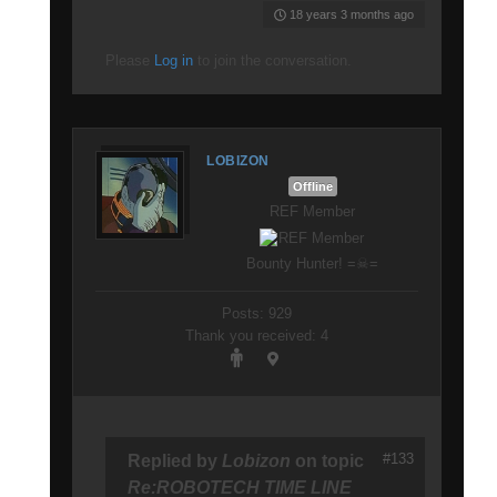
18 years 3 months ago
Please
Log in
to join the conversation.
LOBIZON
Offline
REF Member
Bounty Hunter! =☠=
Posts: 929
Thank you received: 4
#133
Replied by
Lobizon
on topic
Re:ROBOTECH TIME LINE