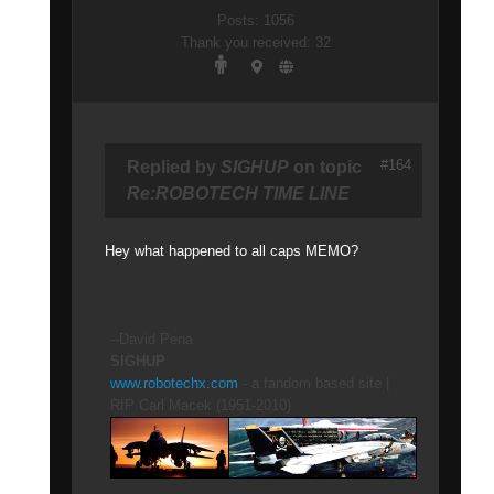
Posts: 1056
Thank you received: 32
#164
Replied by
SIGHUP
on topic
Re:ROBOTECH TIME LINE
Hey what happened to all caps MEMO?
--David Pena
SIGHUP
www.robotechx.com
- a fandom based site |
RIP Carl Macek (1951-2010)