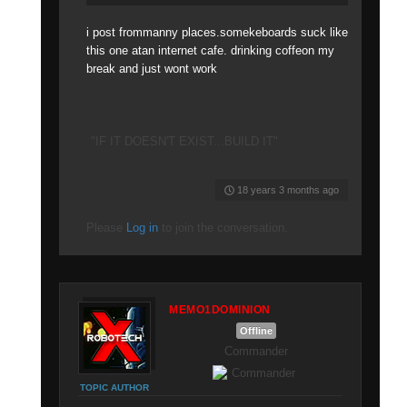
i post frommanny places.somekeboards suck like
this one atan internet cafe. drinking coffeon my
break and just wont work
"IF IT DOESN'T EXIST...BUILD IT"
18 years 3 months ago
Please
Log in
to join the conversation.
MEMO1DOMINION
Offline
Commander
TOPIC AUTHOR