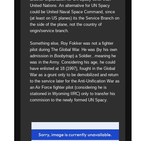
United Nations. An alternative for UN Spacy
could be United Naval Space Command, since
(at least on US planes) its the Service Branch on
the side of the plane, not the country of
origin/service branch.
Something else, Roy Fokker was not a fighter
pilot during The Global War. He was (by his own
admission in
Boobytrap
) a Soldier...meaning he
was in the Army. Considering his age, he could
have enlisted at 18 (1997), fought in the Global
War as a grunt only to be demobilized and return
to the service later for the Anti-Unification War as
an Air Force fighter pilot (considering he is
stationed in Wyoming IIRC) only to transfer his
commision to the newly formed UN Spacy.