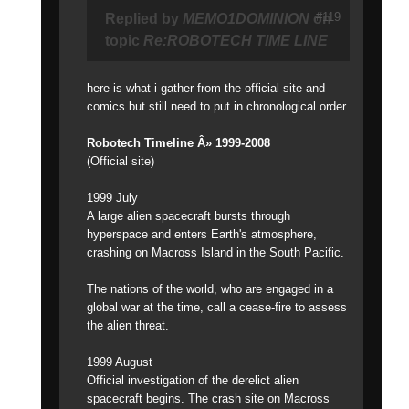
#119
Replied by
MEMO1DOMINION
on
topic
Re:ROBOTECH TIME LINE
here is what i gather from the official site and
comics but still need to put in chronological order
Robotech Timeline Â» 1999-2008
(Official site)
1999 July
A large alien spacecraft bursts through
hyperspace and enters Earth's atmosphere,
crashing on Macross Island in the South Pacific.
The nations of the world, who are engaged in a
global war at the time, call a cease-fire to assess
the alien threat.
1999 August
Official investigation of the derelict alien
spacecraft begins. The crash site on Macross