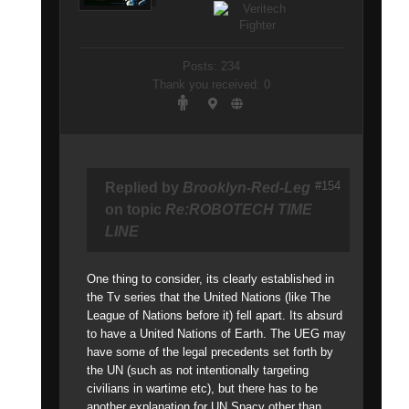
Posts: 234
Thank you received: 0
#154
Replied by
Brooklyn-Red-Leg
on topic
Re:ROBOTECH TIME
LINE
One thing to consider, its clearly established in
the Tv series that the United Nations (like The
League of Nations before it) fell apart. Its absurd
to have a United Nations of Earth. The UEG may
have some of the legal precedents set forth by
the UN (such as not intentionally targeting
civilians in wartime etc), but there has to be
another explanation for UN Spacy other than