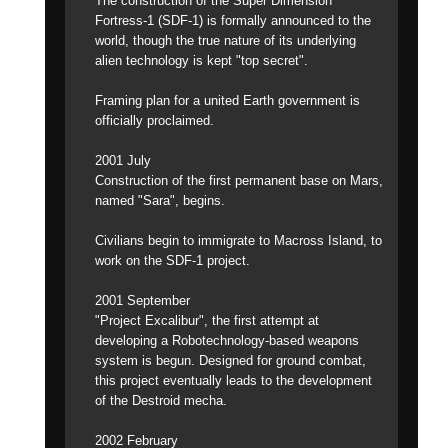
The construction of the Super Dimension
Fortress-1 (SDF-1) is formally announced to the
world, though the true nature of its underlying
alien technology is kept "top secret".
Framing plan for a united Earth government is
officially proclaimed.
2001 July
Construction of the first permanent base on Mars,
named "Sara", begins.
Civilians begin to immigrate to Macross Island, to
work on the SDF-1 project.
2001 September
"Project Excalibur", the first attempt at
developing a Robotechnology-based weapons
system is begun. Designed for ground combat,
this project eventually leads to the development
of the Destroid mecha.
2002 February