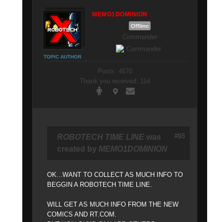
MEMO1DOMINION
Offline
Commander
TOPIC AUTHOR
Posts: 4670
Thank you received: 114
#93
ROBOTECH TIME LINE
was
created by
MEMO1DOMINION
OK...WANT TO COLLECT AS MUCH INFO TO
BEGGIN A ROBOTECH TIME LINE.
WILL GET AS MUCH INFO FROM THE NEW
COMICS AND RT.COM.