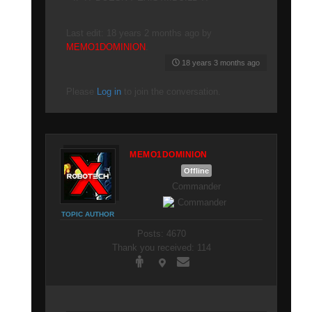
Last edit: 18 years 2 months ago by
MEMO1DOMINION
.
18 years 3 months ago
Please
Log in
to join the conversation.
MEMO1DOMINION
Offline
Commander
TOPIC AUTHOR
Posts: 4670
Thank you received: 114