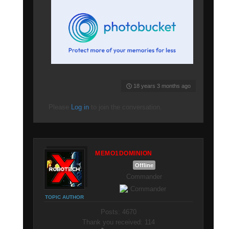
18 years 3 months ago
Please
Log in
to join the conversation.
MEMO1DOMINION
Offline
Commander
TOPIC AUTHOR
Posts: 4670
Thank you received: 114