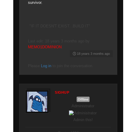
survivor.
"IF IT DOESN'T EXIST...BUILD IT"
Last edit: 18 years 3 months ago by
MEMO1DOMINION
.
18 years 3 months ago
Please
Log in
to join the conversation.
SIGHUP
Offline
Administrator
Admin this!