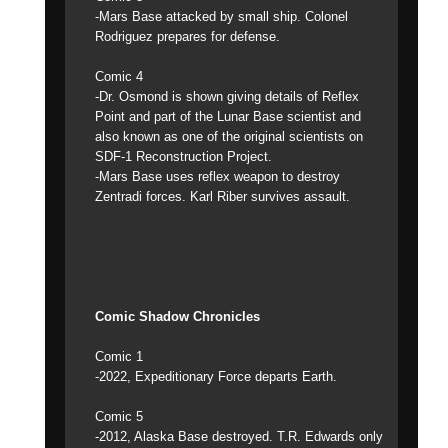
-Mars Base attacked by small ship. Colonel
Rodriguez prepares for defense.
Comic 4
-Dr. Osmond is shown giving details of Reflex
Point and part of the Lunar Base scientist and
also known as one of the original scientists on
SDF-1 Reconstruction Project.
-Mars Base uses reflex weapon to destroy
Zentradi forces. Karl Riber survives assault.
Comic Shadow Chronicles
Comic 1
-2022, Expeditionary Force departs Earth.
Comic 5
-2012, Alaska Base destroyed. T.R. Edwards only