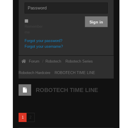
Sign in
Remember
me
Forgot your password?
Forgot your username?
Forum
Robotech
Robotech Series
Robotech Hardcore
ROBOTECH TIME LINE
ROBOTECH TIME LINE
1
2