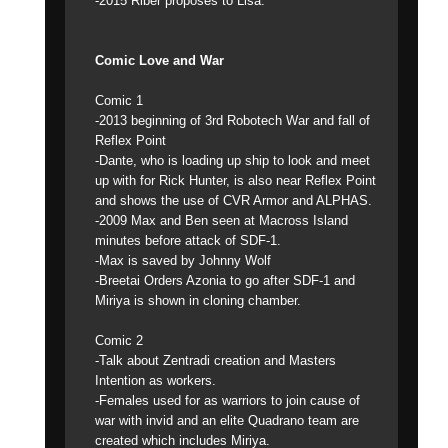
-2015 Riber proposes to Lisa.
Comic Love and War
Comic 1
-2013 beginning of 3rd Robotech War and fall of
Reflex Point
-Dante, who is loading up ship to look and meet
up with for Rick Hunter, is also near Reflex Point
and shows the use of CVR Armor and ALPHAS.
-2009 Max and Ben seen at Macross Island
minutes before attack of SDF-1.
-Max is saved by Johnny Wolf
-Breetai Orders Azonia to go after SDF-1 and
Miriya is shown in cloning chamber.
Comic 2
-Talk about Zentradi creation and Masters
Intention as workers.
-Females used for as warriors to join cause of
war with invid and an elite Quadrano team are
created which includes Miriya.