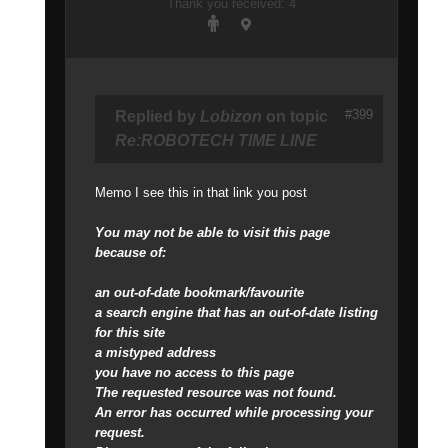
Thank you received: 4
#399
Replied by
Lobizon
on topic
Re:ROBOTECH TIME LINE
Memo I see this in that link you post
You may not be able to visit this page
because of:
an out-of-date bookmark/favourite
a search engine that has an out-of-date listing
for this site
a mistyped address
you have no access to this page
The requested resource was not found.
An error has occurred while processing your
request.