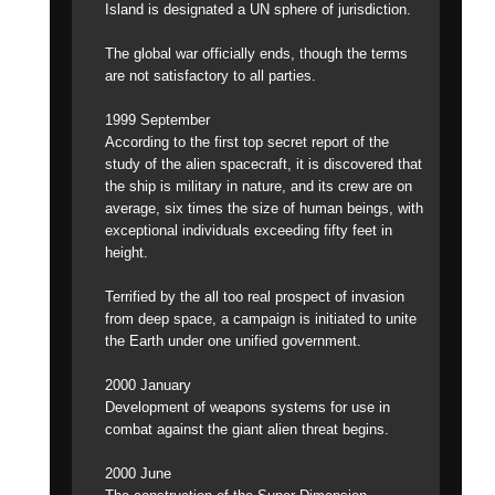
Island is designated a UN sphere of jurisdiction.
The global war officially ends, though the terms
are not satisfactory to all parties.
1999 September
According to the first top secret report of the
study of the alien spacecraft, it is discovered that
the ship is military in nature, and its crew are on
average, six times the size of human beings, with
exceptional individuals exceeding fifty feet in
height.
Terrified by the all too real prospect of invasion
from deep space, a campaign is initiated to unite
the Earth under one unified government.
2000 January
Development of weapons systems for use in
combat against the giant alien threat begins.
2000 June