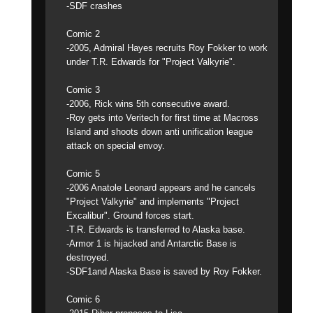
-SDF crashes
Comic 2
-2005, Admiral Hayes recruits Roy Fokker to work
under T.R. Edwards for "Project Valkyrie".
Comic 3
-2006, Rick wins 5th consecutive award.
-Roy gets into Veritech for first time at Macross
Island and shoots down anti unification league
attack on special envoy.
Comic 5
-2006 Anatole Leonard appears and he cancels
"Project Valkyrie" and implements "Project
Excalibur". Ground forces start.
-T.R. Edwards is transferred to Alaska base.
-Armor 1 is hijacked and Antarctic Base is
destroyed.
-SDF1and Alaska Base is saved by Roy Fokker.
Comic 6