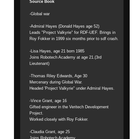
Source Book
-Global war
-Admiral Hayes (Donald Hayes age 52)
Leads "Project Valkyrie" for RDF-UEF. Brings in
Roy Fokker in 1999 six months prior to sdf crash.
-Lisa Hayes, age 21 born 1985
Joins Robotech Academy at age 21.(3rd
Lieutenant)
-Thomas Riley Edwards, Age 30
Mercenary during Global War.
Headed 'Project Valkyrie" under Admiral Hayes.
-Vince Grant, age 16
Gifted engineer in the Veritech Development
Project.
Worked closely with Roy Fokker.
-Claudia Grant, age 25
Joins Robotech Academy