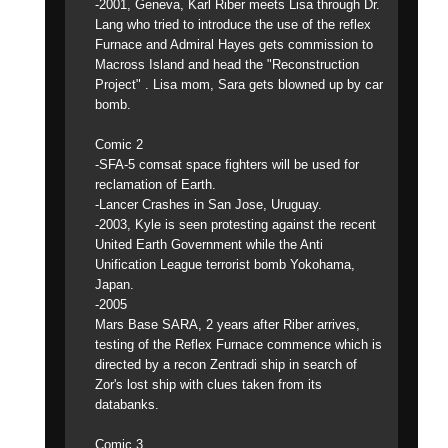
-2001, Geneva, Karl Riber meets Lisa through Dr.
Lang who tried to introduce the use of the reflex
Furnace and Admiral Hayes gets commission to
Macross Island and head the "Reconstruction
Project" . Lisa mom, Sara gets blowned up by car
bomb.
Comic 2
-SFA-5 comsat space fighters will be used for
reclamation of Earth.
-Lancer Crashes in San Jose, Uruguay.
-2003, Kyle is seen protesting against the recent
United Earth Government while the Anti
Unification League terrorist bomb Yokohama,
Japan.
-2005
Mars Base SARA, 2 years after Riber arrives,
testing of the Reflex Furnace commence which is
directed by a recon Zentradi ship in search of
Zor's lost ship with clues taken from its
databanks.
Comic 3