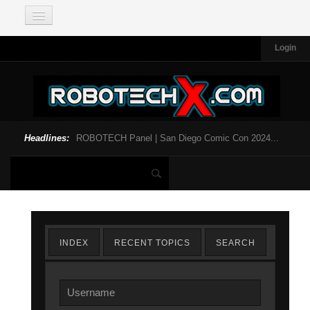
Login
Headlines:
ROBOTECH Panel | San Diego Comic Con 2024...
INDEX
RECENT TOPICS
SEARCH