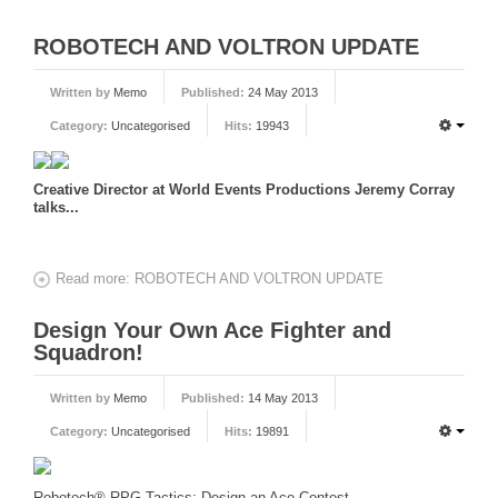
ROBOTECH AND VOLTRON UPDATE
Written by
Memo
Published:
24 May 2013
Category:
Uncategorised
Hits:
19943
Creative Director at World Events Productions Jeremy Corray
talks...
Read more: ROBOTECH AND VOLTRON UPDATE
Design Your Own Ace Fighter and
Squadron!
Written by
Memo
Published:
14 May 2013
Category:
Uncategorised
Hits:
19891
Robotech® RPG Tactics: Design an Ace Contest