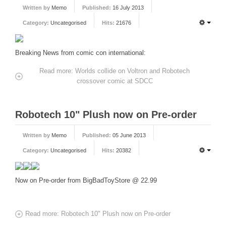
Written by
Memo
Published:
16 July 2013
FORUM
Category:
Uncategorised
Hits:
21676
FANDOM
Breaking News from comic con international:
Featured Fandom
Roboblogs
Read more: Worlds collide on Voltron and Robotech
crossover comic at SDCC
DOWNLOADS
CONTACT US
Robotech 10" Plush now on Pre-order
Written by
Memo
Published:
05 June 2013
Category:
Uncategorised
Hits:
20382
Now on Pre-order from BigBadToyStore @ 22.99
Read more: Robotech 10" Plush now on Pre-order