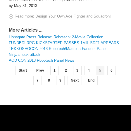
by May 31, 2013
Read more: Design Your Own Ace Fighter and Squadron!
More Articles ...
Lionsgate Press Release: Robotech: 2-Movie Collection
FUNDED! RPG KICKSTARTER PASSES 1MIL SDF1 APPEARS
TEKKOSHOCON 2013 Robotech/Macross Fandom Panel
Ninja sneak attack!
AOD CON 2013 Robotech Panel News
Start
Prev
1
2
3
4
5
6
7
8
9
Next
End