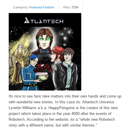
Category:
Featured Fandom
Hits:
7204
FORUM
FANDOM
Featured Fandom
Roboblogs
DOWNLOADS
CONTACT US
Its nice to see fans take matters into their own hands and come up
with wonderful new stories. In this case its: Atlantech Universe.
Lynette Williams a.k.a. HappyPenguins is the creator of this new
project which takes place in the year 4000 after the events of
Robotech. According to her website, its a "whole new Robotech
story with a different name, but with similar themes."