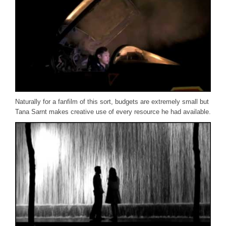
Naturally for a fanfilm of this sort, budgets are extremely small but
Tana Sarnt makes creative use of every resource he had available.