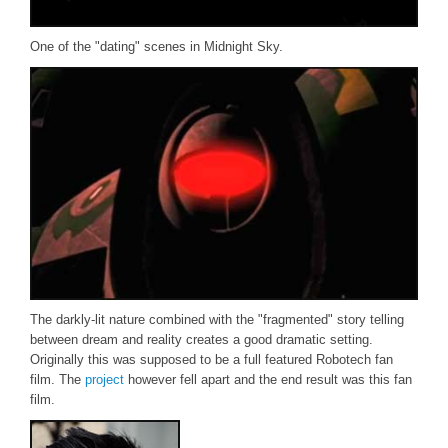
One of the "dating" scenes in Midnight Sky.
The darkly-lit nature combined with the "fragmented" story telling
between dream and reality creates a good dramatic setting.
Originally this was supposed to be a full featured Robotech fan
film. The
project
however fell apart and the end result was this fan
film.