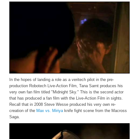
In the hopes of landing a role as a veritech pilot in the pre-
production Robotech Live-Action Film, Tana Sarnt produces his
very own fan film titled "Midnight Sky." This is the second actor
that has produced a fan film with the Live-Action Film in sights.
Recall that in 2008 Steve Wesse produced his very own re-
creation of the
Max vs. Miriya
knife fight scene from the Macross
Saga.