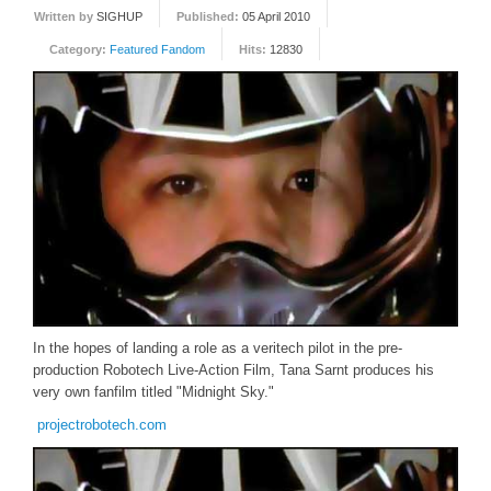
Written by
SIGHUP
Published:
05 April 2010
FORUM
Category:
Featured Fandom
Hits:
12830
FANDOM
Featured Fandom
Roboblogs
DOWNLOADS
CONTACT US
In the hopes of landing a role as a veritech pilot in the pre-
production Robotech Live-Action Film, Tana Sarnt produces his
very own fanfilm titled "Midnight Sky."
projectrobotech.com