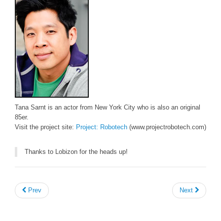
Tana Sarnt is an actor from New York City who is also an original
85er.
Visit the project site:
Project: Robotech
(www.projectrobotech.com)
Thanks to Lobizon for the heads up!
Prev
Next