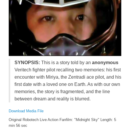
SYNOPSIS:
This is a story told by an
anonymous
Veritech fighter pilot recalling two memories: his first
encounter with Miriya, the Zentradi ace pilot, and his
first date with a loved one on Earth. As with our own
memories, the story is fragmented, and the line
between dream and reality is blurred.
Download Media File
Original Robotech Live Action Fanfilm: "Midnight Sky" Length: 5
min 56 sec