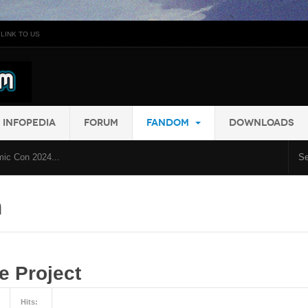
LINK TO US
INFOPEDIA
FORUM
FANDOM
DOWNLOADS
ic Con 2024...
m
 Project
Hits: