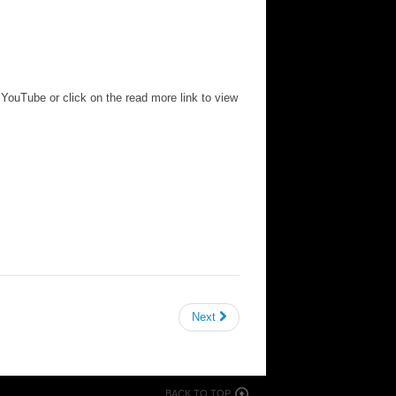
o YouTube or click on the read more link to view
Next
BACK TO TOP