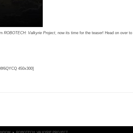
ilm
ROBOTECH: Valkyrie Project
, now its time for the teaser! Head on over t
ND8f6QYCQ 450x300]
ANDOM
ROBOTECH: VALKYRIE PROJECT