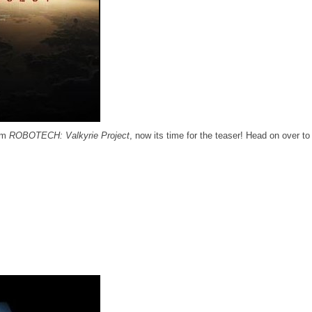
ilm
ROBOTECH: Valkyrie Project
, now its time for the teaser! Head on over t