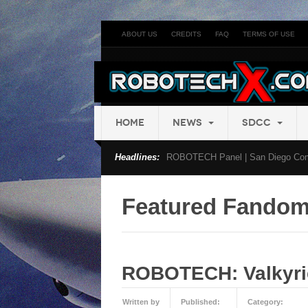
ABOUT US
CREDITS
FAQ
TERMS OF USE
HOME
NEWS
SDCC
Headlines:
ROBOTECH Panel | San Diego Com
Featured Fando
ROBOTECH: Valkyrie
Written by
Published:
Category: