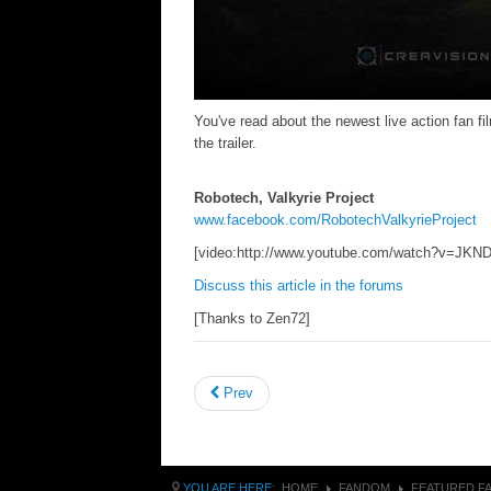
You've read about the newest live action fan f
the trailer.
Robotech, Valkyrie Project
www.facebook.com/RobotechValkyrieProject
[video:http://www.youtube.com/watch?v=JK
Discuss this article in the forums
[Thanks to Zen72]
Prev
YOU ARE HERE:
HOME
FANDOM
FEATURED F