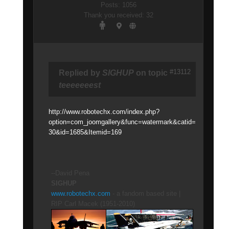
Posts: 1056
Thank you received: 32
#13112
Replied by
SIGHUP
on topic
teeeeeeest
http://www.robotechx.com/index.php?
option=com_joomgallery&func=watermark&catid=
30&id=1685&Itemid=169
--David Pena
SIGHUP
www.robotechx.com
- a fandom based site |
RIP Carl Macek (1951-2010)