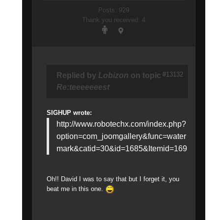
Posts: 929
Thank you received: 4
#13132
Replied by
Lobizon
on topic
Re:teeeeeeest
SIGHUP wrote:
http://www.robotechx.com/index.php?
option=com_joomgallery&func=water
mark&catid=30&id=1685&Itemid=169
Oh!! David I was to say that but I forget it, you
beat me in this one.