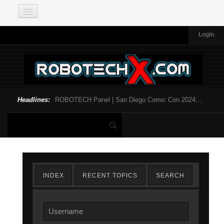
Login
Headlines:
ROBOTECH Panel | San Diego Comic Con 2024...
INDEX
RECENT TOPICS
SEARCH