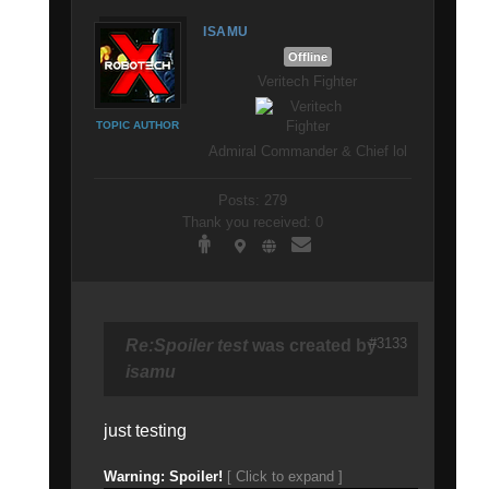
ISAMU
Offline
Veritech Fighter
TOPIC AUTHOR
Admiral Commander & Chief lol
Posts: 279
Thank you received: 0
#3133
Re:Spoiler test
was created by
isamu
just testing
Warning: Spoiler!
[ Click to expand ]