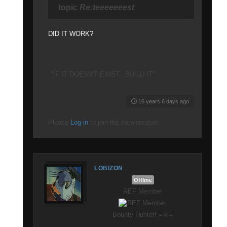
topic
Re:teeeeeeest
DID IT WORK?
"IF IT DOESN'T EXIST...BUILD IT"
16 years 6 days ago
Please
Log in
to join the conversation.
LOBIZON
Offline
REF Member
Bounty Hunter! =☠=