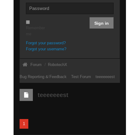
Sign in
Remember
me
Forgot your password?
Forgot your username?
Forum
RobotechX
Bug Reporting & Feedback
Test Forum
teeeeeeest
teeeeeeest
1