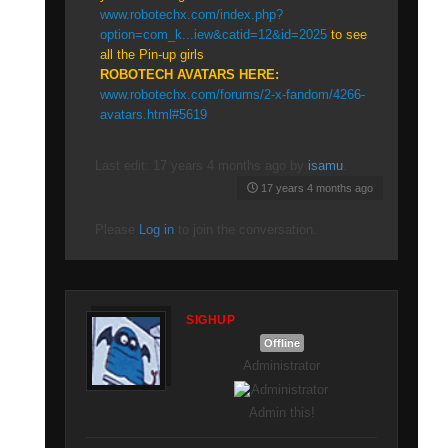
www.robotechx.com/index.php?
option=com_k...iew&catid=12&id=2025
to see
all the Pin-up girls
ROBOTECH AVATARS HERE:
www.robotechx.com/forums/2-x-fandom/4266-
avatars.html#5619
Last edit: 17 years 4 months ago by
isamu
.
17 years 4 months ago
Please
Log in
to join the conversation.
SIGHUP
Offline
Administrator
Admin this!