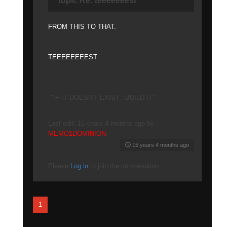
topic
Re: teeeeeeest
FROM THIS TO THAT.
TEEEEEEEEST
"IF IT DOESN'T EXIST...BUILD IT"
Last edit: 15 years 4 months ago by
MEMO1DOMINION
.
15 years 4 months ago
Please
Log in
to join the conversation.
1