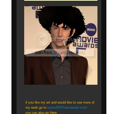
if you like my art and would like to see more of
my work go to
isamu5979.deviantart.com/
you can also go Here