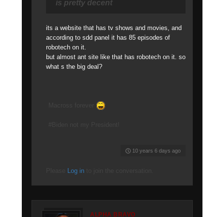
is pretty decent
its a website that has tv shows and movies, and
according to sdd panel it has 85 episodes of
robotech on it.
but almost ant site like that has robotech on it. so
what s the big deal?
Macross forever
#Biden not my President!
10 years 6 days ago
Please
Log in
to join the conversation.
ALPHA BRAVO