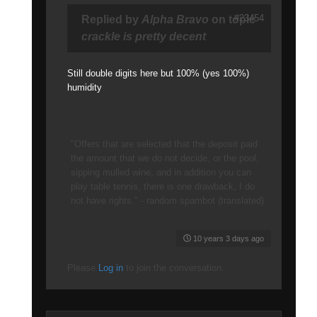
#23454
Replied by
Alpha Bravo
on topic
crackle is pretty decent
Still double digits here but 100% (yes 100%)
humidity
"Offers that are selected that the deposit paid
the amount that we do not decide, or the pool,
sipping mulled wine, and in addition you can
play table tennis, there is one drawback, I do
not have rights." - random spambot (translated)
10 years 3 days ago
Please
Log in
to join the conversation.