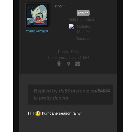
DS55
Offline
Robotech Master
TOPIC AUTHOR
Macross
Posts: 1454
Thank you received: 554
#23462
Replied by
ds55
on topic
crackle
is pretty decent
Hi I
hurricane season rainy