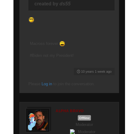
created by
ds55
Macross forever
#Biden not my President!
10 years 1 week ago
Please
Log in
to join the conversation.
ALPHA BRAVO
Offline
Moderator