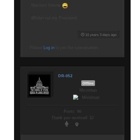
Macross forever
#Biden not my President!
10 years 3 days ago
Please
Log in
to join the conversation.
DR-052
Offline
Micronian
Posts: 96
Thank you received: 10