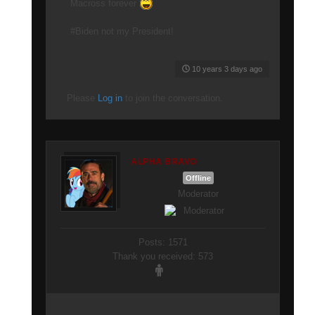
Macross forever
#Biden not my President!
10 years 3 days ago
Please
Log in
to join the conversation.
ALPHA BRAVO
Offline
Moderator
Posts: 1571
Thank you received: 573