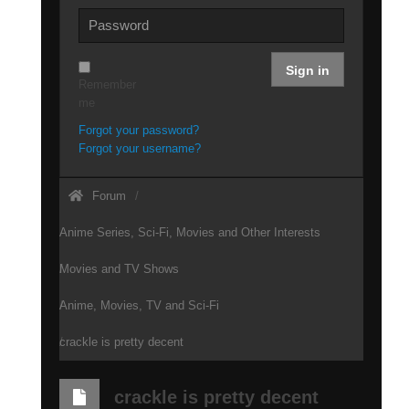
Sign in
Remember
me
Forgot your password?
Forgot your username?
Forum
Anime Series, Sci-Fi, Movies and Other Interests
Movies and TV Shows
Anime, Movies, TV and Sci-Fi
crackle is pretty decent
crackle is pretty decent