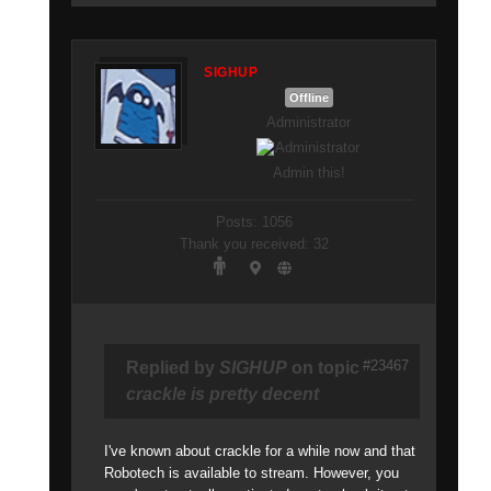
SIGHUP
Offline
Administrator
Admin this!
Posts: 1056
Thank you received: 32
#23467
Replied by
SIGHUP
on topic
crackle is pretty decent
I've known about crackle for a while now and that
Robotech is available to stream. However, you