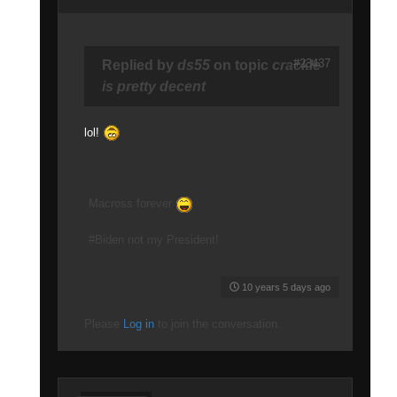
#23437
Replied by
ds55
on topic
crackle
is pretty decent
lol!
Macross forever
#Biden not my President!
10 years 5 days ago
Please
Log in
to join the conversation.