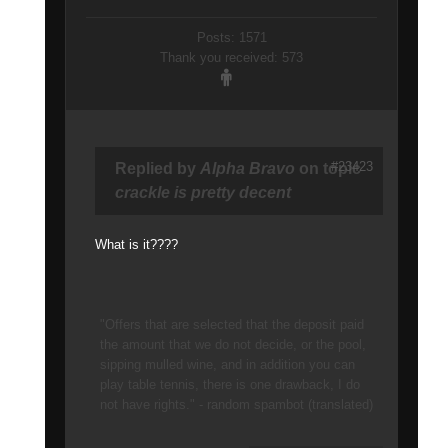
Posts: 1571
Thank you received: 573
#23423
Replied by
Alpha Bravo
on topic
crackle is pretty decent
What is it????
"Offers that are selected that the deposit paid
the amount that we do not decide, or the pool,
sipping mulled wine, and in addition you can
play table tennis, there is one drawback, I do
not have rights." - random spambot (translated)