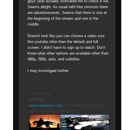
guys' post actually motivated me to check it out.
Seems alright. As usual with free services there
are advertisements. Seems that there is one at
the beginning of the stream and one in the
middle.
Doesn't look like you can choose a video size
like youtube other than the default and full
screen. I didn't have to sign up to watch. Don't
know what other options are available other than
480p, 380p, auto, and subtitles.
I may investigate further.
--David Pena
SIGHUP
www.robotechx.com
- a fandom based site |
RIP Carl Macek (1951-2010)