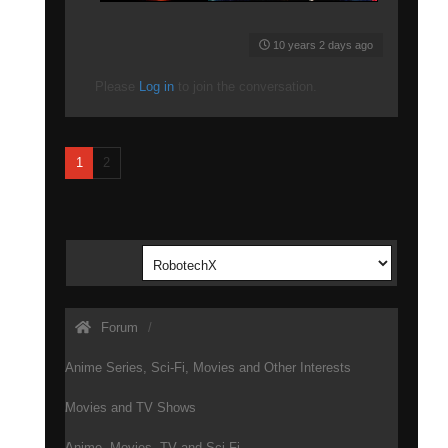
10 years 2 days ago
Please
Log in
to join the conversation.
1
2
Forum
Anime Series, Sci-Fi, Movies and Other Interests
Movies and TV Shows
Anime, Movies, TV and Sci-Fi