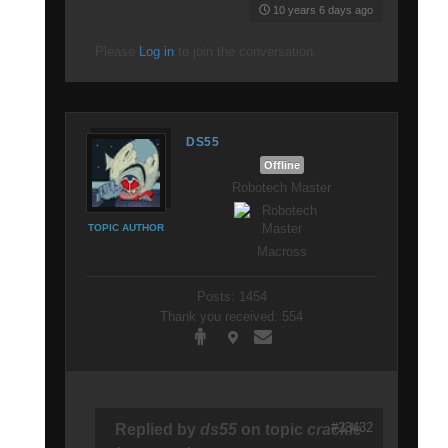
10 years 6 days ago
Please
Log in
to join the conversation.
DS55
Offline
Robotech Master
TOPIC AUTHOR
Macross
Posts: 1454
Thank you received: 554
#23432
Replied by
ds55
on topic
crackle