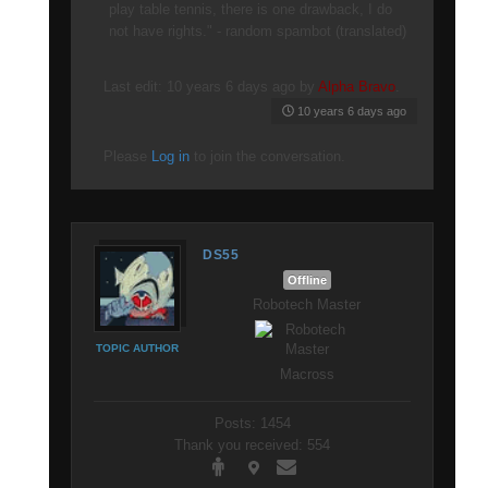
play table tennis, there is one drawback, I do
not have rights." - random spambot (translated)
Last edit: 10 years 6 days ago by
Alpha Bravo
.
10 years 6 days ago
Please
Log in
to join the conversation.
DS55
Offline
Robotech Master
TOPIC AUTHOR
Macross
Posts: 1454
Thank you received: 554