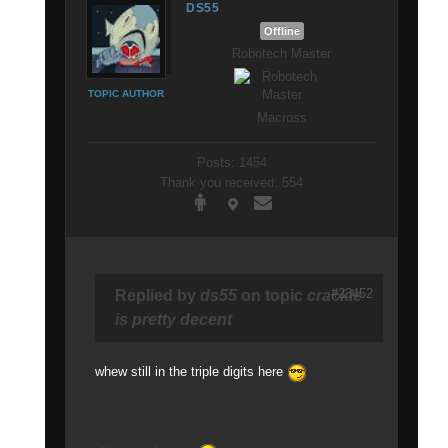
DS55
Offline
Robotech Master
TOPIC AUTHOR
Macross
Posts: 1454
Thank you received: 554
#23452
Replied by
ds55
on topic
crackle
is pretty decent
whew still in the triple digits here