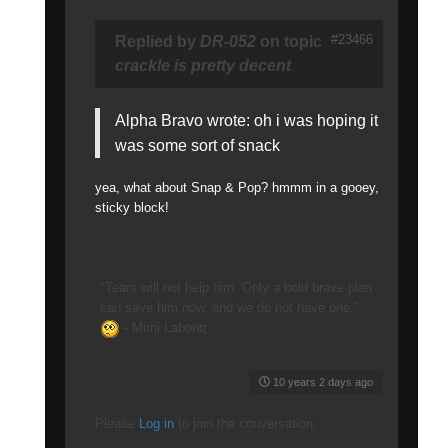
#23466
Replied by
DR-052
on topic
crackle is pretty decent
Alpha Bravo wrote: oh i was hoping it
was some sort of snack
yea, what about Snap & Pop? hmmm in a gooey,
sticky block!
"Tears will not help him. Only a bold brave plan
can save him now, and we do not have one."
- Mimi Labonq
10 years 2 days ago
Please
Log in
to join the conversation.