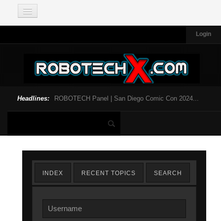
Login
Headlines:
ROBOTECH Panel | San Diego Comic Con 2024...
INDEX
RECENT TOPICS
SEARCH