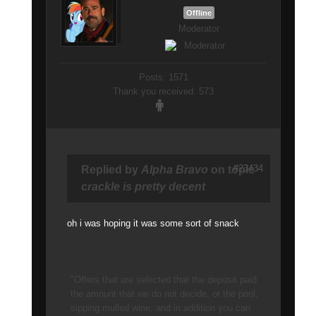
Offline
Moderator
Posts: 1571
Thank you received: 573
#23434
Replied by
Alpha Bravo
on topic
crackle is pretty decent
oh i was hoping it was some sort of snack
"Offers that are selected that the deposit paid
the amount that we do not decide, or the pool,
sipping mulled wine, and in addition you can