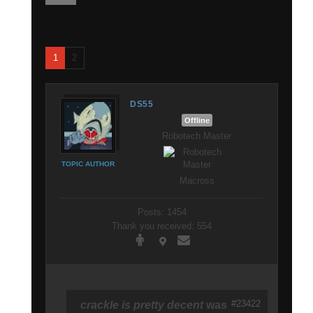
1
2
DS55
Offline
Robotech Master
TOPIC AUTHOR
Macross
Posts: 1454
Thank you received: 554
#23422
crackle is pretty decent
was