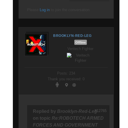
Please
Log in
to join the conversation.
BROOKLYN-RED-LEG
Offline
Veritech Fighter
Posts: 234
Thank you received: 0
#12765
Replied by
Brooklyn-Red-Leg
on topic
Re:ROBOTECH ARMED
FORCES AND GOVERNMENT