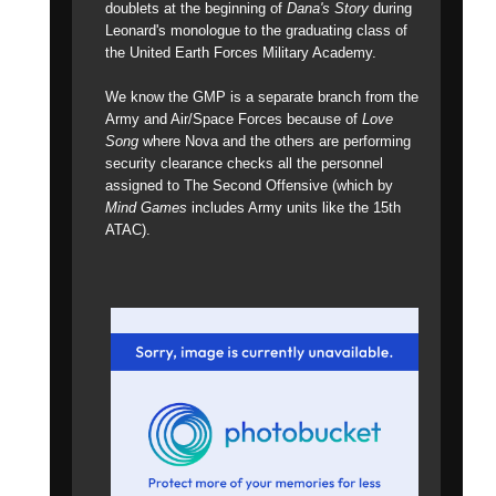
doublets at the beginning of
Dana's Story
during
Leonard's monologue to the graduating class of
the United Earth Forces Military Academy.
We know the GMP is a separate branch from the
Army and Air/Space Forces because of
Love
Song
where Nova and the others are performing
security clearance checks all the personnel
assigned to The Second Offensive (which by
Mind Games
includes Army units like the 15th
ATAC).