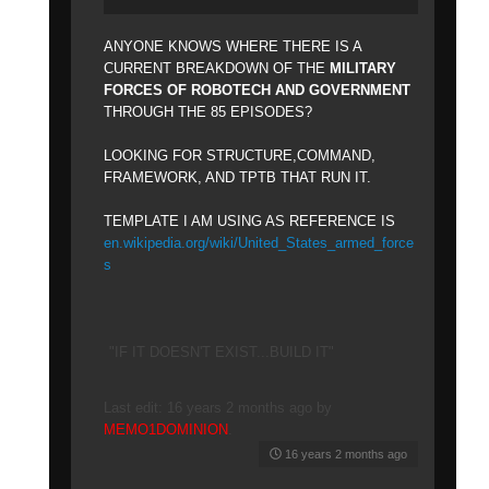
ANYONE KNOWS WHERE THERE IS A
CURRENT BREAKDOWN OF THE
MILITARY
FORCES OF ROBOTECH AND GOVERNMENT
THROUGH THE 85 EPISODES?
LOOKING FOR STRUCTURE,COMMAND,
FRAMEWORK, AND TPTB THAT RUN IT.
TEMPLATE I AM USING AS REFERENCE IS
en.wikipedia.org/wiki/United_States_armed_force
s
"IF IT DOESN'T EXIST...BUILD IT"
Last edit: 16 years 2 months ago by
MEMO1DOMINION
.
16 years 2 months ago