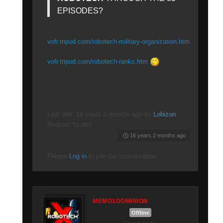
EPISODES?
vofr.tripod.com/robotech-military-organization.htm
vofr.tripod.com/robotech-ranks.htm
Last edit: 16 years 2 months ago by
Lobizon
.
Reason: to add
16 years 2 months ago
Please
Log in
to join the conversation.
MEMO1DOMINION
Offline