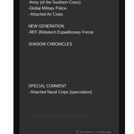
-Army (of the Southern Cross)
-Global Military Police
- Attached Air Corps
NEW GENERATION
-REF (Robotech Expeditionary Force)
SHADOW CHRONICLES
SPECIAL COMMENT
- Attached Naval Corps (speculation)
"IF IT DOESN'T EXIST...BUILD IT"
16 years 1 month ago