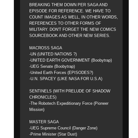
BREAKING THEM DOWN PER SAGA AND
EPISODE FOR REFERENCE. WE HAVE TO
COUNT IMAGES AS WELL, IN OTHER WORDS,
REFERENCES TO OTHER FORMS OF
MILITARY. DON'T FORGET THE NEW COMICS
SOURCEBOOK AND OTHER NEW SERIES.
MACROSS SAGA
-UN (UNITED NATIONS ?)
-UNITED EARTH GOVERNMENT (Boobytrap)
-UEG Senate (Boobytrap)
-United Earth Forces (EPISODES?)
-U.N. SPACEY (LIKE NASA FOR U.S.A)
SENTINELS (WITH PRELUDE OF SHADOW
CHRONICLES)
-The Robotech Expeditionary Force (Pioneer
Mission)
MASTER SAGA
-UEG Supreme Council (Danger Zone)
-Prime Minister (Star Dust)