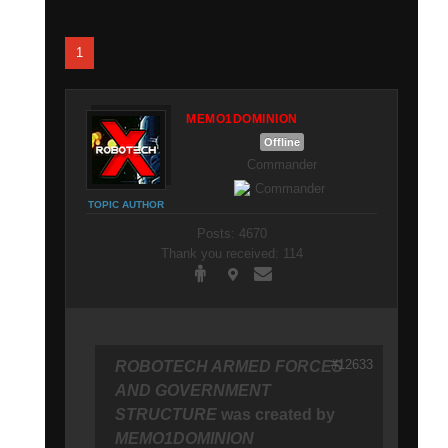
1
MEMO1DOMINION
Offline
Commander
TOPIC AUTHOR
Posts: 4670
Thank you received: 114
#12633
ROBOTECH ARMED FORCES
AND GOVERNMENT
STRUCTURE
was created by
MEMO1DOMINION