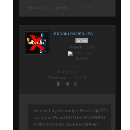
Please
Log in
to join the conversation.
BROOKLYN-RED-LEG
Offline
Veritech Fighter
Posts: 234
Thank you received: 0
#12651
Replied by
Brooklyn-Red-Leg
on topic
Re:ROBOTECH ARMED
FORCES AND GOVERNMENT