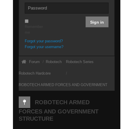
Sign in
Remember
me
Forgot your password?
Forgot your username?
Forum
Robotech
Robotech Series
Robotech Hardcore
ROBOTECH ARMED FORCES AND GOVERNMENT
STRUCTURE
ROBOTECH ARMED
FORCES AND GOVERNMENT
STRUCTURE