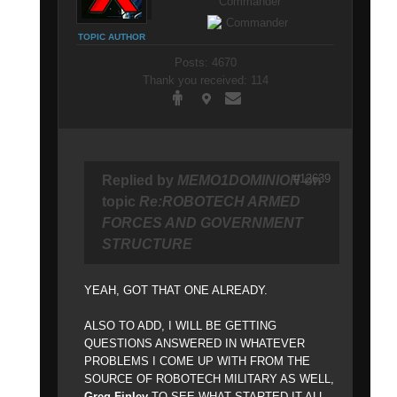
Commander
TOPIC AUTHOR
Posts: 4670
Thank you received: 114
#12639
Replied by
MEMO1DOMINION
on
topic
Re:ROBOTECH ARMED
FORCES AND GOVERNMENT
STRUCTURE
YEAH, GOT THAT ONE ALREADY.
ALSO TO ADD, I WILL BE GETTING
QUESTIONS ANSWERED IN WHATEVER
PROBLEMS I COME UP WITH FROM THE
SOURCE OF ROBOTECH MILITARY AS WELL,
Greg Finley
TO SEE WHAT STARTED IT ALL.