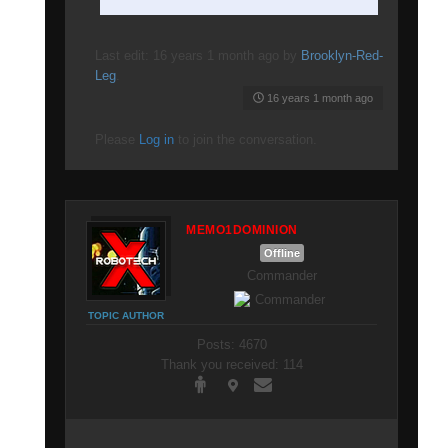
Last edit: 16 years 1 month ago by
Brooklyn-Red-
Leg
.
16 years 1 month ago
Please
Log in
to join the conversation.
MEMO1DOMINION
Offline
Commander
TOPIC AUTHOR
Posts: 4670
Thank you received: 114