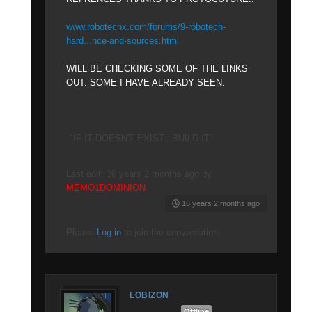
www.robotechx.com/forums/9-robotech-
hard...nce-and-sources.html
WILL BE CHECKING SOME OF THE LINKS
OUT. SOME I HAVE ALREADY SEEN.
"IF IT DOESN'T EXIST...BUILD IT"
Last edit: 16 years 2 months ago by
MEMO1DOMINION
.
16 years 2 months ago
Please
Log in
to join the conversation.
LOBIZON
Offline