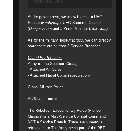
STRUCTURE
As for government, we know there is a UEG
Senate (
Boobytrap
), UEG Supreme Council
(
Danger Zone
) and a Prime Minister (
Star Dust
).
As for the military, post-
Macross
, we can directly
state there are at least 3 Service Branches:
United Earth Forces
Army (of the Southern Cross)
- Attached Air Corps
- Attached Naval Corps (speculation)
Global Military Police
Air/Space Forces
The Robotech Expeditionary Force (Pioneer
Mission) is a Multi-Service Combat Command,
NOT a Service Branch. There are numerous
references to The Army being part of the REF