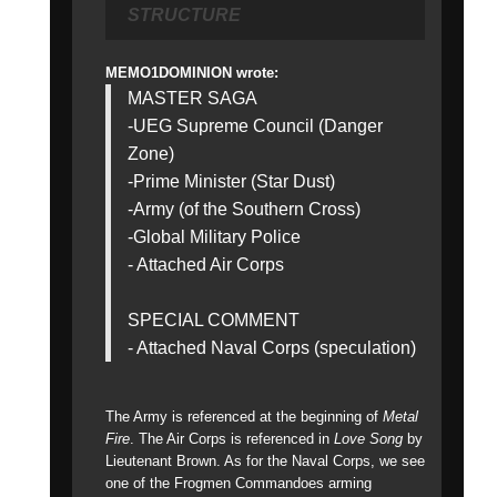
STRUCTURE
MEMO1DOMINION wrote:
MASTER SAGA
-UEG Supreme Council (Danger
Zone)
-Prime Minister (Star Dust)
-Army (of the Southern Cross)
-Global Military Police
- Attached Air Corps
SPECIAL COMMENT
- Attached Naval Corps (speculation)
The Army is referenced at the beginning of
Metal
Fire
. The Air Corps is referenced in
Love Song
by
Lieutenant Brown. As for the Naval Corps, we see
one of the Frogmen Commandoes arming