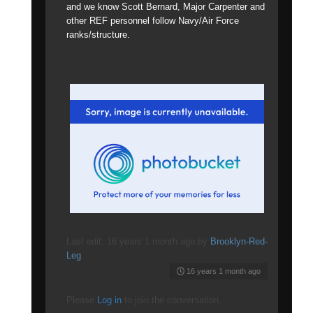
and we know Scott Bernard, Major Carpenter and
other REF personnel follow Navy/Air Force
ranks/structure.
Last edit: 16 years 1 month ago by
Brooklyn-Red-
Leg
.
16 years 1 month ago
Please
Log in
to join the conversation.