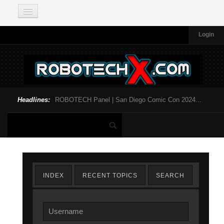
Login
Headlines:
ROBOTECH Panel | San Diego Comic Con 2024...
INDEX
RECENT TOPICS
SEARCH