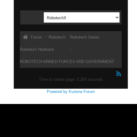
Forum
Robotech
Robotech Series
Robotech Hardcore
ROBOTECH ARMED FORCES AND GOVERNMENT
STRUCTURE
Time to create page: 0.269 seconds
Powered by
Kunena Forum