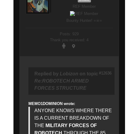
REF Member
Bounty Hunter! =☠=
Posts: 929
Thank you received: 4
#12636
Replied by
Lobizon
on topic
Re:ROBOTECH ARMED
FORCES STRUCTURE
MEMO1DOMINION wrote:
ANYONE KNOWS WHERE THERE
IS A CURRENT BREAKDOWN OF
THE
MILITARY FORCES OF
ROBOTECH
THROUGH THE 85