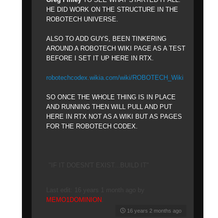
HE DID WORK ON THE STRUCTURE IN THE
ROBOTECH UNIVERSE.
ALSO TO ADD GUYS, BEEN TINKERING
AROUND A ROBOTECH WIKI PAGE AS A TEST
BEFORE I SET IT UP HERE IN RTX.
robotechcodex.wikia.com/wiki/ROBOTECH_Wiki
SO ONCE THE WHOLE THING IS IN PLACE
AND RUNNING THEN WILL PULL AND PUT
HERE IN RTX NOT AS A WIKI BUT AS PAGES
FOR THE ROBOTECH CODEX.
"IF IT DOESN'T EXIST...BUILD IT"
Last edit: 16 years 1 month ago by
MEMO1DOMINION
.
16 years 2 months ago