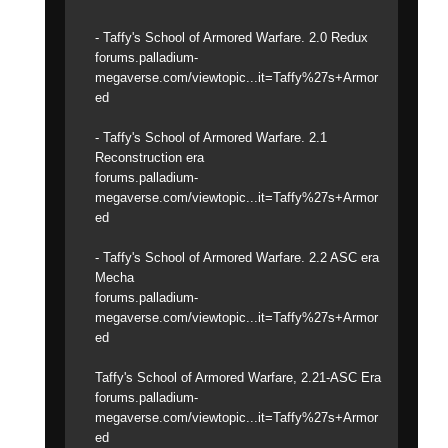
- Taffy's School of Armored Warfare. 2.0 Redux
forums.palladium-
megaverse.com/viewtopic...it=Taffy%27s+Armor
ed
- Taffy's School of Armored Warfare. 2.1
Reconstruction era
forums.palladium-
megaverse.com/viewtopic...it=Taffy%27s+Armor
ed
- Taffy's School of Armored Warfare. 2.2 ASC era
Mecha
forums.palladium-
megaverse.com/viewtopic...it=Taffy%27s+Armor
ed
Taffy's School of Armored Warfare, 2.21-ASC Era
forums.palladium-
megaverse.com/viewtopic...it=Taffy%27s+Armor
ed