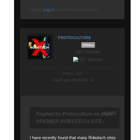
Please
Log in
to join the conversation.
PROTOCULTURE
Offline
REF Member
Posts: 510
Thank you received: 13
#12655
Replied by
Protoculture
on topic
PREMIER ROBOTECH SITE:
I have recently found that many Robotech sites