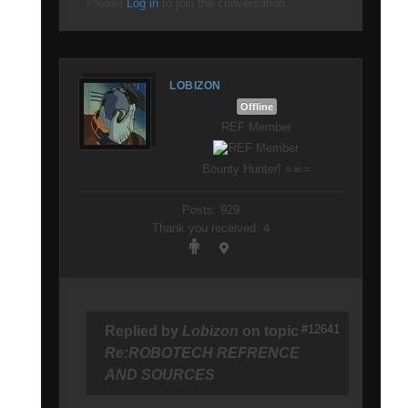
Please
Log in
to join the conversation.
LOBIZON
Offline
REF Member
Bounty Hunter! =☠=
Posts: 929
Thank you received: 4
#12641
Replied by
Lobizon
on topic
Re:ROBOTECH REFRENCE
AND SOURCES