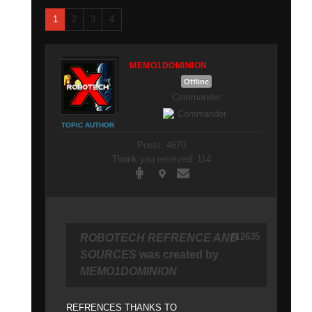
1
2
3
4
MEMO1DOMINION
Offline
Commander
TOPIC AUTHOR
Posts: 4670
Thank you received: 114
#12635
ROBOTECH REFRENCE AND
SOURCES
was created by
MEMO1DOMINION
REFRENCES THANKS TO