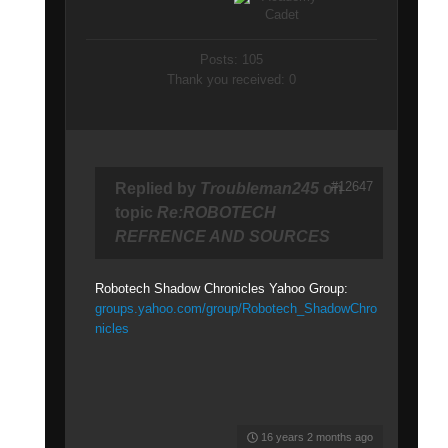
Posts: 105
Thank you received: 0
#12647
Replied by
Troubleman245
on
topic
Re:ROBOTECH
REFRENCE AND SOURCES
Robotech Shadow Chronicles Yahoo Group:
groups.yahoo.com/group/Robotech_ShadowChro
nicles
16 years 2 months ago