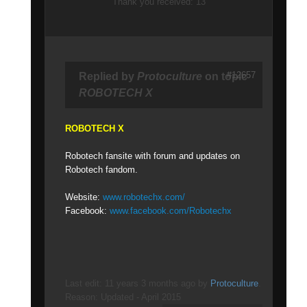
Thank you received: 13
#12657
Replied by
Protoculture
on topic
ROBOTECH X
ROBOTECH X
Robotech fansite with forum and updates on
Robotech fandom.
Website:
www.robotechx.com/
Facebook:
www.facebook.com/Robotechx
Last edit: 11 years 3 months ago by
Protoculture
.
Reason: Updated - April 2015