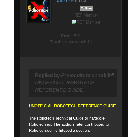
PROTOCULTURE
Offline
REF Member
Posts: 510
Thank you received: 13
#12659
Replied by
Protoculture
on topic
UNOFFICIAL ROBOTECH
REFERENCE GUIDE
UNOFFICIAL ROBOTECH REFERENCE GUIDE
The Robotech Technical Guide to hardcore
Robotechies. The authors later contributed to
Robotech.com's Infopedia section.