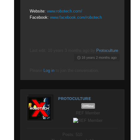
Website:
www.robotech.com/
Facebook:
www.facebook.com/robotech
Last edit: 10 years 3 months ago by
Protoculture
.
16 years 2 months ago
Please
Log in
to join the conversation.
PROTOCULTURE
Offline
REF Member
Posts: 510