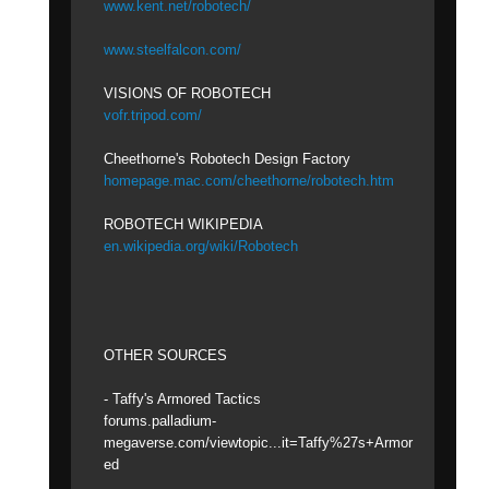
www.kent.net/robotech/
www.steelfalcon.com/
VISIONS OF ROBOTECH
vofr.tripod.com/
Cheethorne's Robotech Design Factory
homepage.mac.com/cheethorne/robotech.htm
ROBOTECH WIKIPEDIA
en.wikipedia.org/wiki/Robotech
OTHER SOURCES
- Taffy's Armored Tactics
forums.palladium-
megaverse.com/viewtopic...it=Taffy%27s+Armor
ed