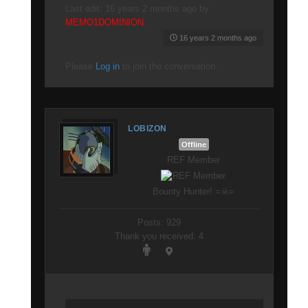
Last edit: 16 years 2 months ago by
MEMO1DOMINION
.
16 years 2 months ago
Please
Log in
to join the conversation.
LOBIZON
Offline
REF Member
Bounty Hunter! =☠=
Posts: 929
Thank you received: 4