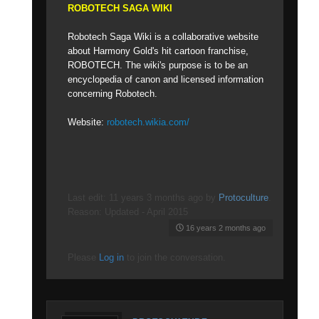
ROBOTECH SAGA WIKI
Robotech Saga Wiki is a collaborative website
about Harmony Gold's hit cartoon franchise,
ROBOTECH. The wiki's purpose is to be an
encyclopedia of canon and licensed information
concerning Robotech.
Website:
robotech.wikia.com/
Last edit: 11 years 3 months ago by
Protoculture
.
Reason: Updated - April 2015
16 years 2 months ago
Please
Log in
to join the conversation.