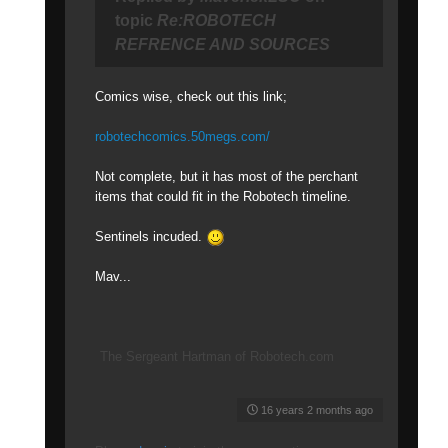
topic
Re:ROBOTECH
REFRENCE AND SOURCES
Comics wise, check out this link;
robotechcomics.50megs.com/
Not complete, but it has most of the perchant
items that could fit in the Robotech timeline.
Sentinels incuded.
Mav...
The Sergeant Hartman of Robotech.com
16 years 2 months ago