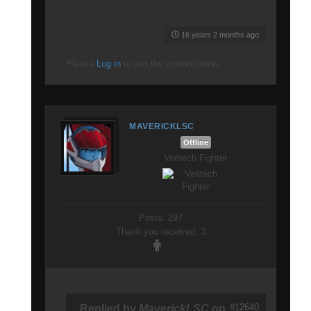
16 years 2 months ago
Please
Log in
to join the conversation.
MAVERICKLSC
Offline
Veritech Fighter
Posts: 297
Thank you received: 3
#12640
Replied by
MaverickLSC
on