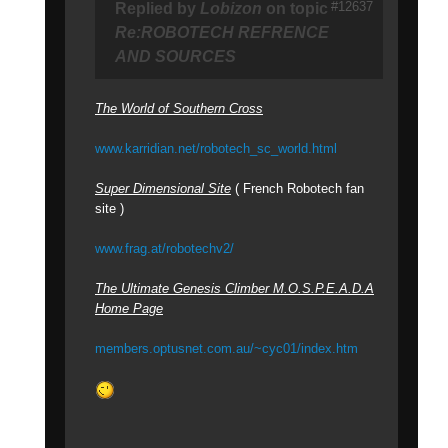
#12637
Replied by
Lobizon
on topic
Re:ROBOTECH REFRENCE
AND SOURCES
The World of Southern Cross
www.karridian.net/robotech_sc_world.html
Super Dimensional Site
( French Robotech fan
site )
www.frag.at/robotechv2/
The Ultimate Genesis Climber M.O.S.P.E.A.D.A
Home Page
members.optusnet.com.au/~cyc01/index.htm