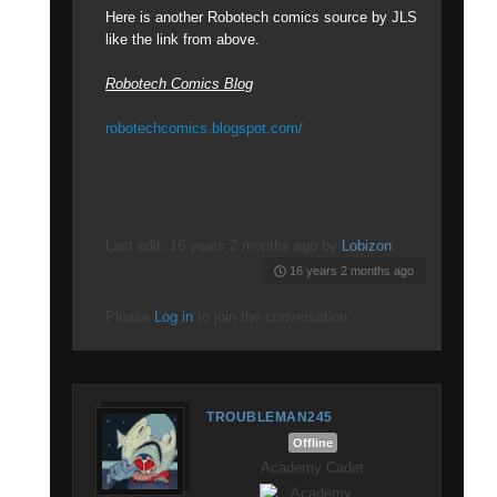
Here is another Robotech comics source by JLS
like the link from above.
Robotech Comics Blog
robotechcomics.blogspot.com/
Last edit: 16 years 2 months ago by
Lobizon
.
16 years 2 months ago
Please
Log in
to join the conversation.
TROUBLEMAN245
Offline
Academy Cadet