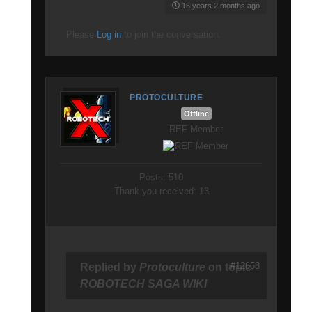
16 years 2 months ago
Please
Log in
to join the conversation.
PROTOCULTURE
Offline
REF Member
Posts: 510
Thank you received: 13
#12658
Replied by
Protoculture
on topic
ROBOTECH SAGA WIKI