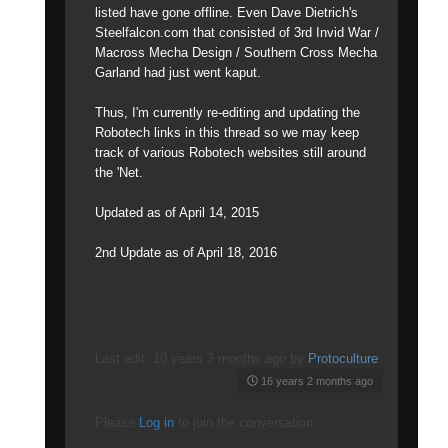
listed have gone offline. Even Dave Dietrich's
Steelfalcon.com that consisted of 3rd Invid War /
Macross Mecha Design / Southern Cross Mecha
Garland had just went kaput.
Thus, I'm currently re-editing and updating the
Robotech links in this thread so we may keep
track of various Robotech websites still around
the 'Net.
Updated as of April 14, 2015
2nd Update as of April 18, 2016
Last edit: 10 years 3 months ago by
Protoculture
.
16 years 2 months ago
Please
Log in
to join the conversation.