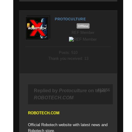
PROTOCULTURE
Offline
REF Member
Posts: 510
Thank you received: 13
#12656
Replied by
Protoculture
on topic
ROBOTECH.COM
ROBOTECH.COM
Official Robotech website with latest news and
Robotech store.