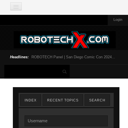
Login
Headlines:
ROBOTECH Panel | San Diego Comic Con 2024...
INDEX
RECENT TOPICS
SEARCH