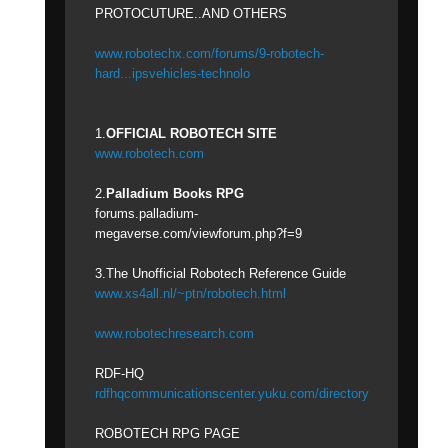
PROTOCUTURE..AND OTHERS
www.robotechx.com/forums/9-robotech-
hard...ipsvehicles-technolo
1.
OFFICIAL ROBOTECH SITE
www.robotech.com
2.
Palladium Books RPG
forums.palladium-
megaverse.com/viewforum.php?f=9
3.The Unofficial Robotech Reference Guide
www.xs4all.nl/~ptn/robotech.html
www.robotechresearch.com
RDF-HQ
rdfhqcommunicationscenter.yuku.com/directory
ROBOTECH RPG PAGE