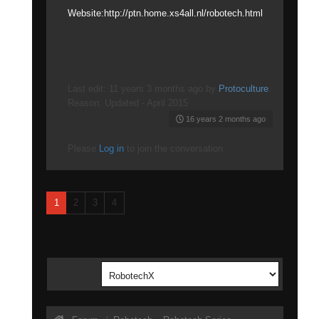
Website:http://ptn.home.xs4all.nl/robotech.html
Last edit: 11 years 3 months ago by
Protoculture
.
Reason: Updated - April 2015
16 years 2 months ago
Please
Log in
to join the conversation.
1
2
3
4