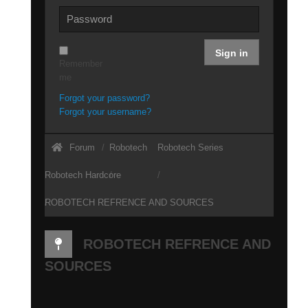
Sign in
Remember
me
Forgot your password?
Forgot your username?
Forum
Robotech
Robotech Series
Robotech Hardcore
ROBOTECH REFRENCE AND SOURCES
ROBOTECH REFRENCE AND
SOURCES