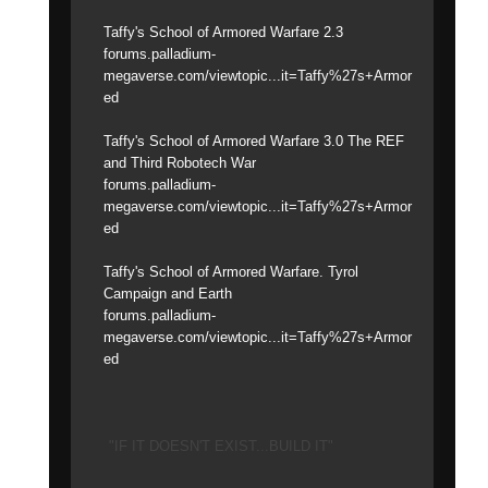
Taffy's School of Armored Warfare 2.3
forums.palladium-
megaverse.com/viewtopic...it=Taffy%27s+Armor
ed
Taffy's School of Armored Warfare 3.0 The REF
and Third Robotech War
forums.palladium-
megaverse.com/viewtopic...it=Taffy%27s+Armor
ed
Taffy's School of Armored Warfare. Tyrol
Campaign and Earth
forums.palladium-
megaverse.com/viewtopic...it=Taffy%27s+Armor
ed
"IF IT DOESN'T EXIST...BUILD IT"