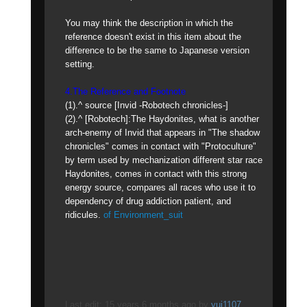
You may think the description in which the
reference doesn't exist in this item about the
difference to be the same to Japanese version
setting.
4.The Reference and Footnote
(1).^ source [Invid -Robotech chronicles-]
(2).^ [Robotech]:The Haydonites, what is another
arch-enemy of Invid that appears in "The shadow
chronicles" comes in contact with "Protoculture"
by term used by mechanization different star race
Haydonites, comes in contact with this strong
energy source, compares all races who use it to
dependency of drug addiction patient, and
ridicules.
of Environment_suit
Last edit: 15 years 6 months ago by
yui1107
.