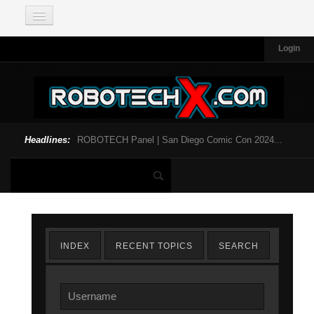
Login
Headlines:
ROBOTECH Panel | San Diego Comic Con 2024...
INDEX
RECENT TOPICS
SEARCH