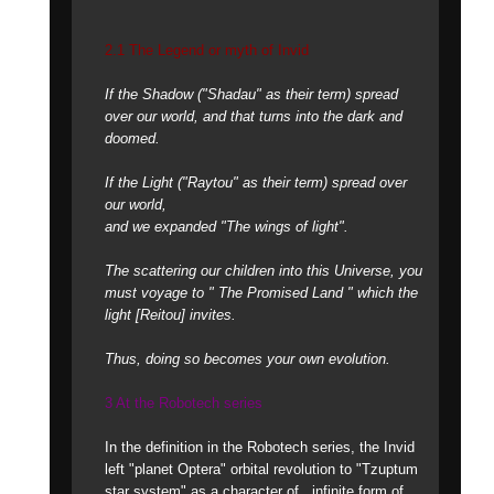
2.1 The Legend or myth of Invid
If the Shadow ("Shadau" as their term) spread
over our world, and that turns into the dark and
doomed.
If the Light ("Raytou" as their term) spread over
our world,
and we expanded "The wings of light".
The scattering our children into this Universe, you
must voyage to " The Promised Land " which the
light [Reitou] invites.
Thus, doing so becomes your own evolution.
3 At the Robotech series
In the definition in the Robotech series, the Invid
left "planet Optera" orbital revolution to "Tzuptum
star system" as a character of ..infinite form of