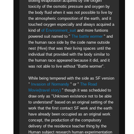
Boiling evaporation acquired by the oxigen
toxicity of the osmotic pressure and oxygen by
the body fluid when it was not possible to live by
the atmospheric composition of the earth, and it
touched oxygen especially and always acquired a
kind of
of Environment_suit
and more funtions
powered suit named to "
The battle wormer
" and
the human race side by the code name outside
nest (Hive) that was their living spaces until the
individual that provided with the body similar to
the human race appeared because it did, and it
was not able to live without "Battle wormer".
While being tempered with the side as SF version
"
Invasion of Normandy
" or "
The Road
Movie(travel story)
" though it was scheduled to
draw only as "Unknown existence not to be able
to understand" based on an original setting of the
work that the first contact SF work and the earth
have already been occupied as an original work
concept, the production of the compulsory
delivery of the residence teacher thing by the
Human subject research human experimentation