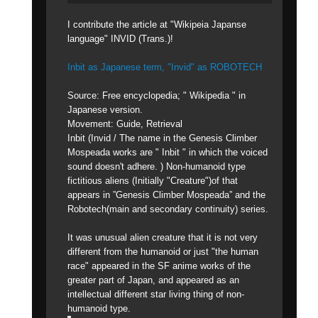
I contribute the article at "Wikipeia Japanse
language" INVID (Trans.)!
Inbit as Japanese term, "Invid" as ROBOTECH
Source: Free encyclopedia; " Wikipedia " in
Japanese version.
Movement: Guide, Retrieval
Inbit (Invid / The name in the Genesis Climber
Mospeada works are " Inbit " in which the voiced
sound doesn't adhere. ) Non-humanoid type
fictitious aliens (Initially "Creature")of that
appears in ”Genesis Climber Mospeada” and the
Robotech(main and secondary continuity) series.
It was unusual alien creature that it is not very
different from the humanoid or just "the human
race" appeared in the SF anime works of the
greater part of Japan, and appeared as an
intellectual different star living thing of non-
humanoid type.