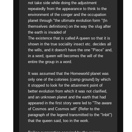
not take side while doing the adjustment
repeatedly from the appearance to think to the
environment of the conger and the occupation
planet through "the ultimate evolution form "(In
themselves definitions) on the way the slug after
the earth is invaded of
The existence that is called A queen so that it is
shown in the true sociality insect etc. decides all
the wills, and it doesn't have the one "Piece" and,
in a word, queen will becomes the will of the
entire the group in a word.
It was assumed that the Homeworld planet was
only one of the colonies (camp ground) by which
it stopped to look for the attainment point of
better evolution from which it was not clarified,
and an unknown planet and the earth that had
appeared in the first story were led to "The aware
of Cosmos and Cosmos will" (Refer to the
paragraph of the legend transmitted to the "Inbit")
that the queen said, too in the work.