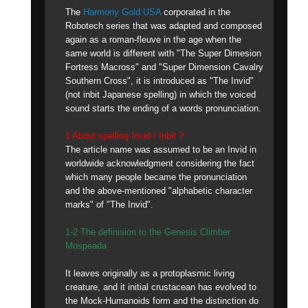
The
Harmony Gold USA
corporated in the
Robotech series that was adapted and composed
again as a roman-fleuve in the age when the
same world is different with "The Super Dimesion
Fortress Macross" and "Super Dimension Cavalry
Southern Cross", it is introduced as "The Invid"
(not inbit Japanese spelling) in which the voiced
sound starts the ending of a words pronunciation.
1 About spelling Invid / Inbit ?
The article name was assumed to be an Invid in
worldwide acknowledgment considering the fact
which many people became the pronunciation
and the above-mentioned "alphabetic character
marks" of "The Invid".
1-2 The definision to the Genesis Climber
Mospeada
It leaves originally as a protoplasmic living
creature, and it initial crustacean has evolved to
the Mock-Humanoids form and the distinction do