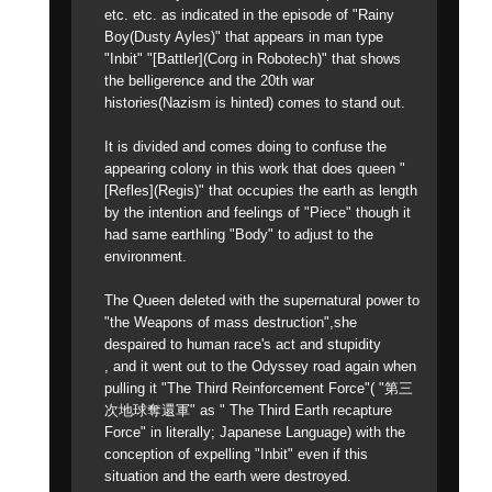
etc. etc. as indicated in the episode of "Rainy
Boy(Dusty Ayles)" that appears in man type
"Inbit" "[Battler](Corg in Robotech)" that shows
the belligerence and the 20th war
histories(Nazism is hinted) comes to stand out.
It is divided and comes doing to confuse the
appearing colony in this work that does queen "
[Refles](Regis)" that occupies the earth as length
by the intention and feelings of "Piece" though it
had same earthling "Body" to adjust to the
environment.
The Queen deleted with the supernatural power to
"the Weapons of mass destruction",she
despaired to human race's act and stupidity
, and it went out to the Odyssey road again when
pulling it "The Third Reinforcement Force"( "第三
次地球奪還軍" as " The Third Earth recapture
Force" in literally; Japanese Language) with the
conception of expelling "Inbit" even if this
situation and the earth were destroyed.