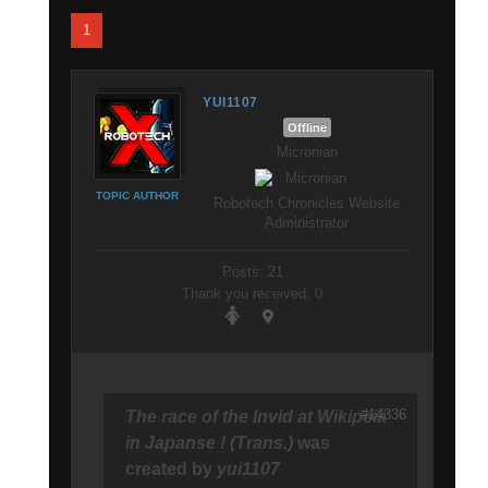
1
YUI1107
Offline
Micronian
TOPIC AUTHOR
Robotech Chronicles Website
Administrator
Posts: 21
Thank you received: 0
#14336
The race of the Invid at Wikipeia
in Japanse ! (Trans.)
was
created by
yui1107