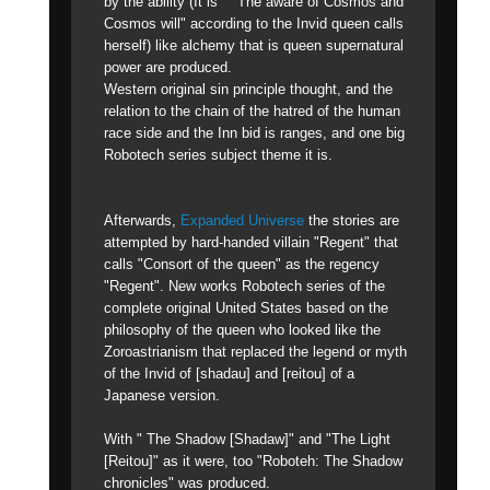
by the ability (It is " "The aware of Cosmos and
Cosmos will" according to the Invid queen calls
herself) like alchemy that is queen supernatural
power are produced.
Western original sin principle thought, and the
relation to the chain of the hatred of the human
race side and the Inn bid is ranges, and one big
Robotech series subject theme it is.
Afterwards,
Expanded Universe
the stories are
attempted by hard-handed villain "Regent" that
calls "Consort of the queen" as the regency
"Regent". New works Robotech series of the
complete original United States based on the
philosophy of the queen who looked like the
Zoroastrianism that replaced the legend or myth
of the Invid of [shadau] and [reitou] of a
Japanese version.
With " The Shadow [Shadaw]" and "The Light
[Reitou]" as it were, too "Roboteh: The Shadow
chronicles" was produced.