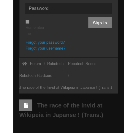
Sign in
Remember
me
Forgot your password?
Forgot your username?
Forum
Robotech
Robotech Series
Robotech Hardcore
The race of the Invid at Wikipeia in Japanse ! (Trans.)
The race of the Invid at
Wikipeia in Japanse ! (Trans.)