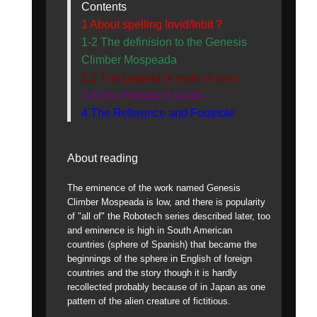
Contents
1 About spelling Invid/Inbit ?
1-2 The definision to the Genesis
Climber Mospeada
2.1 The Legend or myth of Invid
3 At the Robotech series
4.The Reference and Footnote
About reading
The eminence of the work named Genesis
Climber Mospeada is low, and there is popularity
of "all of" the Robotech series described later, too
and eminence is high in South American
countries (sphere of Spanish) that became the
beginnings of the sphere in English of foreign
countries and the story though it is hardly
recollected probably because of in Japan as one
pattern of the alien creature of fictitious.