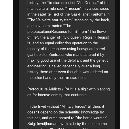
history, the Tiresian scientist "Zor Derelda" of the
main cultural rule race "Tiresian" in various races
in the satellite Tirol of the Gas-Planet Fantoma in
"The Valivarre star system" stopping by the back,
and having extracted "The
prototoculture(Resource term)" from "The flower
of life", the anger of Invid queen "Regis" (Regiss)
is, and an equal collection operation to the
robbery of the resource using bodyguard barrel
giant soldier Zentraedi who manufactured it by
making good use of the defoliant and the genetic
engineering is called generically over a long
history there after even though it was ordered on
the other hand by the Tiresias rulers.
Protoculture Addicts / PA It is a digit with planting
as for intense enmity that confronts.
In the Invid without "Military forces" till then, it
doesn't depend on the scientific knowledge by
this act, and arms named to "the battle wormer"
Solgi-Invid(human Invid) side by the code name