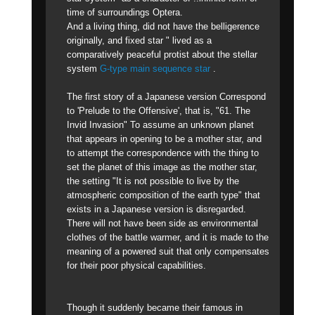
time of surroundings Optera.
And a living thing, did not have the belligerence
originally, and fixed star " lived as a
comparatively peaceful protist about the stellar
system
G-type main sequence star
.
The first story of a Japanese version Correspond
to 'Prelude to the Offensive', that is, "61. The
Invid Invasion" To assume an unknown planet
that appears in opening to be a mother star, and
to attempt the correspondence with the thing to
set the planet of this image as the mother star,
the setting "It is not possible to live by the
atmospheric composition of the earth type" that
exists in a Japanese version is disregarded.
There will not have been side as environmental
clothes of the battle warmer, and it is made to the
meaning of a powered suit that only compensates
for their poor physical capabilities.
Though it suddenly became their famous in