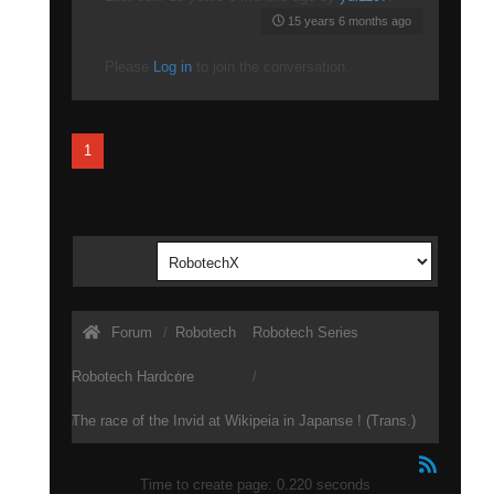
15 years 6 months ago
Please
Log in
to join the conversation.
1
Forum
Robotech
Robotech Series
Robotech Hardcore
The race of the Invid at Wikipeia in Japanse ! (Trans.)
Time to create page: 0.220 seconds