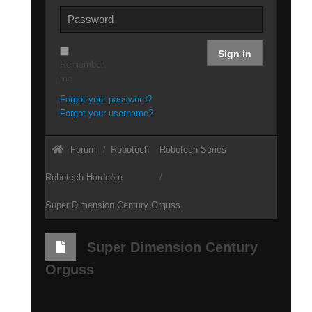
Sign in
Remember
me
Forgot your password?
Forgot your username?
Forum
Robotech
Robotech Series
Robotech Hardcore
Super Dimension Century Orguss
Super Dimension Century
Orguss