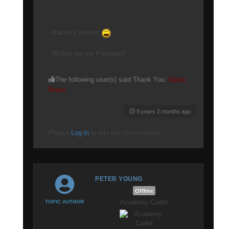
Macross forever
#Biden not my President!
The following user(s) said Thank You:
Alpha
Bravo
9 years 2 months ago
Please
Log in
to join the conversation.
PETER YOUNG
Offline
Academy Cadet
TOPIC AUTHOR