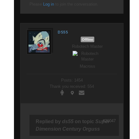
Please
Log in
to join the conversation.
DS55
Offline
Robotech Master
Macross
Posts: 1454
Thank you received: 554
#26047
Replied by
ds55
on topic
Super
Dimension Century Orguss