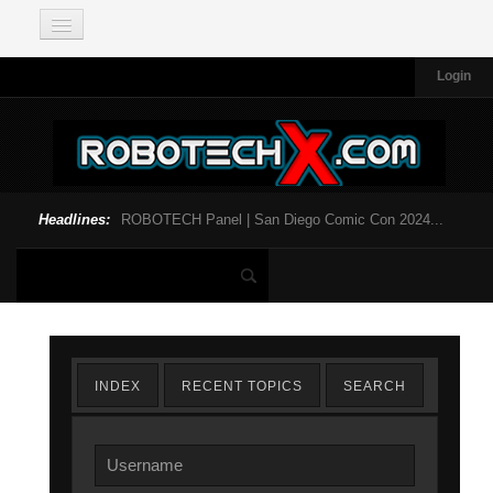
Login
Headlines:
ROBOTECH Panel | San Diego Comic Con 2024...
INDEX
RECENT TOPICS
SEARCH