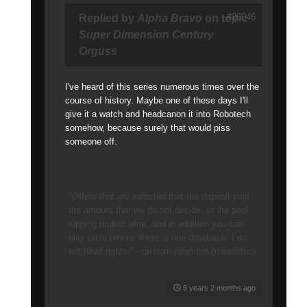
#26046
Replied by
Alpha Bravo
on topic
Super Dimension Century
Orguss
I've heard of this series numerous times over the
course of history. Maybe one of these days I'll
give it a watch and headcanon it into Robotech
somehow, because surely that would piss
someone off.
"Offers that are selected that the deposit paid
the amount that we do not decide, or the pool,
sipping mulled wine, and in addition you can
play table tennis, there is one drawback, I do
not have rights." - random spambot (translated)
9 years 2 months ago