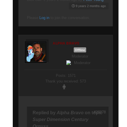
9 years 2 months ago
Please
Log in
to join the conversation.
ALPHA BRAVO
Offline
Moderator
Posts: 1571
Thank you received: 573
#26078
Replied by
Alpha Bravo
on topic
Super Dimension Century
Orguss