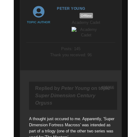
PETER YOUNG
Offline
Academy Cadet
TOPIC AUTHOR
Posts: 145
Thank you received: 96
#26066
Replied by
Peter Young
on topic
Super Dimension Century
Orguss
A thought just occured to me. Apparently, 'Super
Dimension Fortress Macross' was intended as
part of a trilogy (one of the other two series was