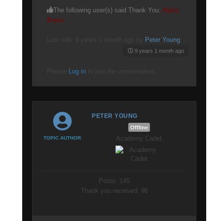
The following user(s) said Thank You:
Alpha
Bravo
Last edit: 9 years 1 month ago by
Peter Young
.
9 years 1 month ago
Please
Log in
to join the conversation.
PETER YOUNG
Offline
Academy Cadet
TOPIC AUTHOR
Posts: 145
Thank you received: 96