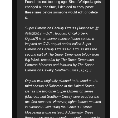
Found this not too long ago. Since Wikipedia gets
changed all the time, I decided to copy-paste
these lines before someone would edit or delete
it:
Super Dimension Century Orguss (Japanese: 超
時空世紀オーガス Hepburn: Chōjikū Seiki
Ōgasu?) is an anime science fiction series. It
inspired an OVA sequel series called Super
Dimension Century Orguss 02. Orguss was the
second part of The Super Dimension trilogy from
Big West, preceded by The Super Dimension
Fortress Macross and followed by The Super
Dimension Cavalry Southern Cross.[1][2][3]
Orguss was originally planned to be used as the
third season of Robotech in the United States,
just as the two other Super Dimension series
(Macross and Southern Cross) were used for the
two first seasons. However, rights issues resulted
in Harmony Gold using the Genesis Climber
Mospeada anime instead. Additionally, these
three series are not sequels, prequels, or even in