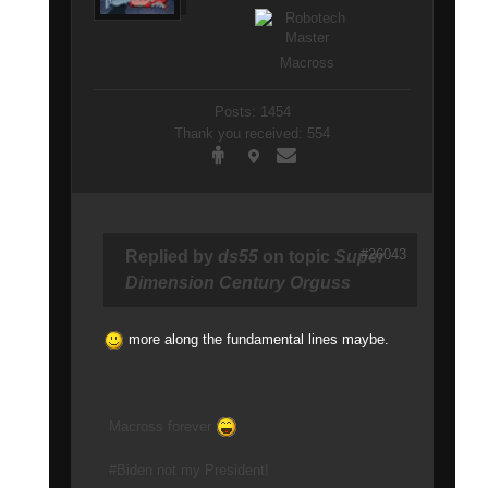
Macross
Posts: 1454
Thank you received: 554
#26043
Replied by
ds55
on topic
Super
Dimension Century Orguss
more along the fundamental lines maybe.
Macross forever
#Biden not my President!