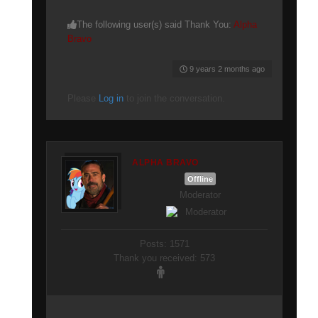
The following user(s) said Thank You:
Alpha
Bravo
9 years 2 months ago
Please
Log in
to join the conversation.
ALPHA BRAVO
Offline
Moderator
Posts: 1571
Thank you received: 573