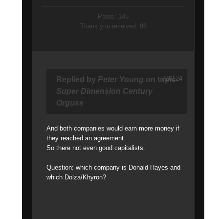
Posts: 145
Thank you received: 96
#26124
Replied by
Peter Young
on topic
Super Dimension Century
Orguss
And both companies would earn more money if
they reached an agreement.
So there not even good capitalists.
Question: which company is Donald Hayes and
which Dolza/Khyron?