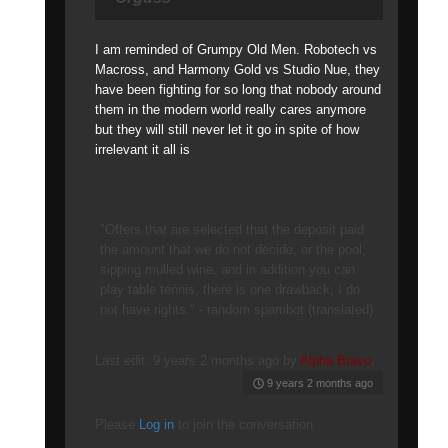
I am reminded of Grumpy Old Men. Robotech vs
Macross, and Harmony Gold vs Studio Nue, they
have been fighting for so long that nobody around
them in the modern world really cares anymore
but they will still never let it go in spite of how
irrelevant it all is
"Offers that are selected that the deposit paid
the amount that we do not decide, or the pool,
sipping mulled wine, and in addition you can
play table tennis, there is one drawback, I do
not have rights." - random spambot (translated)
Last edit: 9 years 2 months ago by
Alpha Bravo
.
9 years 2 months ago
Please
Log in
to join the conversation.