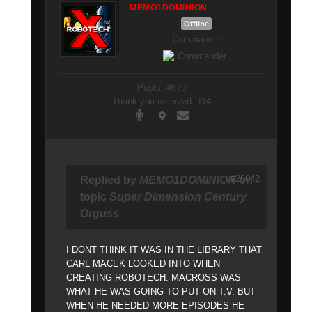
MEMO1DOMINION
Offline
Commander
Posts: 4670
Thank you received: 114
#26042
Replied by
MEMO1DOMINION
on
topic
Super Dimension Century
Orguss
I DONT THINK IT WAS IN THE LIBRARY THAT
CARL MACEK LOOKED INTO WHEN
CREATING ROBOTECH. MACROSS WAS
WHAT HE WAS GOING TO PUT ON T.V. BUT
WHEN HE NEEDED MORE EPISODES HE