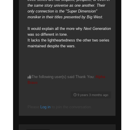
the same story universe as one another. Their
only connection is the "Super Dimension"
moniker in their titles presented by Big West.
It would explain all the more why
Next Generation
was so different in tone.
It lacks the lightheartedness the other two series
maintained despite the wars.
The following user(s) said Thank You:
Alpha
Bravo
9 years 3 months ago
Please
Log in
to join the conversation.