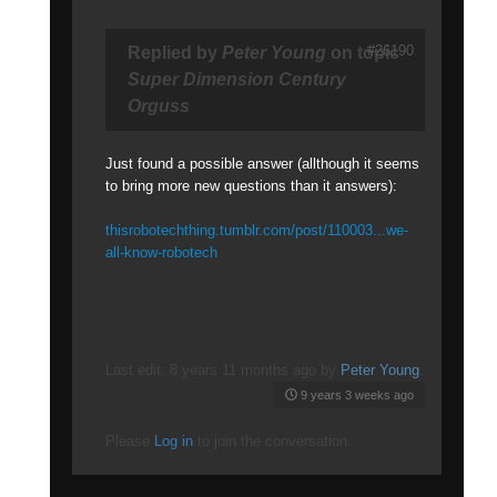
#26190
Replied by
Peter Young
on topic
Super Dimension Century
Orguss
Just found a possible answer (allthough it seems
to bring more new questions than it answers):
thisrobotechthing.tumblr.com/post/110003...we-
all-know-robotech
Last edit: 8 years 11 months ago by
Peter Young
.
9 years 3 weeks ago
Please
Log in
to join the conversation.