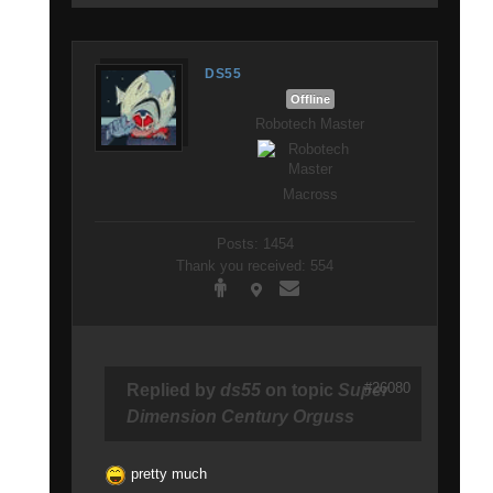
DS55
Offline
Robotech Master
Macross
Posts: 1454
Thank you received: 554
#26080
Replied by
ds55
on topic
Super
Dimension Century Orguss
pretty much