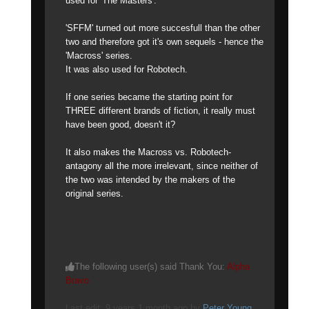
used for 'The Masters'.
'SFFM' turned out more succesfull than the other
two and therefore got it's own sequels - hence the
'Macross' series.
It was also used for Robotech.
If one series became the starting point for
THREE different brands of fiction, it really must
have been good, doesn't it?
It also makes the Macross vs. Robotech-
antagony all the more irrelevant, since neither of
the two was intended by the makers of the
original series.
The following user(s) said Thank You:
Alpha
Bravo
Last edit: 9 years 1 month ago by
Peter Young
.