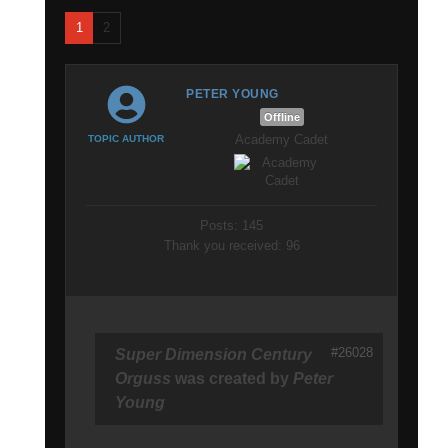
1
2
PETER YOUNG
Offline
Academy Cadet
TOPIC AUTHOR
Posts: 145
Thank you received: 96
#26028
Super Dimension Century
Orguss
was created by
Peter
Young