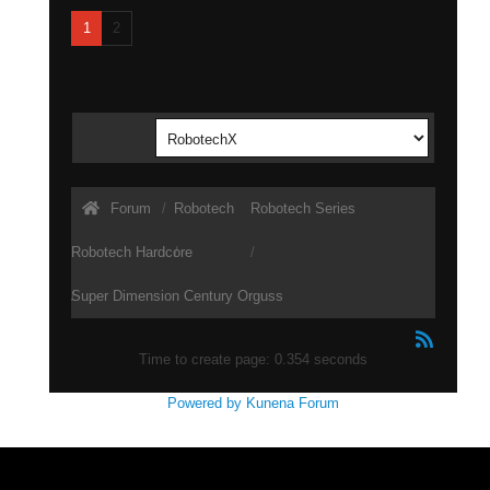
1
2
Forum
Robotech
Robotech Series
Robotech Hardcore
Super Dimension Century Orguss
Time to create page: 0.354 seconds
Powered by
Kunena Forum