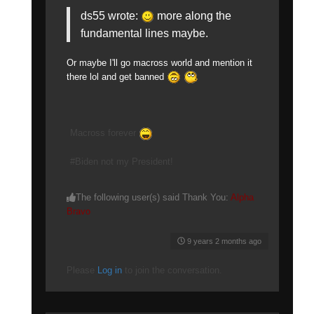
ds55 wrote:
more along the
fundamental lines maybe.
Or maybe I'll go macross world and mention it
there lol and get banned
Macross forever
#Biden not my President!
The following user(s) said Thank You:
Alpha
Bravo
9 years 2 months ago
Please
Log in
to join the conversation.