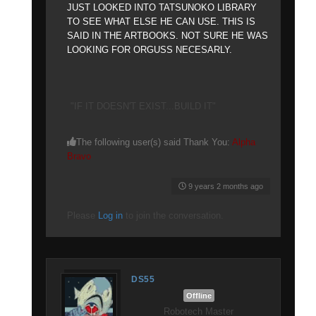
JUST LOOKED INTO TATSUNOKO LIBRARY
TO SEE WHAT ELSE HE CAN USE. THIS IS
SAID IN THE ARTBOOKS. NOT SURE HE WAS
LOOKING FOR ORGUSS NECESARLY.
"IF IT DOESN'T EXIST...BUILD IT"
The following user(s) said Thank You:
Alpha
Bravo
9 years 2 months ago
Please
Log in
to join the conversation.
DS55
Offline
Robotech Master