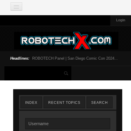
Login
Headlines:
ROBOTECH Panel | San Diego Comic Con 2024...
INDEX
RECENT TOPICS
SEARCH