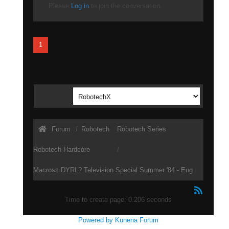
Please
Log in
to join the conversation.
1
Forum
Robotech
Robotech Series
Robotech Hardcore
Macross DYRL? Television Special Summer '84 - Eng
Sub
Time to create page: 0.206 seconds
Powered by
Kunena Forum