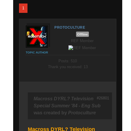
1
PROTOCULTURE
Offline
REF Member
TOPIC AUTHOR
Posts: 510
Thank you received: 13
#26801
Macross DYRL? Television
Special Summer '84 - Eng Sub
was created by
Protoculture
Macross DYRL? Television