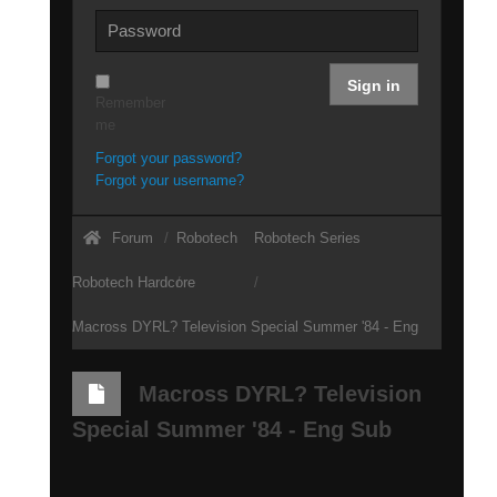
Sign in
Remember
me
Forgot your password?
Forgot your username?
Forum
Robotech
Robotech Series
Robotech Hardcore
Macross DYRL? Television Special Summer '84 - Eng
Sub
Macross DYRL? Television
Special Summer '84 - Eng Sub