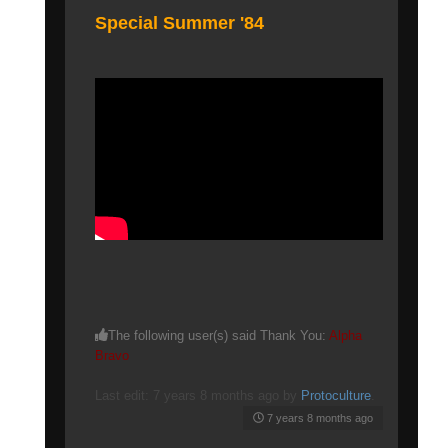
Special Summer '84
The following user(s) said Thank You:
Alpha
Bravo
Last edit: 7 years 8 months ago by
Protoculture
.
7 years 8 months ago