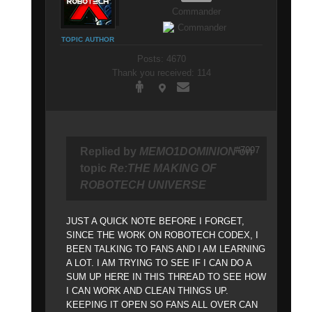
Commander
TOPIC AUTHOR
Posts: 4670
Thank you received: 114
#7097
Replied by
MEMO1DOMINION
on
topic
Re:THE MAKING OF
ROBOTECH UNIVERSE
JUST A QUICK NOTE BEFORE I FORGET,
SINCE THE WORK ON ROBOTECH CODEX, I
BEEN TALKING TO FANS AND I AM LEARNING
A LOT. I AM TRYING TO SEE IF I CAN DO A
SUM UP HERE IN THIS THREAD TO SEE HOW
I CAN WORK AND CLEAN THINGS UP.
KEEPING IT OPEN SO FANS ALL OVER CAN