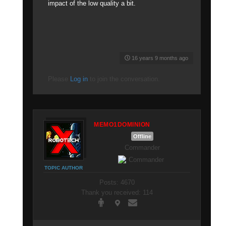
impact of the low quality a bit.
16 years 9 months ago
Please
Log in
to join the conversation.
MEMO1DOMINION
Offline
Commander
TOPIC AUTHOR
Posts: 4670
Thank you received: 114