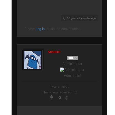
16 years 9 months ago
Please
Log in
to join the conversation.
SIGHUP
Offline
Administrator
Admin this!
Posts: 1056
Thank you received: 32