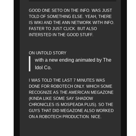
GOOD ONE SETO ON THE INFO. WAS JUST
TOLD OF SOMETHING ELSE. YEAH, THERE
IS WIKI AND THE ANN NETWORK WITH INFO.
FASTER TO JUST CLICK. BUT ALSO
INTERSTED IN THE GOOD STUFF.
ON UNTOLD STORY
with a new ending animated by The
Idol Co.
I WAS TOLD THE LAST 7 MINUTES WAS
DONE FOR ROBOTECH ONLY. WHICH SOME
RECOGNIZE AS THE AMERICAN MEGAZONE
(KINDA LIKE SOME SAY SHADOW
CHRONICLES IS MOSPEADA PLUS). SO THE
GUYS THAT DID MEGAZONE ALSO WORKED
ON A ROBOTECH PRODUCTION. NICE.