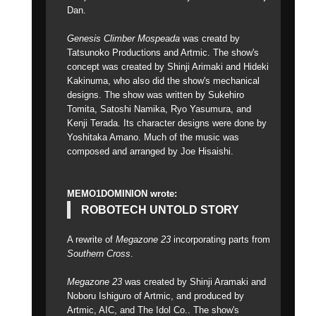
Dan.
Genesis Climber Mospeada
was creatd by
Tatsunoko Productions and Artmic. The show's
concept was created by Shinji Arimaki and Hideki
Kakinuma, who also did the show's mechanical
designs. The show was written by Sukehiro
Tomita, Satoshi Namika, Ryo Yasumura, and
Kenji Terada. Its character designs were done by
Yoshitaka Amano. Much of the music was
composed and arranged by Joe Hisaishi.
MEMO1DOMINION wrote:
ROBOTECH UNTOLD STORY
A rewrite of
Megazone 23
incorporating parts from
Southern Cross
.
Megazone 23
was created by Shinji Aramaki and
Noboru Ishiguro of Artmic, and produced by
Artmic, AIC, and The Idol Co.. The show's