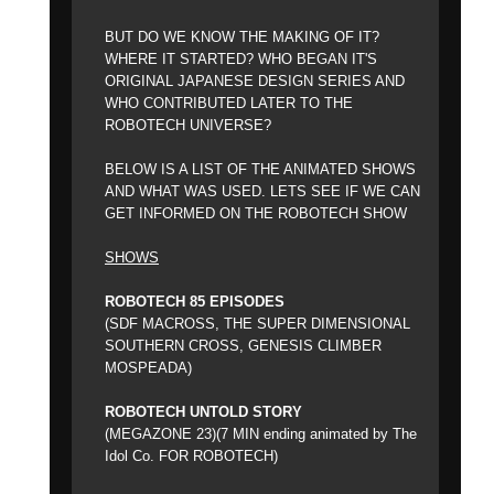
BUT DO WE KNOW THE MAKING OF IT?
WHERE IT STARTED? WHO BEGAN IT'S
ORIGINAL JAPANESE DESIGN SERIES AND
WHO CONTRIBUTED LATER TO THE
ROBOTECH UNIVERSE?
BELOW IS A LIST OF THE ANIMATED SHOWS
AND WHAT WAS USED. LETS SEE IF WE CAN
GET INFORMED ON THE ROBOTECH SHOW
SHOWS
ROBOTECH 85 EPISODES
(SDF MACROSS, THE SUPER DIMENSIONAL
SOUTHERN CROSS, GENESIS CLIMBER
MOSPEADA)
ROBOTECH UNTOLD STORY
(MEGAZONE 23)(7 MIN ending animated by The
Idol Co. FOR ROBOTECH)