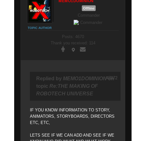
MEMO1DOMINION
Offline
Commander
TOPIC AUTHOR
Posts: 4670
Thank you received: 114
#7072
Replied by
MEMO1DOMINION
on
topic
Re:THE MAKING OF
ROBOTECH UNIVERSE
IF YOU KNOW INFORMATION TO STORY,
ANIMATORS, STORYBOARDS, DIRECTORS
ETC, ETC,
LETS SEE IF WE CAN ADD AND SEE IF WE