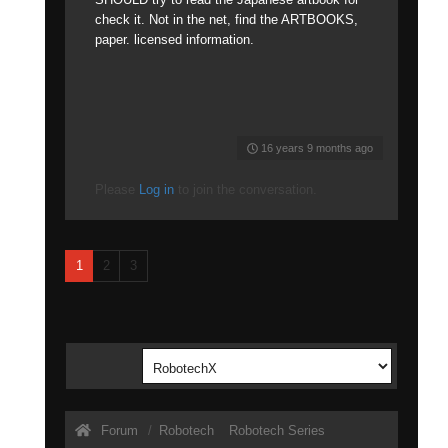
check it. Not in the net, find the ARTBOOKS,
paper. licensed information.
16 years 9 months ago
Please
Log in
to join the conversation.
1
2
3
Forum
Robotech
Robotech Series