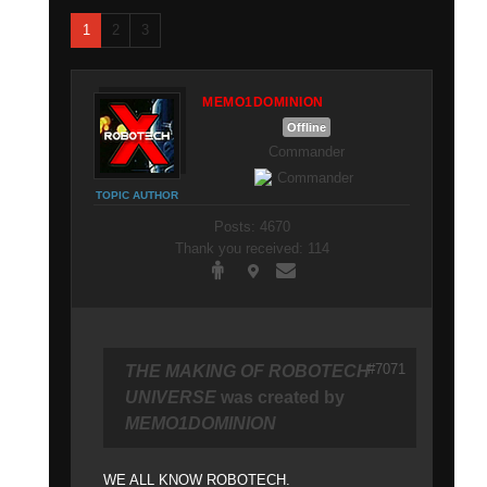
1
2
3
MEMO1DOMINION
Offline
Commander
TOPIC AUTHOR
Posts: 4670
Thank you received: 114
#7071
THE MAKING OF ROBOTECH
UNIVERSE
was created by
MEMO1DOMINION
WE ALL KNOW ROBOTECH.