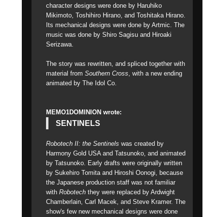
character designs were done by Haruhiko
Mikimoto, Toshihiro Hirano, and Toshitaka Hirano.
Its mechanical designs were done by Artmic. The
music was done by Shiro Sagisu and Hiroaki
Serizawa.
The story was rewritten, and spliced together with
material from
Southern Cross
, with a new ending
animated by The Idol Co.
MEMO1DOMINION wrote:
SENTINELS
Robotech II: the Sentinels
was created by
Harmony Gold USA and Tatsunoko, and animated
by Tatsunoko. Early drafts were originally written
by Sukehiro Tomita and Hiroshi Oonogi, because
the Japanese production staff was not familiar
with
Robotech
they were replaced by Ardwight
Chamberlain, Carl Macek, and Steve Kramer. The
show's few new mechanical designs were done