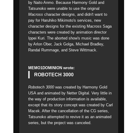
by Naito Anmo. Because Harmony Gold and
Tatsunoko were unable to use the original
Macross
character designs, and didn't want to
pay for Haruhiko Mikimoto's services, new
character designs for the existing Macross Saga
characters were created by animation director
Ippei Kuri. The aborted show's music was done
by Arlon Ober, Jack Golga, Michael Bradley,
Randal Rummage, and Steve Wittmack.
MEMO1DOMINION wrote:
ROBOTECH 3000
Robotech 3000
was created by Harmony Gold
USA and animated by Netter Digital. Very little in
the way of production information is available,
except that its story concept was created by Carl
Macek. After the cancellation of the CG series,
Tatsunoko attempted to revive it as an animated
series, but the project was canceled.