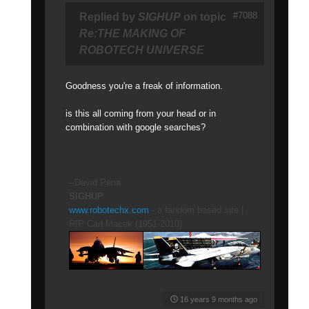
#7088
Replied by
SIGHUP
on topic
Re:THE MAKING OF
ROBOTECH UNIVERSE
Goodness you're a freak of information.
is this all coming from your head or in
combination with google searches?
--David Pena
SIGHUP
www.robotechx.com
- a fandom based site |
RIP Carl Macek (1951-2010)
16 years 9 months ago