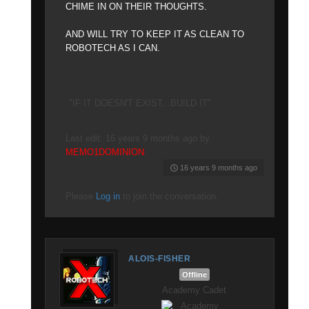
CHIME IN ON THEIR THOUGHTS.
AND WILL TRY TO KEEP IT AS CLEAN TO
ROBOTECH AS I CAN.
"IF IT DOESN'T EXIST...BUILD IT"
Last edit: 16 years 9 months ago by
MEMO1DOMINION
.
16 years 9 months ago
Please
Log in
to join the conversation.
ALOIS-FISHER
Offline
Academy Cadet