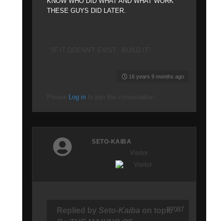
KNOW WHO DID WHAT AND WHAT WORK
THESE GUYS DID LATER.
"IF IT DOESN'T EXIST...BUILD IT"
16 years 9 months ago
Please
Log in
to join the conversation.
SETO-KAIBA
Visitor
#7087
Replied by
Seto-Kaiba
on topic