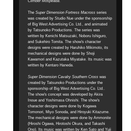
Climber Mospeada
.
The
Super Dimension Fortress Macross
series
was created by Studio Nue under the sponsorship
of Big West Advertising Co. Ltd., and animated
by Tatsunoko Productions. The series was
written by Kenichi Matsuzaki, Noboru Ishiguro,
and Sukehiro Tomita. The show's character
designs were created by Haruhiko Mikimoto, its
mechanical designs were done by Shoji
Kawamori and Kazutaka Miyatake. Its music was
written by Kentaro Haneda.
Super Dimension Cavalry Southern Cross
was
created by Tatsunoko Productions under the
sponsorship of Big West Advertising Co. Ltd..
The show's concept was developed by Akira
Inoue and Yoshimasa Ohnishi. The show's
character designs were done by Kogawa
Tomonori, Miyo Sonoda, and Hiroyuki Kitazume.
The mechanical designs were done by Ammonite
(Hiroshi Ogawa, Hirotoshi Okura, and Takashi
Ono). Its music was written by Ken Sato and Yuji