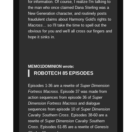
for information. Of course, I realize I'm talking to
the man who once claimed Dana Sterling was a
New Generation character, and routinely posts
fraudulent claims about Harmony Gold's rights to
Macross
... so I'll take the time to spell out the
obvious for you and we'll all cross our fingers and
hope it sinks in.
MEMO1DOMINION wrote:
ROBOTECH 85 EPISODES
Episodes 1-36 are a rewrite of
Super Dimension
Fortress Macross
. Episode 37 was made from
action sequences from episode 36 of
Super
Dimension Fortress Macross
and dialogue
sequences from episode 10 of
Super Dimension
Cavalry Southern Cross
. Episodes 38-60 are a
rewrite of
Super Dimension Cavalry Southern
Cross
. Episodes 61-85 are a rewrite of
Genesis