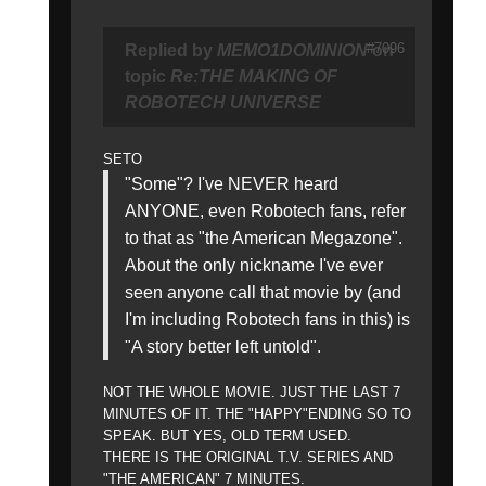
#7096
Replied by
MEMO1DOMINION
on
topic
Re:THE MAKING OF
ROBOTECH UNIVERSE
SETO
"Some"? I've NEVER heard
ANYONE, even Robotech fans, refer
to that as "the American Megazone".
About the only nickname I've ever
seen anyone call that movie by (and
I'm including Robotech fans in this) is
"A story better left untold".
NOT THE WHOLE MOVIE. JUST THE LAST 7
MINUTES OF IT. THE "HAPPY"ENDING SO TO
SPEAK. BUT YES, OLD TERM USED.
THERE IS THE ORIGINAL T.V. SERIES AND
"THE AMERICAN" 7 MINUTES.