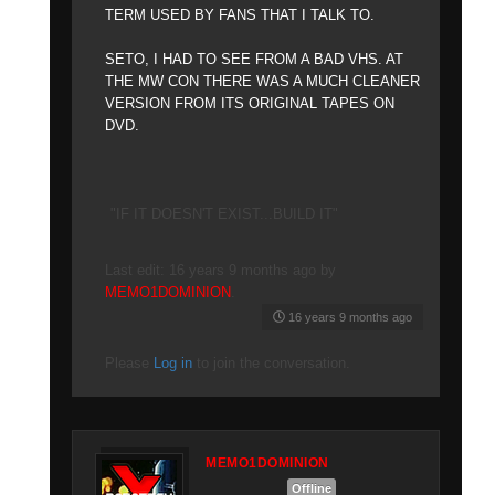
TERM USED BY FANS THAT I TALK TO.
SETO, I HAD TO SEE FROM A BAD VHS. AT
THE MW CON THERE WAS A MUCH CLEANER
VERSION FROM ITS ORIGINAL TAPES ON
DVD.
"IF IT DOESN'T EXIST...BUILD IT"
Last edit: 16 years 9 months ago by
MEMO1DOMINION
.
16 years 9 months ago
Please
Log in
to join the conversation.
MEMO1DOMINION
Offline