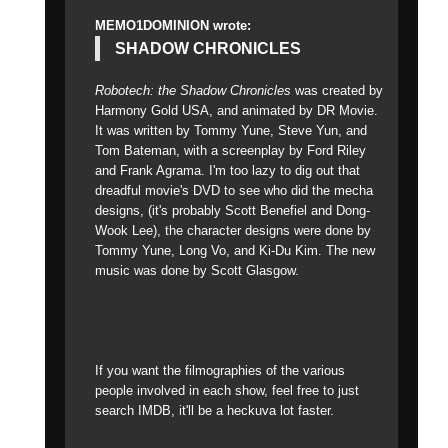
MEMO1DOMINION wrote:
SHADOW CHRONICLES
Robotech: the Shadow Chronicles
was created by
Harmony Gold USA, and animated by DR Movie.
It was written by Tommy Yune, Steve Yun, and
Tom Bateman, with a screenplay by Ford Riley
and Frank Agrama. I'm too lazy to dig out that
dreadful movie's DVD to see who did the mecha
designs, (it's probably Scott Benefiel and Dong-
Wook Lee), the character designs were done by
Tommy Yune, Long Vo, and Ki-Du Kim. The new
music was done by Scott Glasgow.
If you want the filmographies of the various
people involved in each show, feel free to just
search IMDB, it'll be a heckuva lot faster.