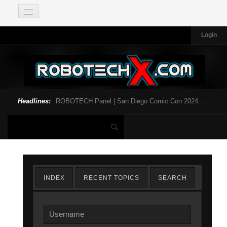
Login
Headlines:
ROBOTECH Panel | San Diego Comic Con 2024...
INDEX
RECENT TOPICS
SEARCH