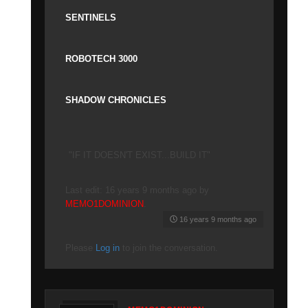
SENTINELS
ROBOTECH 3000
SHADOW CHRONICLES
"IF IT DOESN'T EXIST...BUILD IT"
Last edit: 16 years 9 months ago by
MEMO1DOMINION
.
16 years 9 months ago
Please
Log in
to join the conversation.