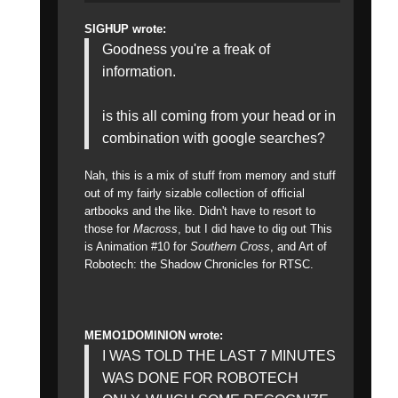
SIGHUP wrote:
Goodness you're a freak of
information.
is this all coming from your head or in
combination with google searches?
Nah, this is a mix of stuff from memory and stuff
out of my fairly sizable collection of official
artbooks and the like. Didn't have to resort to
those for
Macross
, but I did have to dig out This
is Animation #10 for
Southern Cross
, and Art of
Robotech: the Shadow Chronicles for RTSC.
MEMO1DOMINION wrote:
I WAS TOLD THE LAST 7 MINUTES
WAS DONE FOR ROBOTECH