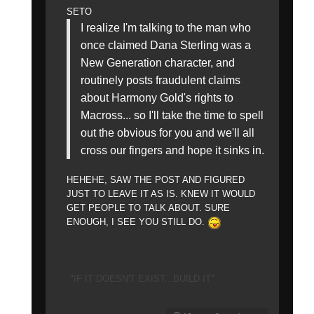
SETO
I realize I'm talking to the man who
once claimed Dana Sterling was a
New Generation character, and
routinely posts fraudulent claims
about Harmony Gold's rights to
Macross... so I'll take the time to spell
out the obvious for you and we'll all
cross our fingers and hope it sinks in.
HEHEHE, SAW THE POST AND FIGURED
JUST TO LEAVE IT AS IS. KNEW IT WOULD
GET PEOPLE TO TALK ABOUT. SURE
ENOUGH, I SEE YOU STILL DO.
"IF IT DOESN'T EXIST...BUILD IT"