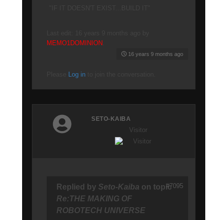
"IF IT DOESN'T EXIST...BUILD IT"
Last edit: 16 years 9 months ago by
MEMO1DOMINION
.
16 years 9 months ago
Please
Log in
to join the conversation.
SETO-KAIBA
Visitor
#7095
Replied by
Seto-Kaiba
on topic
Re:THE MAKING OF
ROBOTECH UNIVERSE