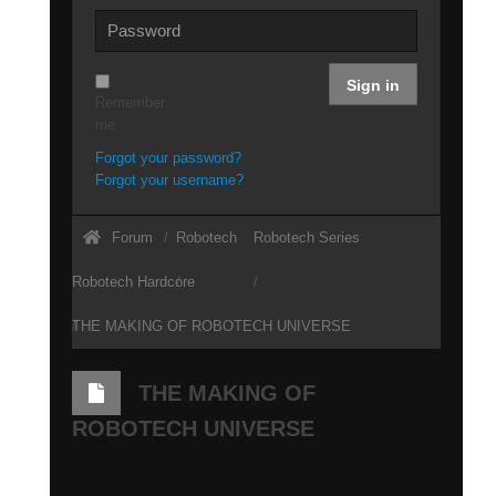
Sign in
Remember
me
Forgot your password?
Forgot your username?
Forum
Robotech
Robotech Series
Robotech Hardcore
THE MAKING OF ROBOTECH UNIVERSE
THE MAKING OF
ROBOTECH UNIVERSE