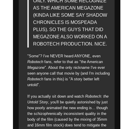
ONLY. WHICH SOME RECOGNIZE
AS THE AMERICAN MEGAZONE
(KINDA LIKE SOME SAY SHADOW
CHRONICLES IS MOSPEADA
PLUS). SO THE GUYS THAT DID
MEGAZONE ALSO WORKED ON A
ROBOTECH PRODUCTION. NICE.
"Some"? I've NEVER heard ANYONE, even
Robotech
fans, refer to that as "the American
Megazone
". About the only nickname I've ever
seen anyone call that movie by (and I'm including
Robotech
fans in this) is "A story better left
untold".
If you actually sit down and watch
Robotech: the
Untold Story
, you'll be quietly astonished by just
how poorly animated the new ending is... though
the schizophrenically inconsistent quality in the
body of the film (caused by the mixing of 35mm
and 16mm film stock) does tend to mitigate the