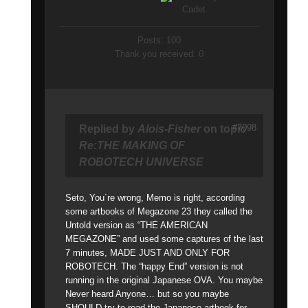
Posts: 100
Thank you received: 0
#7098
Replied by
Alois-Fisher
on topic
Re:THE MAKING OF
ROBOTECH UNIVERSE
Seto, You´re wrong, Memo is right, according
some artbooks of Megazone 23 they called the
Untold version as “THE AMERICAN
MEGAZONE” and used some captures of the last
7 minutes, MADE JUST AND ONLY FOR
ROBOTECH. The “happy End” version is not
running in the original Japanese OVA. You maybe
Never heard Anyone… but so you maybe
SHOULD try to read the Japanese artbook for