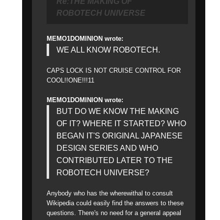
Re:THE MAKING OF
ROBOTECH UNIVERSE
MEMO1DOMINION wrote:
WE ALL KNOW ROBOTECH.
CAPS LOCK IS NOT CRUISE CONTROL FOR
COOL!!ONE!!!11
MEMO1DOMINION wrote:
BUT DO WE KNOW THE MAKING
OF IT? WHERE IT STARTED? WHO
BEGAN IT'S ORIGINAL JAPANESE
DESIGN SERIES AND WHO
CONTRIBUTED LATER TO THE
ROBOTECH UNIVERSE?
Anybody who has the wherewithal to consult
Wikipedia could easily find the answers to these
questions. There's no need for a general appeal