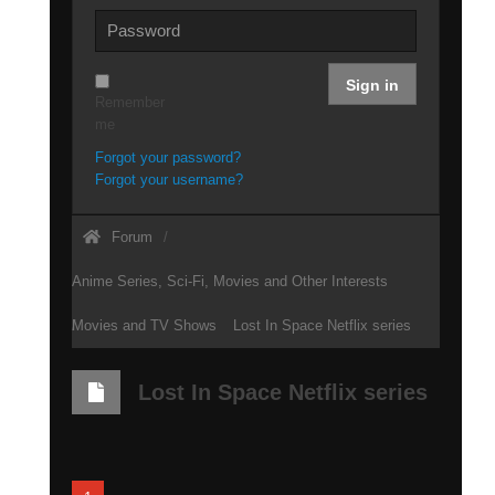
Sign in
Remember
me
Forgot your password?
Forgot your username?
Forum
Anime Series, Sci-Fi, Movies and Other Interests
Movies and TV Shows
Lost In Space Netflix series
Lost In Space Netflix series