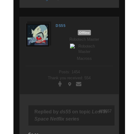
DS55
Offline
Robotech Master
Macross
Posts: 1454
Thank you received: 554
#29557
Replied by
ds55
on topic
Lost In
Space Netflix series