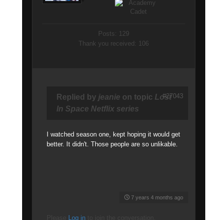
Posts: 129
Thank you received: 106
#27043
Replied by
jeanie
on topic
Lost
In Space Netflix series
I watched season one, kept hoping it would get
better. It didn't. Those people are so unlikable.
7 years 4 months ago
Please
Log in
to join the conversation.