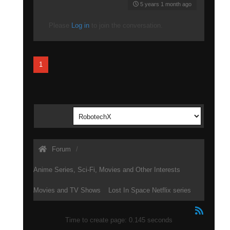
5 years 1 month ago
Please
Log in
to join the conversation.
1
Forum
Anime Series, Sci-Fi, Movies and Other Interests
Movies and TV Shows
Lost In Space Netflix series
Time to create page: 0.145 seconds