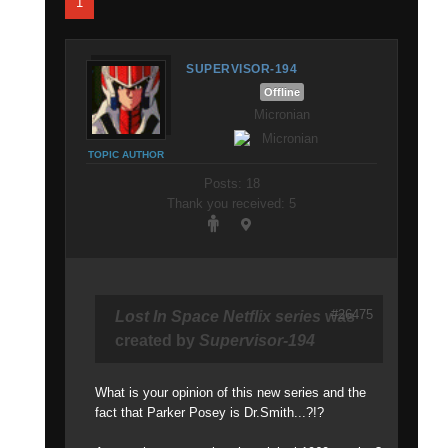
1
SUPERVISOR-194
Offline
Micronian
TOPIC AUTHOR
Posts: 18
Thank you received: 5
#26475
Lost In Space Netflix series
was
created by
Supervisor-194
What is your opinion of this new series and the
fact that Parker Posey is Dr.Smith...?!?