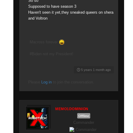
So so
Supposed to have season 3
Haven't seen it yet,they sneaked queers on shera
and Voltron
Macross forever
#Biden not my President!
5 years 1 month ago
Please
Log in
to join the conversation.
MEMO1DOMINION
Offline
Commander