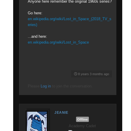
Anyone here remember the original 1960s series?
Go here:
en.wikipedia.org/wiki/Lost_in_Space_(2018_TV_s
eries)
...and here:
en.wikipedia.org/wiki/Lost_in_Space
8 years 3 months ago
Please
Log in
to join the conversation.
JEANIE
Offline
Academy Cadet