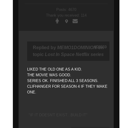
Posts: 4670
Thank you received: 114
#29559
Replied by
MEMO1DOMINION
on
topic
Lost In Space Netflix series
LIKED THE OLD ONE AS A KID.
THE MOVIE WAS GOOD.
SERIES OK. FINISHED ALL 3 SEASONS.
CLIFHANGER FOR SEASON 4 IF THEY MAKE
ONE.
"IF IT DOESN'T EXIST...BUILD IT"