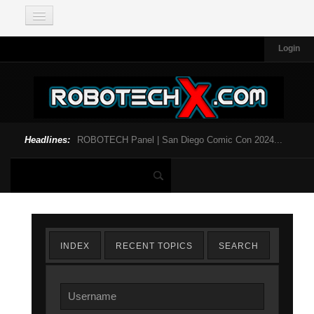
Login
Headlines:
ROBOTECH Panel | San Diego Comic Con 2024...
INDEX
RECENT TOPICS
SEARCH