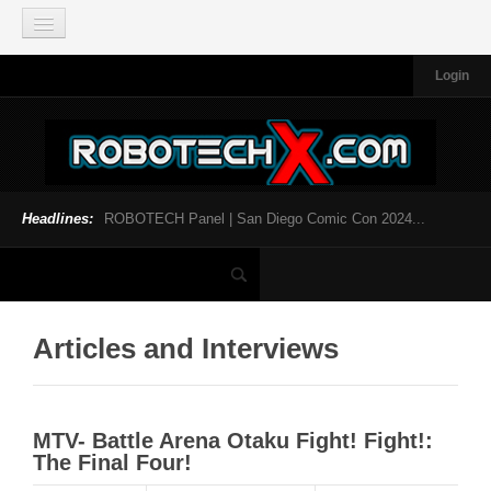
Login
HOME
NEWS
General News
Official Robotech News
Headlines:
ROBOTECH Panel | San Diego Comic Con 2024...
Website News
Articles and Interviews
Toys and Collectibles
Games
Articles and Interviews
Music
SDCC
MTV- Battle Arena Otaku Fight! Fight!:
SDCC 2024
The Final Four!
INFOPEDIA