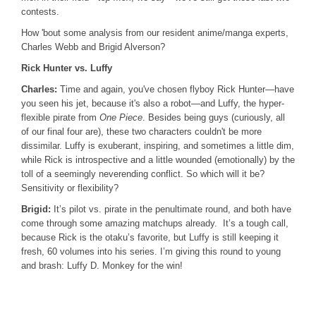
contests.
How 'bout some analysis from our resident anime/manga experts,
Charles Webb and Brigid Alverson?
Rick Hunter vs. Luffy
Charles:
Time and again, you've chosen flyboy Rick Hunter—have
you seen his jet, because it's also a robot—and Luffy, the hyper-
flexible pirate from
One Piece
. Besides being guys (curiously, all
of our final four are), these two characters couldn't be more
dissimilar. Luffy is exuberant, inspiring, and sometimes a little dim,
while Rick is introspective and a little wounded (emotionally) by the
toll of a seemingly neverending conflict. So which will it be?
Sensitivity or flexibility?
Brigid:
It’s pilot vs. pirate in the penultimate round, and both have
come through some amazing matchups already. It’s a tough call,
because Rick is the otaku’s favorite, but Luffy is still keeping it
fresh, 60 volumes into his series. I’m giving this round to young
and brash: Luffy D. Monkey for the win!