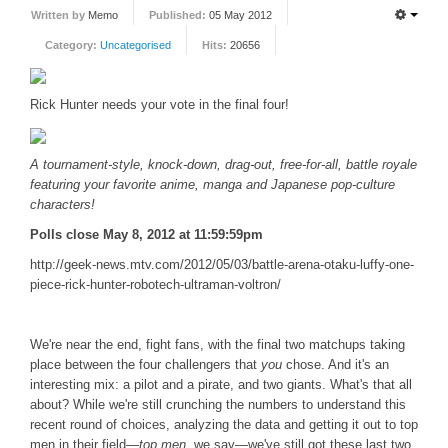
Written by
Memo
Published:
05 May 2012
FORUM
Category:
Uncategorised
Hits:
20656
FANDOM
Rick Hunter needs your vote in the final four!
Featured Fandom
Roboblogs
A tournament-style, knock-down, drag-out, free-for-all, battle royale
DOWNLOADS
featuring your favorite anime, manga and Japanese pop-culture
characters!
CONTACT US
Polls close May 8, 2012 at 11:59:59pm
http://geek-news.mtv.com/2012/05/03/battle-arena-otaku-luffy-one-
piece-rick-hunter-robotech-ultraman-voltron/
We're near the end, fight fans, with the final two matchups taking
place between the four challengers that
you
chose. And it's an
interesting mix: a pilot and a pirate, and two giants. What's that all
about? While we're still crunching the numbers to understand this
recent round of choices, analyzing the data and getting it out to top
men in their field—
top men
, we say—we've still got these last two