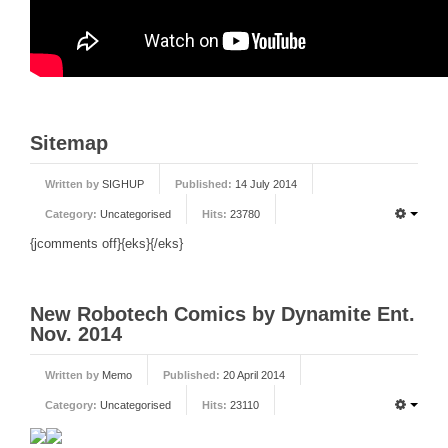
Sitemap
Written by
SIGHUP
Published:
14 July 2014
Category:
Uncategorised
Hits:
23780
{jcomments off}{eks}{/eks}
New Robotech Comics by Dynamite Ent.
Nov. 2014
Written by
Memo
Published:
20 April 2014
Category:
Uncategorised
Hits:
23110