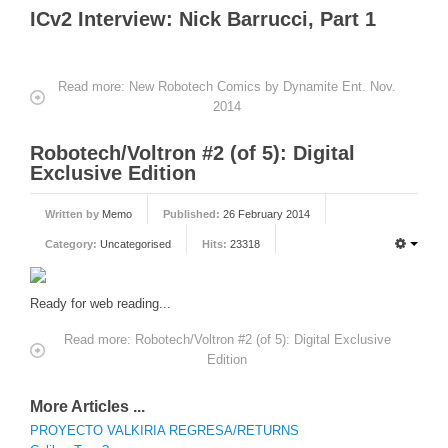
ICv2 Interview: Nick Barrucci, Part 1
Read more: New Robotech Comics by Dynamite Ent. Nov.
2014
Robotech/Voltron #2 (of 5): Digital
Exclusive Edition
Written by
Memo
Published:
26 February 2014
Category:
Uncategorised
Hits:
23318
Ready for web reading...
Read more: Robotech/Voltron #2 (of 5): Digital Exclusive
Edition
More Articles ...
PROYECTO VALKIRIA REGRESA/RETURNS