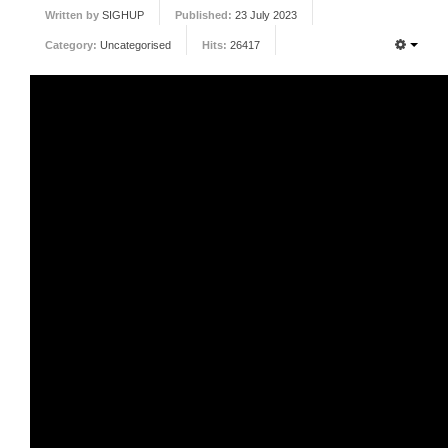
Written by
SIGHUP
Published:
23 July 2023
FORUM
Category:
Uncategorised
Hits:
26417
FANDOM
Featured Fandom
Roboblogs
DOWNLOADS
CONTACT US