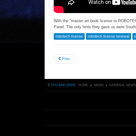
With the "master art book license to ROBOT
Panel. The only hints they gave us were South
robotech license
robotech license renewal
r
Prev
YOU ARE HERE:
HOME
NEWS
GENERAL NEWS