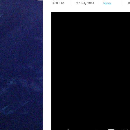
SIGHUP
27 July 2014
News
1