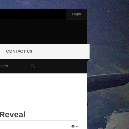
Login
CONTACT US
Reveal