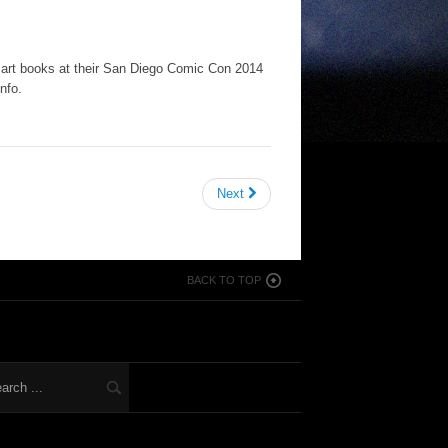
rt books at their San Diego Comic Con 2014
nfo.
Next
BACK TO TOP