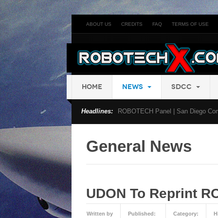
ABOUT US
CREDITS
FAQ
TERMS OF USE
HOME
NEWS
SDCC
Headlines:
ROBOTECH Panel | San Diego Com
General News
UDON To Reprint R
Written by
Published:
Category:
H