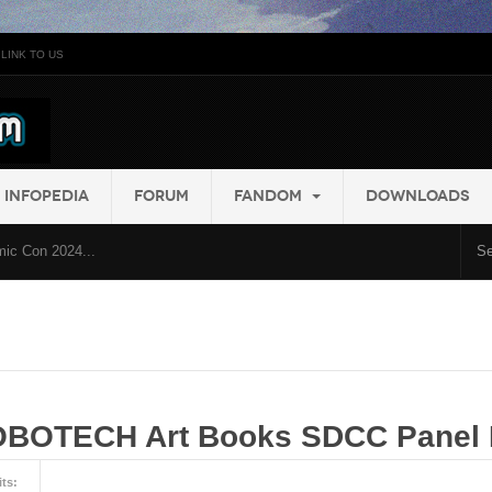
LINK TO US
INFOPEDIA
FORUM
FANDOM
DOWNLOADS
ic Con 2024...
OBOTECH Art Books SDCC Panel 
its: