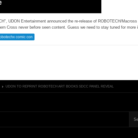
ECH", UDON Entertainment announced the re-release of ROBOTECH/Macross a
ern Cross never before seen content. Guess we need to stay tuned for more i
obotechx comic con
UDON TO REPRINT ROBOTECH ART BOOKS SDCC PANEL REVEAL