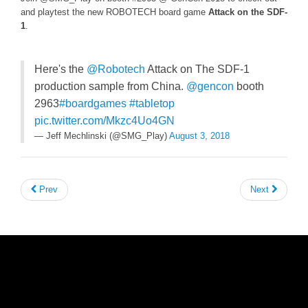
and playtest the new ROBOTECH board game
Attack on the SDF-
1
.
Here's the
@Robotech
Attack on The SDF-1
production sample from China.
@gencon
booth
2963
#boardgames
#tabletop
pic.twitter.com/Mkzc4Uo4GN
— Jeff Mechlinski (@SMG_Play)
August 3, 2018
Prev
Next