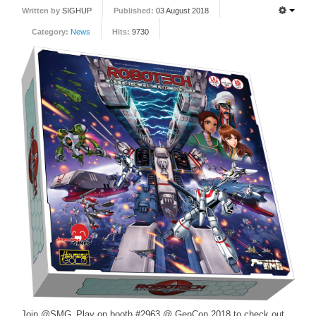
Written by
SIGHUP
Published:
03 August 2018
FORUM
Category:
News
Hits:
9730
FANDOM
Featured Fandom
Roboblogs
DOWNLOADS
CONTACT US
Join @SMG_Play on booth #2963 @ GenCon 2018 to check out