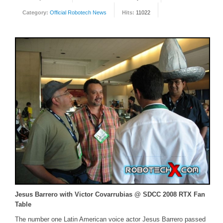
Category:
Official Robotech News
Hits:
11022
FORUM
FANDOM
Featured Fandom
Roboblogs
DOWNLOADS
CONTACT US
Jesus Barrero with Victor Covarrubias @ SDCC 2008 RTX Fan
Table
The number one Latin American voice actor Jesus Barrero passed