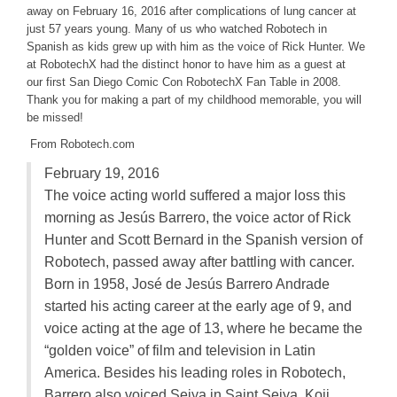
away on February 16, 2016 after complications of lung cancer at
just 57 years young. Many of us who watched Robotech in
Spanish as kids grew up with him as the voice of Rick Hunter. We
at RobotechX had the distinct honor to have him as a guest at
our first San Diego Comic Con RobotechX Fan Table in 2008.
Thank you for making a part of my childhood memorable, you will
be missed!
From Robotech.com
February 19, 2016
The voice acting world suffered a major loss this
morning as Jesús Barrero, the voice actor of Rick
Hunter and Scott Bernard in the Spanish version of
Robotech, passed away after battling with cancer.
Born in 1958, José de Jesús Barrero Andrade
started his acting career at the early age of 9, and
voice acting at the age of 13, where he became the
“golden voice” of film and television in Latin
America. Besides his leading roles in Robotech,
Barrero also voiced Seiya in Saint Seiya, Koji