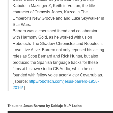
Kabuto in Mazinger Z, Keith in Voltron, the title
character of Osmosis Jones, Kuzco in The
Emperor’s New Groove and and Luke Skywalker in
Star Wars.
Barrero was a cherished friend and collaborator
with Harmony Gold, as he worked with us on
Robotech: The Shadow Chronicles and Robotech:
Love Live Alive. Barrero not only reprised his acting
roles as Scott Bernard and Rick Hunter, but also
produced the Spanish language tracks for these
films at his own studio CB Audio, which he co-
founded with fellow voice actor Victor Covarrubias.
[ source:
http://robotech.com/jesus-barrero-1958-
2016/
]
Tribute to Jesus Barrero by Doblaje MLP Latino