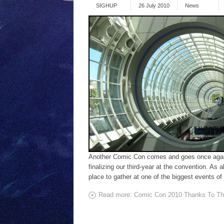
SIGHUP
26 July 2010
News
Another Comic Con comes and goes once again. 
finalizing our third-year at the convention. As
place to gather at one of the biggest events of 
Read more: Comic Con 2010 Thanks To Th