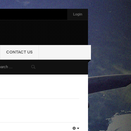
Login
CONTACT US