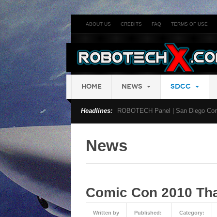
ABOUT US
CREDITS
FAQ
TERMS OF USE
HOME
NEWS
SDCC
Headlines:
ROBOTECH Panel | San Diego Com
News
Comic Con 2010 Tha
Written by
Published:
Category: