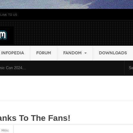
LINK TO US
INFOPEDIA
FORUM
FANDOM
DOWNLOADS
ic Con 2024...
nks To The Fans!
Hits: