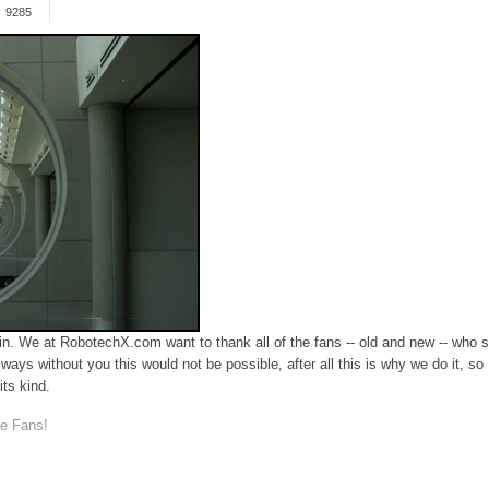
9285
We at RobotechX.com want to thank all of the fans -- old and new -- who st
 always without you this would not be possible, after all this is why we do it, 
its kind.
e Fans!