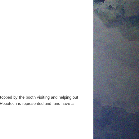
opped by the booth visiting and helping out
so Robotech is represented and fans have a