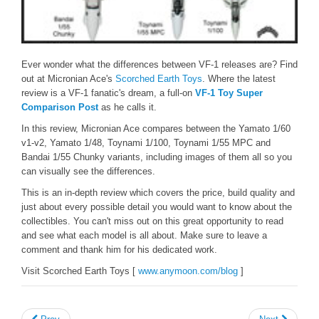
Ever wonder what the differences between VF-1 releases are? Find
out at Micronian Ace's
Scorched Earth Toys
. Where the latest
review is a VF-1 fanatic's dream, a full-on
VF-1 Toy Super
Comparison Post
as he calls it.
In this review, Micronian Ace compares between the Yamato 1/60
v1-v2, Yamato 1/48, Toynami 1/100, Toynami 1/55 MPC and
Bandai 1/55 Chunky variants, including images of them all so you
can visually see the differences.
This is an in-depth review which covers the price, build quality and
just about every possible detail you would want to know about the
collectibles. You can't miss out on this great opportunity to read
and see what each model is all about. Make sure to leave a
comment and thank him for his dedicated work.
Visit Scorched Earth Toys [
www.anymoon.com/blog
]