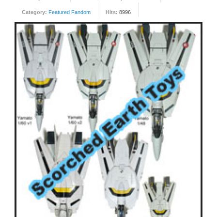
Category:
Featured Fandom
Hits:
8996
FORUM
FANDOM
Featured Fandom
Roboblogs
DOWNLOADS
CONTACT US