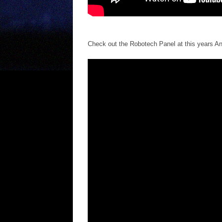
Check out the Robotech Panel at this years A