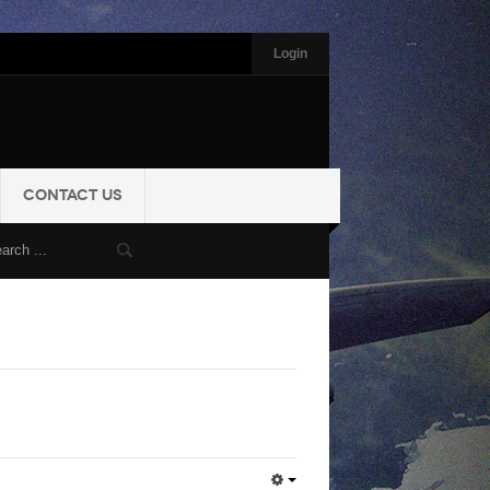
Login
CONTACT US