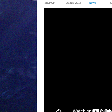
SIGHUP
06 July 2015
News
8