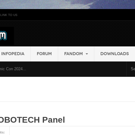
LINK TO US
INFOPEDIA
FORUM
FANDOM
DOWNLOADS
ic Con 2024...
ROBOTECH Panel
its: