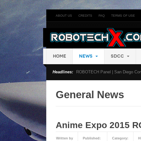
ABOUT US
CREDITS
FAQ
TERMS OF USE
HOME
NEWS
SDCC
Headlines:
ROBOTECH Panel | San Diego Com
General News
Anime Expo 2015 
Written by
Published:
Category:
H