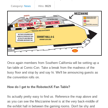
Category:
News
Hits:
8629
FORUM
FANDOM
Featured Fandom
Roboblogs
DOWNLOADS
CONTACT US
Once again members from Southern California will be setting up a
fan table at Comic-Con. Take a break from the madness of the
busy floor and stop by and say hi. We'll be announcing guests as
the convention rolls on.
How do I get to the RobotechX Fan Table?
Its actually pretty easy to find us. Reference the map above and
as you can see the Mezzanine level is at the very back-middle of
the exhibit hall in between the gaming rooms. Don't be shy and