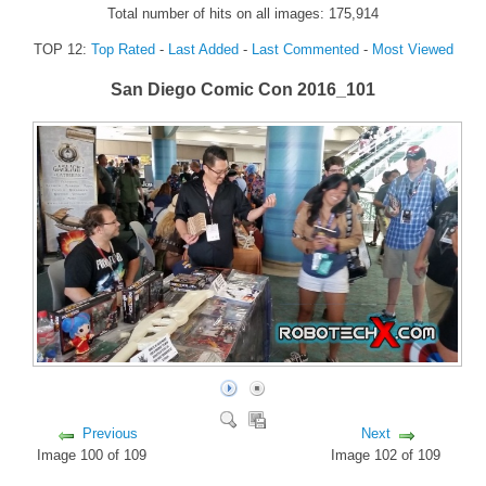
Total number of hits on all images: 175,914
FORUM
TOP 12:
Top Rated
-
Last Added
-
Last Commented
-
Most Viewed
FANDOM
San Diego Comic Con 2016_101
Featured Fandom
Roboblogs
DOWNLOADS
CONTACT US
Previous
Next
Image 100 of 109
Image 102 of 109