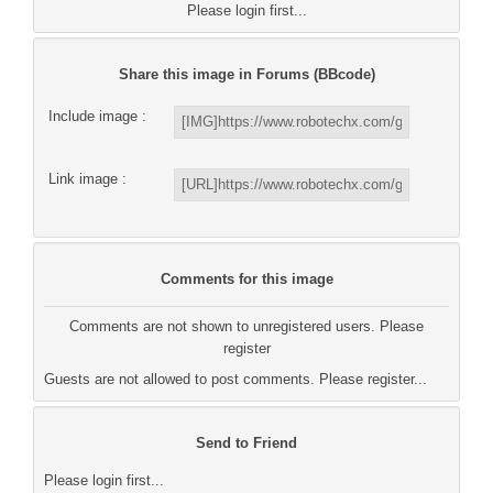
Please login first...
Share this image in Forums (BBcode)
Include image :
Link image :
Comments for this image
Comments are not shown to unregistered users. Please
register
Guests are not allowed to post comments. Please register...
Send to Friend
Please login first...