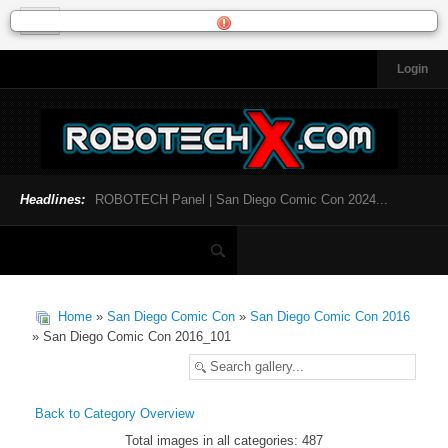
Login
HOME
NEWS
General News
Official Robotech News
Headlines:
ROBOTECH Panel | San Diego Comic Con 2024...
Website News
Articles and Interviews
Toys and Collectibles
Games
Home
»
San Diego Comic Con
»
San Diego Comic Con 2016
Music
» San Diego Comic Con 2016_101
SDCC
SDCC 2024
Back to Category Overview
Total images in all categories: 487
INFOPEDIA