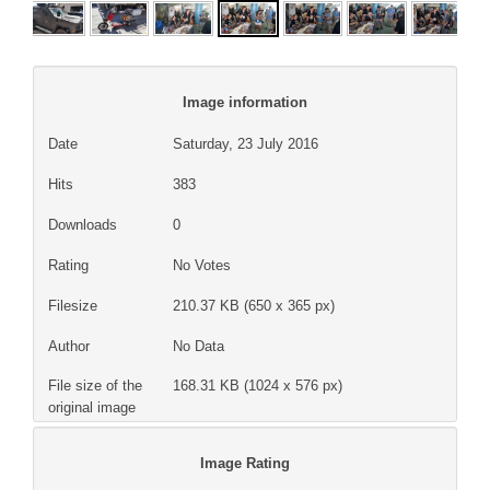
Image information
Date
Saturday, 23 July 2016
Hits
383
Downloads
0
Rating
No Votes
Filesize
210.37 KB (650 x 365 px)
Author
No Data
File size of the
168.31 KB (1024 x 576 px)
original image
Image Rating