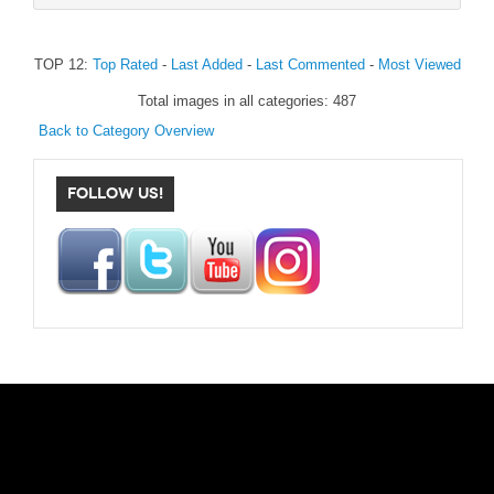
TOP 12:
Top Rated
-
Last Added
-
Last Commented
-
Most Viewed
Total images in all categories: 487
Back to Category Overview
FOLLOW US!