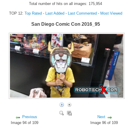
Total number of hits on all images: 175,954
FORUM
TOP 12:
Top Rated
-
Last Added
-
Last Commented
-
Most Viewed
FANDOM
San Diego Comic Con 2016_95
Featured Fandom
Roboblogs
DOWNLOADS
CONTACT US
Previous
Next
Image 94 of 109
Image 96 of 109