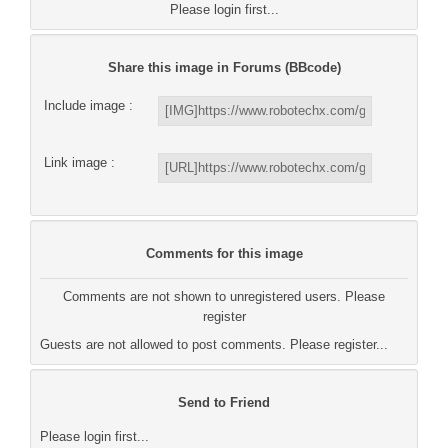
Please login first...
Share this image in Forums (BBcode)
Include image :
Link image :
Comments for this image
Comments are not shown to unregistered users. Please
register
Guests are not allowed to post comments. Please register...
Send to Friend
Please login first...