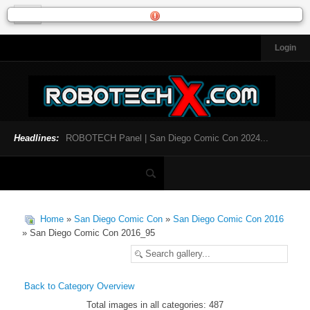
Login
HOME
NEWS
General News
Official Robotech News
Headlines:
ROBOTECH Panel | San Diego Comic Con 2024...
Website News
Articles and Interviews
Toys and Collectibles
Games
Home
»
San Diego Comic Con
»
San Diego Comic Con 2016
Music
» San Diego Comic Con 2016_95
SDCC
SDCC 2024
Back to Category Overview
Total images in all categories: 487
INFOPEDIA