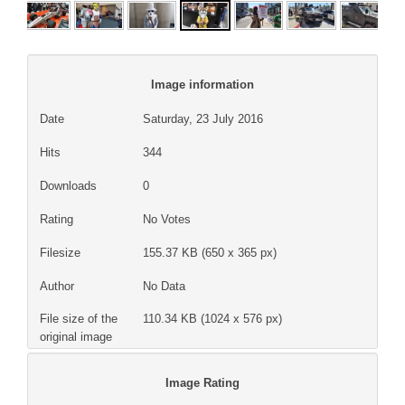
Image information
Date
Saturday, 23 July 2016
Hits
344
Downloads
0
Rating
No Votes
Filesize
155.37 KB (650 x 365 px)
Author
No Data
File size of the
110.34 KB (1024 x 576 px)
original image
Image Rating