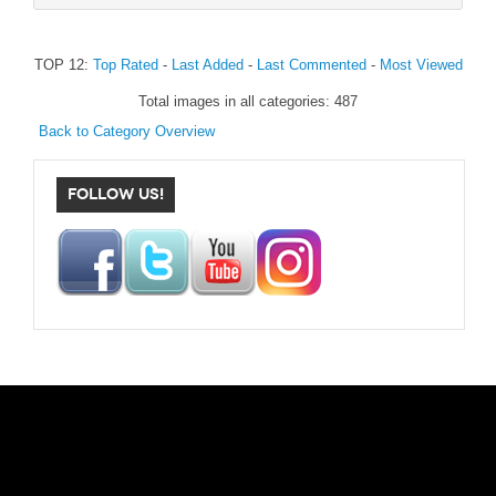
TOP 12:
Top Rated
-
Last Added
-
Last Commented
-
Most Viewed
Total images in all categories: 487
Back to Category Overview
FOLLOW US!