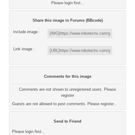
Please login first...
Share this image in Forums (BBcode)
Include image :
Link image :
Comments for this image
Comments are not shown to unregistered users. Please
register
Guests are not allowed to post comments. Please register...
Send to Friend
Please login first...