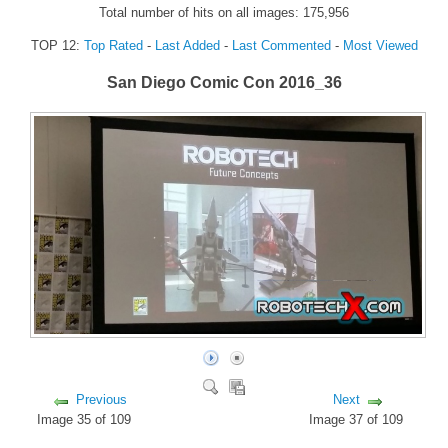
Total number of hits on all images: 175,956
FORUM
TOP 12:
Top Rated
-
Last Added
-
Last Commented
-
Most Viewed
FANDOM
San Diego Comic Con 2016_36
Featured Fandom
Roboblogs
DOWNLOADS
CONTACT US
Previous
Next
Image 35 of 109
Image 37 of 109