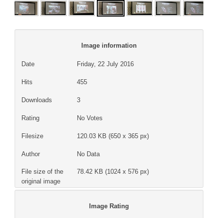
Image information
Date
Friday, 22 July 2016
Hits
455
Downloads
3
Rating
No Votes
Filesize
120.03 KB (650 x 365 px)
Author
No Data
File size of the
78.42 KB (1024 x 576 px)
original image
Image Rating