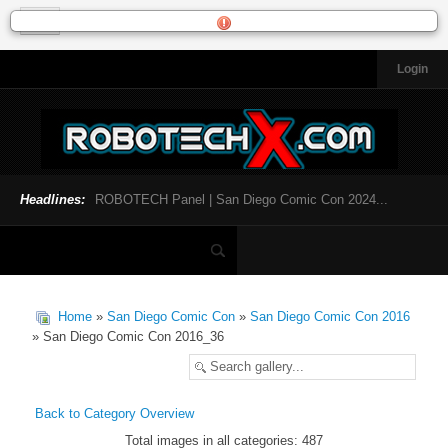
Login
HOME
NEWS
General News
Official Robotech News
Headlines:
ROBOTECH Panel | San Diego Comic Con 2024...
Website News
Articles and Interviews
Toys and Collectibles
Games
Home
»
San Diego Comic Con
»
San Diego Comic Con 2016
Music
» San Diego Comic Con 2016_36
SDCC
SDCC 2024
Back to Category Overview
Total images in all categories: 487
INFOPEDIA