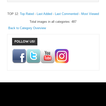
TOP 12:
Top Rated
-
Last Added
-
Last Commented
-
Most Viewed
Total images in all categories: 487
Back to Category Overview
FOLLOW US!