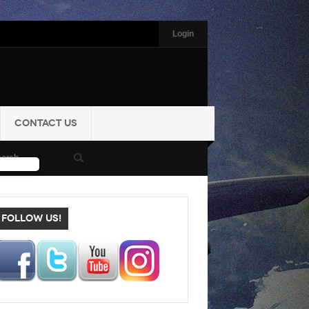
Login
CONTACT US
FOLLOW US!