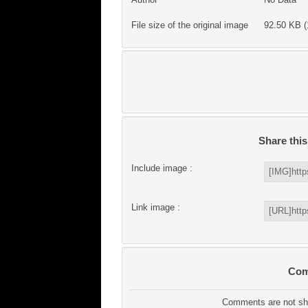
File size of the original image
92.50 KB (
Share thi
Include image :
Link image :
Com
Comments are not sho