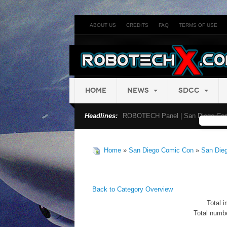
ABOUT US
CREDITS
FAQ
TERMS OF USE
HOME
NEWS
SDCC
Headlines:
ROBOTECH Panel | San Diego Com
Home
»
San Diego Comic Con
»
San Die
Back to Category Overview
Total i
Total numbe