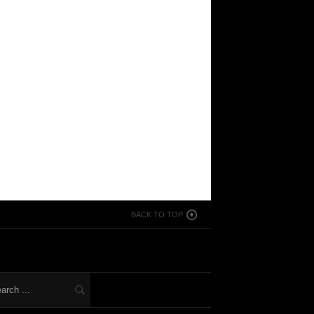
BACK TO TOP