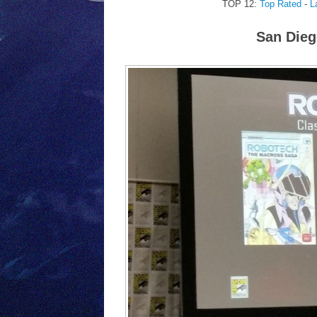
TOP 12:
Top Rated
-
L
San Dieg