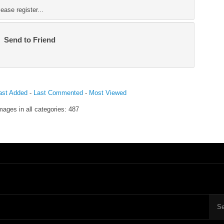
ase register...
Send to Friend
ast Added
-
Last Commented
-
Most Viewed
mages in all categories: 487