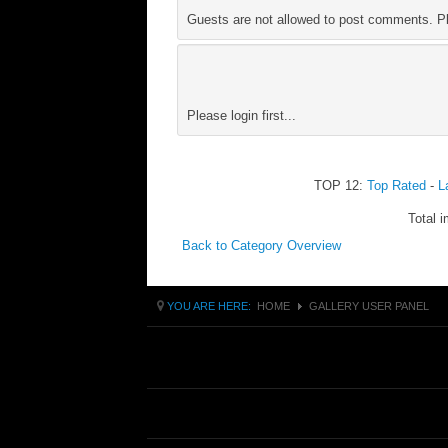
Guests are not allowed to post comments. Ple
Please login first...
TOP 12:
Top Rated
-
L
Total i
Back to Category Overview
YOU ARE HERE:
HOME
GALLERY USER PANEL