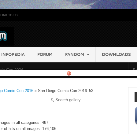
LINK TO US
INFOPEDIA
FORUM
FANDOM
DOWNLOADS
ic Con 2024...
go Comic Con 2016
» San Diego Comic Con 2016_53
mages in all categories: 487
r of hits on all images: 176,106