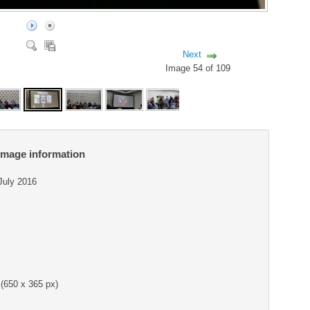
Next
Image 54 of 109
Image information
 July 2016
(650 x 365 px)