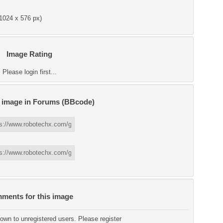
1024 x 576 px)
Image Rating
Please login first...
s image in Forums (BBcode)
ments for this image
wn to unregistered users. Please register