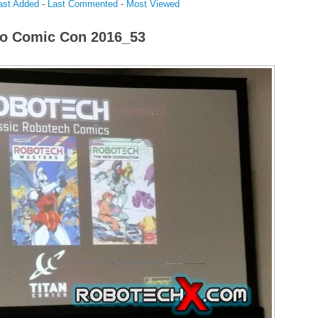
ast Added
-
Last Commented
-
Most Viewed
o Comic Con 2016_53