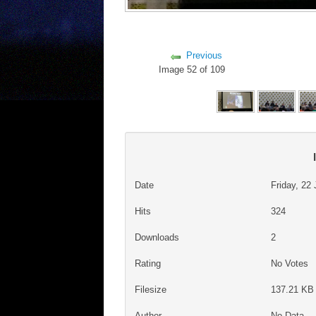
Previous
Image 52 of 109
Date
Friday, 22
Hits
324
Downloads
2
Rating
No Votes
Filesize
137.21 KB 
Author
No Data