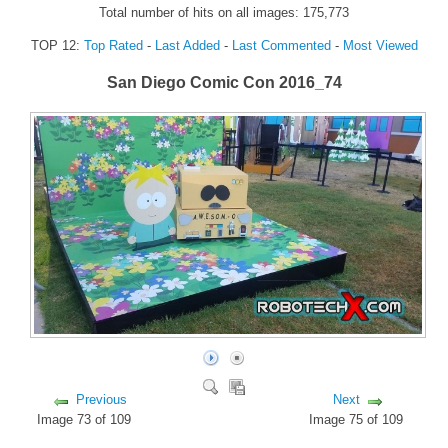
Total number of hits on all images: 175,773
FORUM
TOP 12:
Top Rated
-
Last Added
-
Last Commented
-
Most Viewed
FANDOM
San Diego Comic Con 2016_74
Featured Fandom
Roboblogs
DOWNLOADS
CONTACT US
Previous
Next
Image 73 of 109
Image 75 of 109