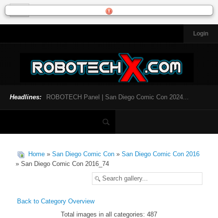
Login
HOME
NEWS
General News
Official Robotech News
Headlines:
ROBOTECH Panel | San Diego Comic Con 2024...
Website News
Articles and Interviews
Toys and Collectibles
Games
Home
»
San Diego Comic Con
»
San Diego Comic Con 2016
Music
» San Diego Comic Con 2016_74
SDCC
SDCC 2024
Back to Category Overview
Total images in all categories: 487
INFOPEDIA