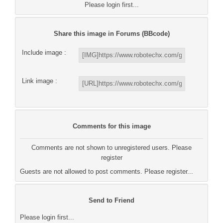
Please login first...
Share this image in Forums (BBcode)
Include image :
Link image :
Comments for this image
Comments are not shown to unregistered users. Please
register
Guests are not allowed to post comments. Please register...
Send to Friend
Please login first...