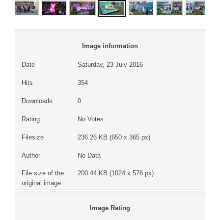
Image information
Date
Saturday, 23 July 2016
Hits
354
Downloads
0
Rating
No Votes
Filesize
236.26 KB (650 x 365 px)
Author
No Data
File size of the
200.44 KB (1024 x 576 px)
original image
Image Rating