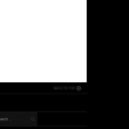
BACK TO TOP