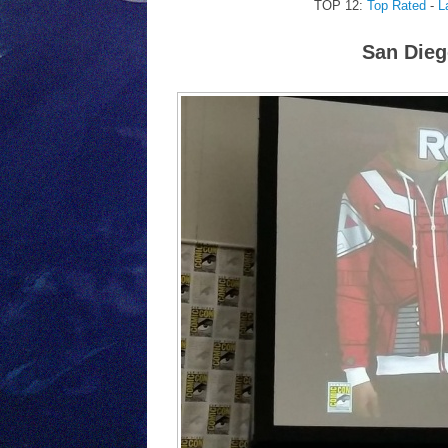
TOP 12:
Top Rated
-
L
San Dieg