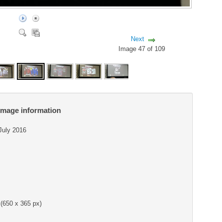
Next
Image 47 of 109
Image information
 July 2016
(650 x 365 px)