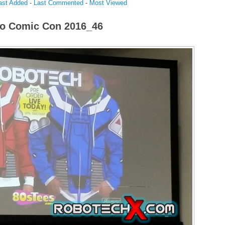
ast Added
-
Last Commented
-
Most Viewed
o Comic Con 2016_46