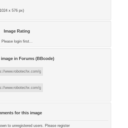
1024 x 576 px)
Image Rating
Please login first...
s image in Forums (BBcode)
ments for this image
wn to unregistered users. Please register