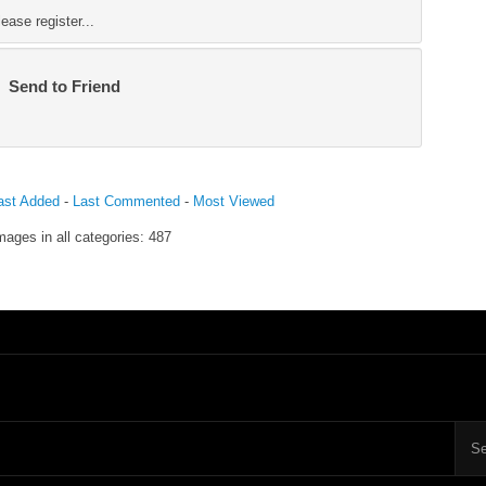
ase register...
Send to Friend
ast Added
-
Last Commented
-
Most Viewed
mages in all categories: 487