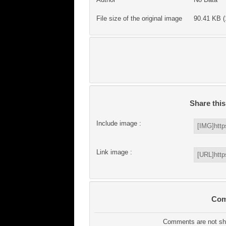
File size of the original image
90.41 KB (
Share thi
Include image :
Link image :
Com
Comments are not sho