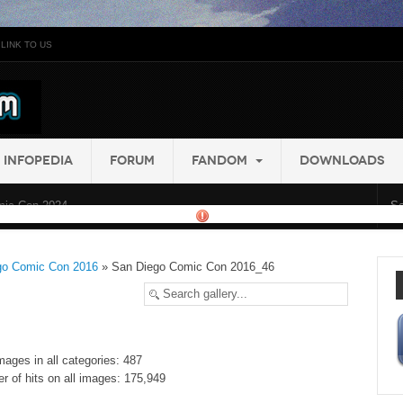
LINK TO US
INFOPEDIA
FORUM
FANDOM
DOWNLOADS
ic Con 2024...
go Comic Con 2016
» San Diego Comic Con 2016_46
mages in all categories: 487
r of hits on all images: 175,949