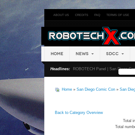
ABOUT US
CREDITS
FAQ
TERMS OF USE
HOME
NEWS
SDCC
Headlines:
ROBOTECH Panel | San Diego Com
Home
»
San Diego Comic Con
»
San Die
Back to Category Overview
Total i
Total numbe