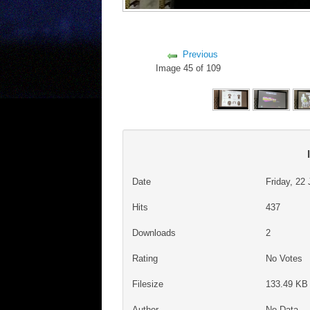
Previous
Image 45 of 109
Date
Friday, 22
Hits
437
Downloads
2
Rating
No Votes
Filesize
133.49 KB 
Author
No Data