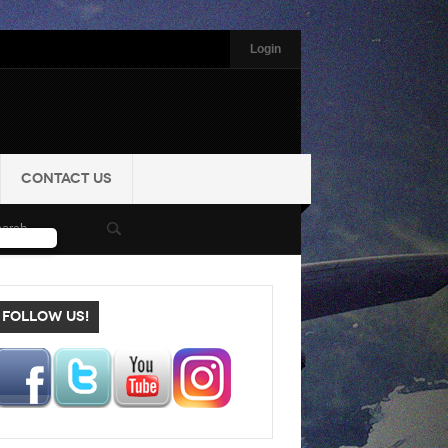
Login
CONTACT US
FOLLOW US!