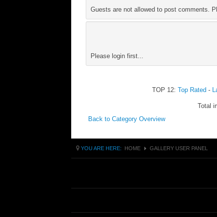
Guests are not allowed to post comments. Ple
Please login first...
TOP 12:
Top Rated
-
L
Total i
Back to Category Overview
YOU ARE HERE:
HOME
GALLERY USER PANEL