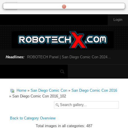
Login
HOME
NEWS
General News
Official Robotech News
Headlines:
ROBOTECH Panel | San Diego Comic Con 2024...
Website News
Articles and Interviews
Toys and Collectibles
Games
Home
»
San Diego Comic Con
»
San Diego Comic Con 2016
Music
» San Diego Comic Con 2016_102
SDCC
SDCC 2024
Back to Category Overview
Total images in all categories: 487
INFOPEDIA