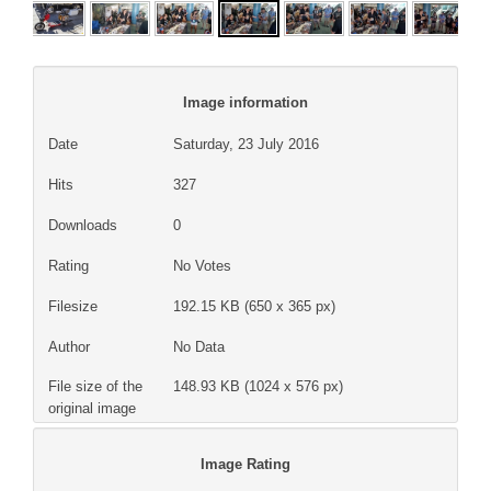
Image information
Date
Saturday, 23 July 2016
Hits
327
Downloads
0
Rating
No Votes
Filesize
192.15 KB (650 x 365 px)
Author
No Data
File size of the
148.93 KB (1024 x 576 px)
original image
Image Rating