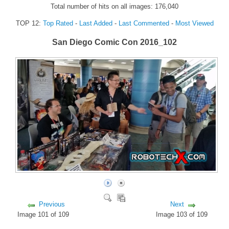
Total number of hits on all images: 176,040
FORUM
TOP 12:
Top Rated
-
Last Added
-
Last Commented
-
Most Viewed
FANDOM
San Diego Comic Con 2016_102
Featured Fandom
Roboblogs
DOWNLOADS
CONTACT US
Previous
Next
Image 101 of 109
Image 103 of 109