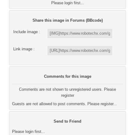
Please login first...
Share this image in Forums (BBcode)
Include image :
Link image :
Comments for this image
Comments are not shown to unregistered users. Please
register
Guests are not allowed to post comments. Please register...
Send to Friend
Please login first...