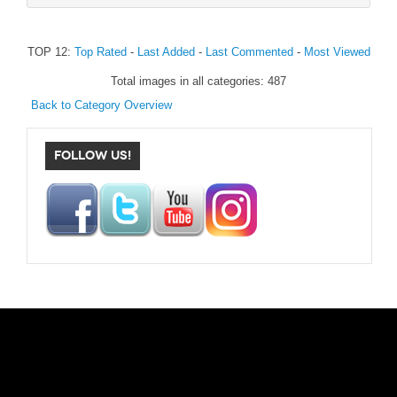
TOP 12:
Top Rated
-
Last Added
-
Last Commented
-
Most Viewed
Total images in all categories: 487
Back to Category Overview
FOLLOW US!