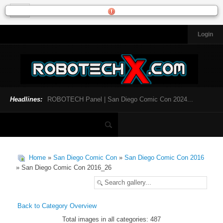
Login
HOME
NEWS
General News
Official Robotech News
Headlines:
ROBOTECH Panel | San Diego Comic Con 2024...
Website News
Articles and Interviews
Toys and Collectibles
Games
Home
»
San Diego Comic Con
»
San Diego Comic Con 2016
Music
» San Diego Comic Con 2016_26
SDCC
SDCC 2024
Back to Category Overview
Total images in all categories: 487
INFOPEDIA