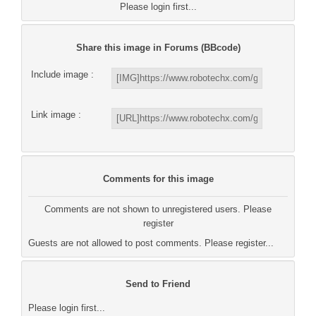
Please login first...
Share this image in Forums (BBcode)
Include image :
Link image :
Comments for this image
Comments are not shown to unregistered users. Please
register
Guests are not allowed to post comments. Please register...
Send to Friend
Please login first...