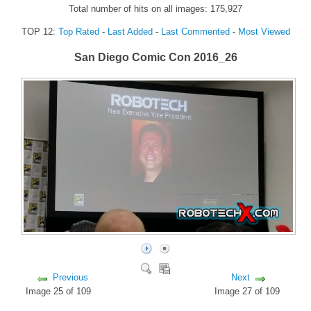
Total number of hits on all images: 175,927
FORUM
TOP 12:
Top Rated
-
Last Added
-
Last Commented
-
Most Viewed
FANDOM
San Diego Comic Con 2016_26
Featured Fandom
Roboblogs
DOWNLOADS
CONTACT US
Previous
Next
Image 25 of 109
Image 27 of 109