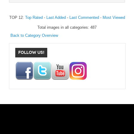
TOP 12:
Top Rated
-
Last Added
-
Last Commented
-
Most Viewed
Total images in all categories: 487
Back to Category Overview
FOLLOW US!