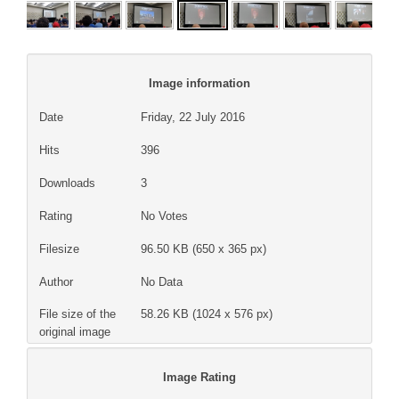
Image information
Date
Friday, 22 July 2016
Hits
396
Downloads
3
Rating
No Votes
Filesize
96.50 KB (650 x 365 px)
Author
No Data
File size of the
58.26 KB (1024 x 576 px)
original image
Image Rating