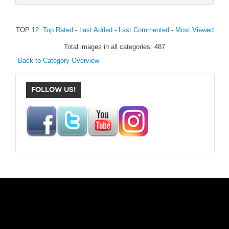
TOP 12:
Top Rated
-
Last Added
-
Last Commented
-
Most Viewed
Total images in all categories: 487
Back to Category Overview
FOLLOW US!