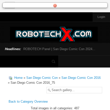
Login
HOME
NEWS
General News
Official Robotech News
Headlines:
ROBOTECH Panel | San Diego Comic Con 2024...
Website News
Articles and Interviews
Toys and Collectibles
Games
Home
»
San Diego Comic Con
»
San Diego Comic Con 2016
Music
» San Diego Comic Con 2016_75
SDCC
SDCC 2024
Back to Category Overview
Total images in all categories: 487
INFOPEDIA