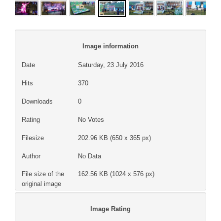
Image information
Date
Saturday, 23 July 2016
Hits
370
Downloads
0
Rating
No Votes
Filesize
202.96 KB (650 x 365 px)
Author
No Data
File size of the
162.56 KB (1024 x 576 px)
original image
Image Rating