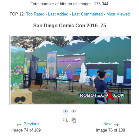
Total number of hits on all images: 175,944
FORUM
TOP 12:
Top Rated
-
Last Added
-
Last Commented
-
Most Viewed
FANDOM
San Diego Comic Con 2016_75
Featured Fandom
Roboblogs
DOWNLOADS
CONTACT US
Previous
Next
Image 74 of 109
Image 76 of 109