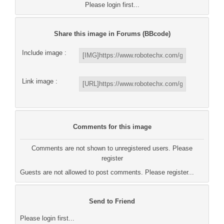
Please login first...
Share this image in Forums (BBcode)
Include image :
Link image :
Comments for this image
Comments are not shown to unregistered users. Please
register
Guests are not allowed to post comments. Please register...
Send to Friend
Please login first...