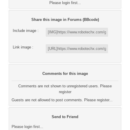
Please login first...
Share this image in Forums (BBcode)
Include image :
Link image :
Comments for this image
Comments are not shown to unregistered users. Please
register
Guests are not allowed to post comments. Please register...
Send to Friend
Please login first...