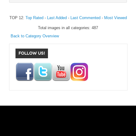
TOP 12:
Top Rated
-
Last Added
-
Last Commented
-
Most Viewed
Total images in all categories: 487
Back to Category Overview
FOLLOW US!