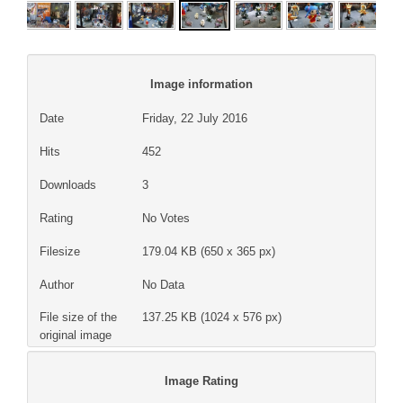
Image information
Date
Friday, 22 July 2016
Hits
452
Downloads
3
Rating
No Votes
Filesize
179.04 KB (650 x 365 px)
Author
No Data
File size of the
137.25 KB (1024 x 576 px)
original image
Image Rating