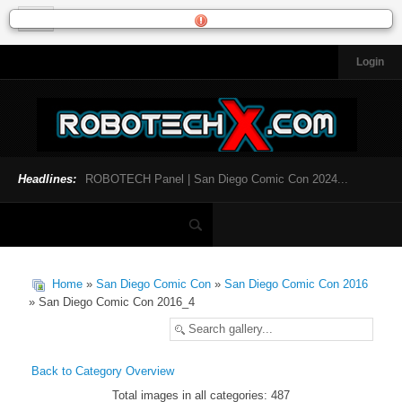
Login
HOME
NEWS
General News
Official Robotech News
Headlines:
ROBOTECH Panel | San Diego Comic Con 2024...
Website News
Articles and Interviews
Toys and Collectibles
Games
Home
»
San Diego Comic Con
»
San Diego Comic Con 2016
Music
» San Diego Comic Con 2016_4
SDCC
SDCC 2024
Back to Category Overview
Total images in all categories: 487
INFOPEDIA