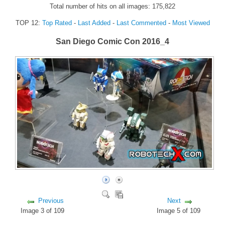
Total number of hits on all images: 175,822
FORUM
TOP 12:
Top Rated
-
Last Added
-
Last Commented
-
Most Viewed
FANDOM
San Diego Comic Con 2016_4
Featured Fandom
Roboblogs
DOWNLOADS
CONTACT US
Previous
Next
Image 3 of 109
Image 5 of 109