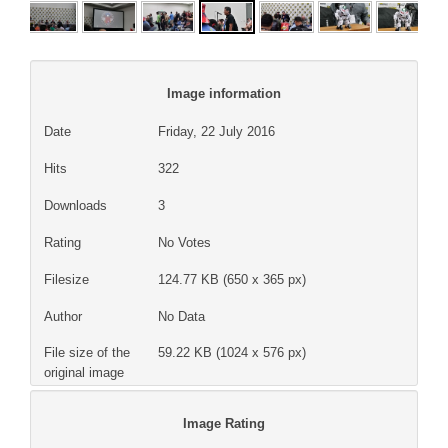
Image information
Date
Friday, 22 July 2016
Hits
322
Downloads
3
Rating
No Votes
Filesize
124.77 KB (650 x 365 px)
Author
No Data
File size of the
59.22 KB (1024 x 576 px)
original image
Image Rating