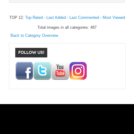
TOP 12:
Top Rated
-
Last Added
-
Last Commented
-
Most Viewed
Total images in all categories: 487
Back to Category Overview
FOLLOW US!