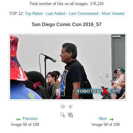
Total number of hits on all images: 176,226
FORUM
TOP 12:
Top Rated
-
Last Added
-
Last Commented
-
Most Viewed
FANDOM
San Diego Comic Con 2016_57
Featured Fandom
Roboblogs
DOWNLOADS
CONTACT US
Previous
Next
Image 56 of 109
Image 58 of 109