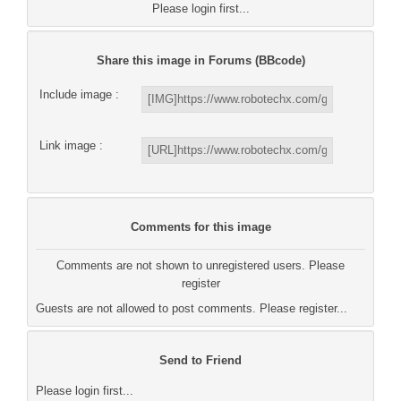
Please login first...
Share this image in Forums (BBcode)
Include image :
Link image :
Comments for this image
Comments are not shown to unregistered users. Please
register
Guests are not allowed to post comments. Please register...
Send to Friend
Please login first...