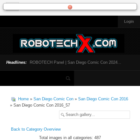
Login
HOME
NEWS
General News
Official Robotech News
Headlines:
ROBOTECH Panel | San Diego Comic Con 2024...
Website News
Articles and Interviews
Toys and Collectibles
Games
Home
»
San Diego Comic Con
»
San Diego Comic Con 2016
Music
» San Diego Comic Con 2016_57
SDCC
SDCC 2024
Back to Category Overview
Total images in all categories: 487
INFOPEDIA