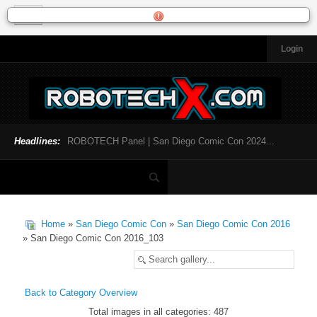
Login
HOME
NEWS
General News
Official Robotech News
Headlines:
ROBOTECH Panel | San Diego Comic Con 2024...
Website News
Articles and Interviews
Toys and Collectibles
Games
Home
»
San Diego Comic Con
»
San Diego Comic Con 2016
Music
» San Diego Comic Con 2016_103
SDCC
SDCC 2024
Back to Category Overview
Total images in all categories: 487
INFOPEDIA