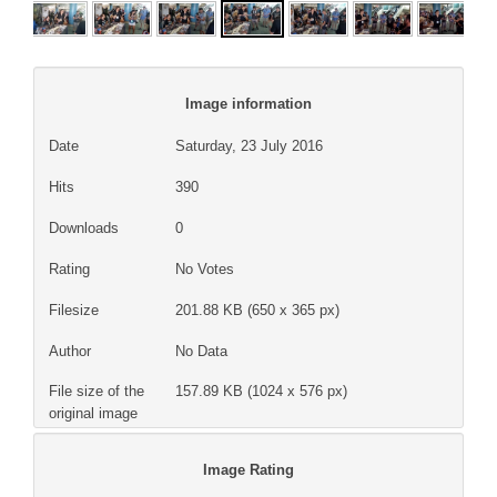
Image information
Date
Saturday, 23 July 2016
Hits
390
Downloads
0
Rating
No Votes
Filesize
201.88 KB (650 x 365 px)
Author
No Data
File size of the
157.89 KB (1024 x 576 px)
original image
Image Rating