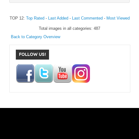
TOP 12:
Top Rated
-
Last Added
-
Last Commented
-
Most Viewed
Total images in all categories: 487
Back to Category Overview
FOLLOW US!