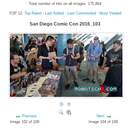
Total number of hits on all images: 175,864
FORUM
TOP 12:
Top Rated
-
Last Added
-
Last Commented
-
Most Viewed
FANDOM
San Diego Comic Con 2016_103
Featured Fandom
Roboblogs
DOWNLOADS
CONTACT US
Previous
Next
Image 102 of 109
Image 104 of 109