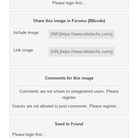
Please login first...
Share this image in Forums (BBcode)
Include image :
Link image :
Comments for this image
Comments are not shown to unregistered users. Please
register
Guests are not allowed to post comments. Please register...
Send to Friend
Please login first...