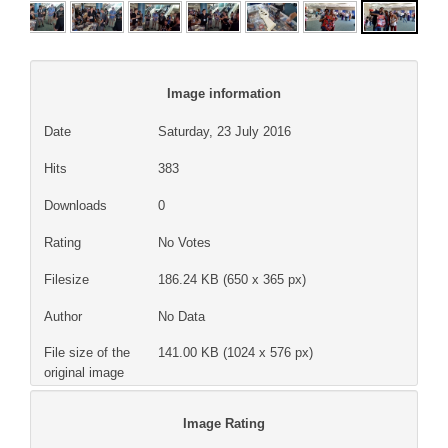
Image information
Date
Saturday, 23 July 2016
Hits
383
Downloads
0
Rating
No Votes
Filesize
186.24 KB (650 x 365 px)
Author
No Data
File size of the
141.00 KB (1024 x 576 px)
original image
Image Rating