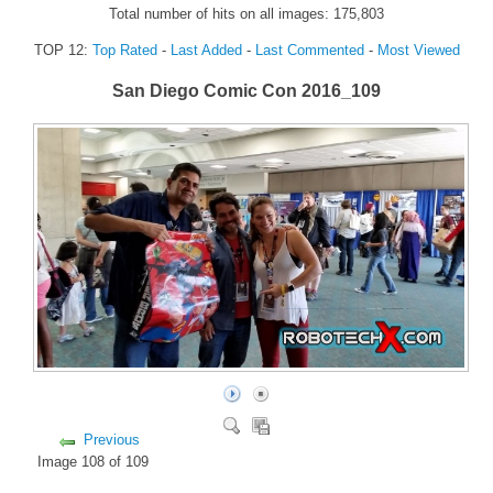
Total number of hits on all images: 175,803
FORUM
TOP 12:
Top Rated
-
Last Added
-
Last Commented
-
Most Viewed
FANDOM
San Diego Comic Con 2016_109
Featured Fandom
Roboblogs
DOWNLOADS
CONTACT US
Previous
Image 108 of 109