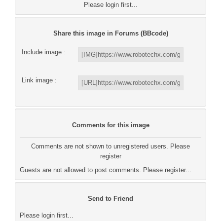
Please login first...
Share this image in Forums (BBcode)
Include image :
Link image :
Comments for this image
Comments are not shown to unregistered users. Please
register
Guests are not allowed to post comments. Please register...
Send to Friend
Please login first...