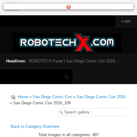
Login
HOME
NEWS
General News
Official Robotech News
Headlines:
ROBOTECH Panel | San Diego Comic Con 2024...
Website News
Articles and Interviews
Toys and Collectibles
Games
Home
»
San Diego Comic Con
»
San Diego Comic Con 2016
Music
» San Diego Comic Con 2016_109
SDCC
SDCC 2024
Back to Category Overview
Total images in all categories: 487
INFOPEDIA