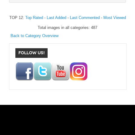
TOP 12:
Top Rated
-
Last Added
-
Last Commented
-
Most Viewed
Total images in all categories: 487
Back to Category Overview
FOLLOW US!