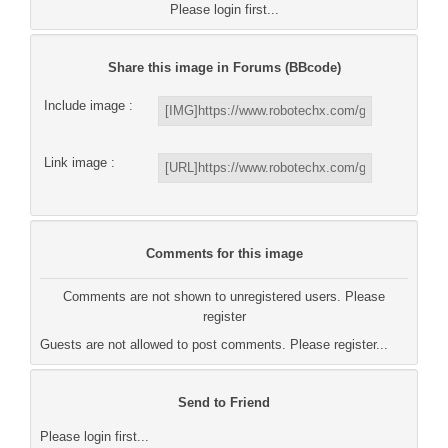
Please login first...
Share this image in Forums (BBcode)
Include image :
Link image :
Comments for this image
Comments are not shown to unregistered users. Please
register
Guests are not allowed to post comments. Please register...
Send to Friend
Please login first...