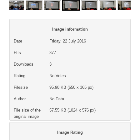
Image information
Date
Friday, 22 July 2016
Hits
377
Downloads
3
Rating
No Votes
Filesize
95.98 KB (650 x 365 px)
Author
No Data
File size of the
57.55 KB (1024 x 576 px)
original image
Image Rating