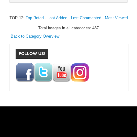
TOP 12:
Top Rated
-
Last Added
-
Last Commented
-
Most Viewed
Total images in all categories: 487
Back to Category Overview
FOLLOW US!