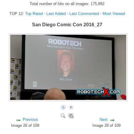
Total number of hits on all images: 175,892
FORUM
TOP 12:
Top Rated
-
Last Added
-
Last Commented
-
Most Viewed
FANDOM
San Diego Comic Con 2016_27
Featured Fandom
Roboblogs
DOWNLOADS
CONTACT US
Previous
Next
Image 26 of 109
Image 28 of 109