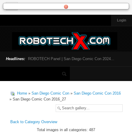
Login
HOME
NEWS
General News
Official Robotech News
Headlines:
ROBOTECH Panel | San Diego Comic Con 2024...
Website News
Articles and Interviews
Toys and Collectibles
Games
Home
»
San Diego Comic Con
»
San Diego Comic Con 2016
Music
» San Diego Comic Con 2016_27
SDCC
SDCC 2024
Back to Category Overview
Total images in all categories: 487
INFOPEDIA