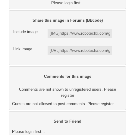
Please login first...
Share this image in Forums (BBcode)
Include image :
Link image :
Comments for this image
Comments are not shown to unregistered users. Please
register
Guests are not allowed to post comments. Please register...
Send to Friend
Please login first...