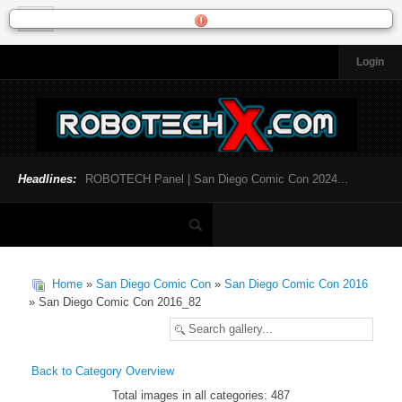
Login
HOME
NEWS
General News
Official Robotech News
Headlines:
ROBOTECH Panel | San Diego Comic Con 2024...
Website News
Articles and Interviews
Toys and Collectibles
Games
Home
»
San Diego Comic Con
»
San Diego Comic Con 2016
Music
» San Diego Comic Con 2016_82
SDCC
SDCC 2024
Back to Category Overview
Total images in all categories: 487
INFOPEDIA