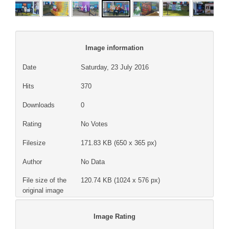
Image information
Date
Saturday, 23 July 2016
Hits
370
Downloads
0
Rating
No Votes
Filesize
171.83 KB (650 x 365 px)
Author
No Data
File size of the
120.74 KB (1024 x 576 px)
original image
Image Rating