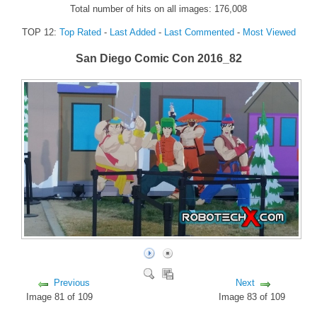
Total number of hits on all images: 176,008
FORUM
TOP 12:
Top Rated
-
Last Added
-
Last Commented
-
Most Viewed
FANDOM
San Diego Comic Con 2016_82
Featured Fandom
Roboblogs
DOWNLOADS
CONTACT US
Previous
Next
Image 81 of 109
Image 83 of 109