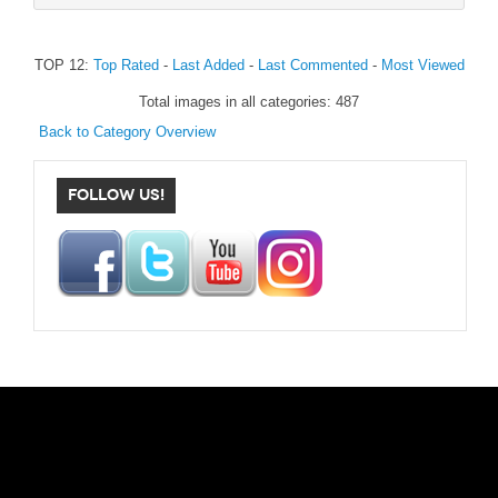
TOP 12:
Top Rated
-
Last Added
-
Last Commented
-
Most Viewed
Total images in all categories: 487
Back to Category Overview
FOLLOW US!