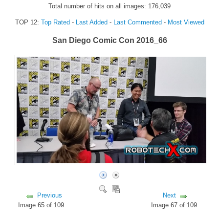
Total number of hits on all images: 176,039
FORUM
TOP 12:
Top Rated
-
Last Added
-
Last Commented
-
Most Viewed
FANDOM
San Diego Comic Con 2016_66
Featured Fandom
Roboblogs
DOWNLOADS
CONTACT US
Previous
Next
Image 65 of 109
Image 67 of 109