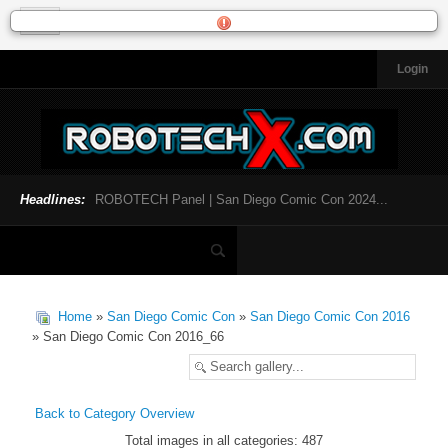
Login
HOME
NEWS
General News
Official Robotech News
Headlines:
ROBOTECH Panel | San Diego Comic Con 2024...
Website News
Articles and Interviews
Toys and Collectibles
Games
Home
»
San Diego Comic Con
»
San Diego Comic Con 2016
Music
» San Diego Comic Con 2016_66
SDCC
SDCC 2024
Back to Category Overview
Total images in all categories: 487
INFOPEDIA