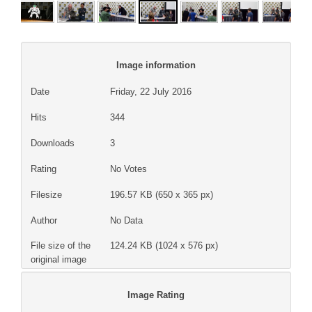
Image information
Date
Friday, 22 July 2016
Hits
344
Downloads
3
Rating
No Votes
Filesize
196.57 KB (650 x 365 px)
Author
No Data
File size of the
124.24 KB (1024 x 576 px)
original image
Image Rating