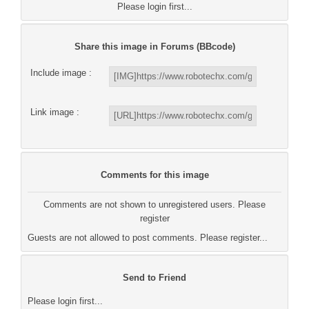
Please login first...
Share this image in Forums (BBcode)
Include image :
Link image :
Comments for this image
Comments are not shown to unregistered users. Please
register
Guests are not allowed to post comments. Please register...
Send to Friend
Please login first...