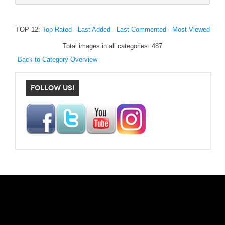
TOP 12:
Top Rated
-
Last Added
-
Last Commented
-
Most Viewed
Total images in all categories: 487
Back to Category Overview
FOLLOW US!