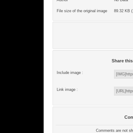
File size of the original image
89.32 KB (
Share thi
Include image :
Link image :
Com
Comments are not sho