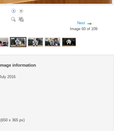
Next
Image 60 of 109
Image information
 July 2016
(650 x 365 px)