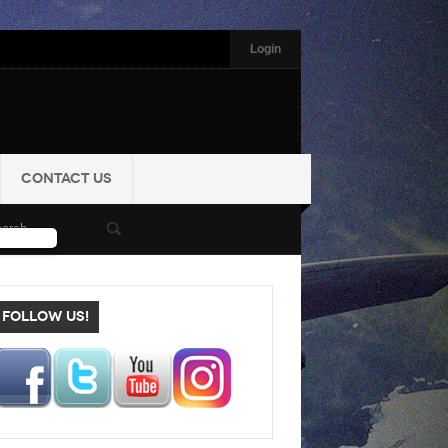
Login
CONTACT US
FOLLOW US!