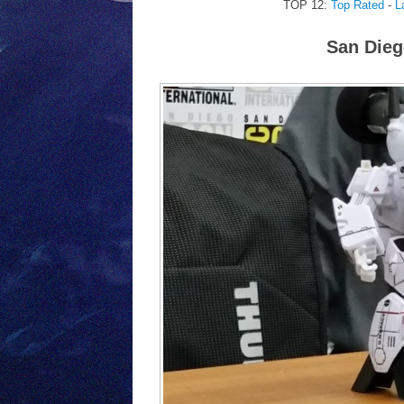
TOP 12:
Top Rated
-
L
San Dieg