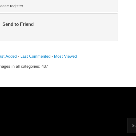
ase register...
Send to Friend
ast Added
-
Last Commented
-
Most Viewed
mages in all categories: 487