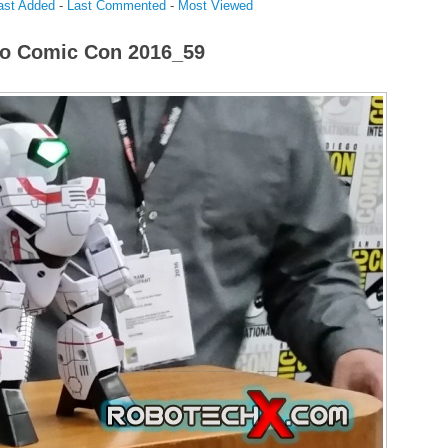
ast Added
-
Last Commented
-
Most Viewed
o Comic Con 2016_59