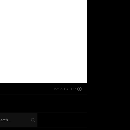
BACK TO TOP