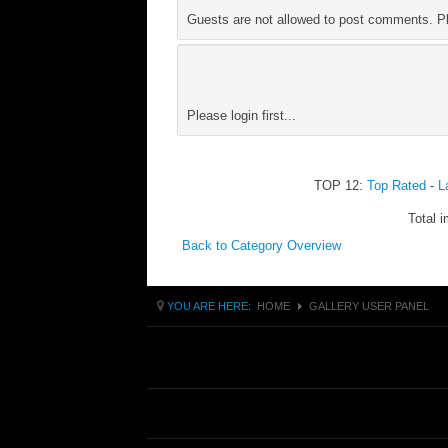
Guests are not allowed to post comments. Ple
Please login first...
TOP 12:
Top Rated
-
L
Total i
Back to Category Overview
YOU ARE HERE:
HOME
GALLERY USER PANEL