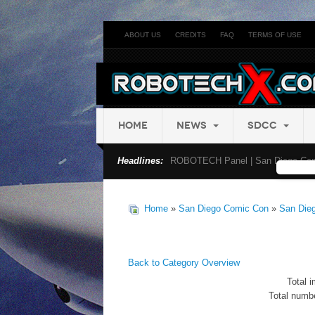
ABOUT US
CREDITS
FAQ
TERMS OF USE
HOME
NEWS
SDCC
Headlines:
ROBOTECH Panel | San Diego Com
Home
»
San Diego Comic Con
»
San Die
Back to Category Overview
Total i
Total numbe