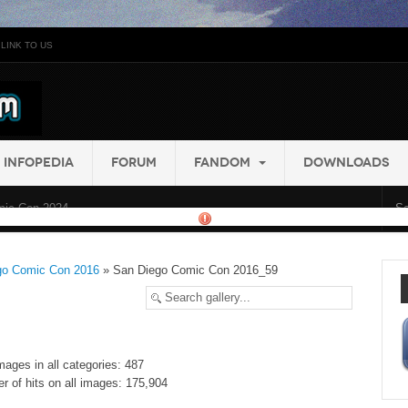
LINK TO US
INFOPEDIA
FORUM
FANDOM
DOWNLOADS
ic Con 2024...
go Comic Con 2016
» San Diego Comic Con 2016_59
mages in all categories: 487
r of hits on all images: 175,904