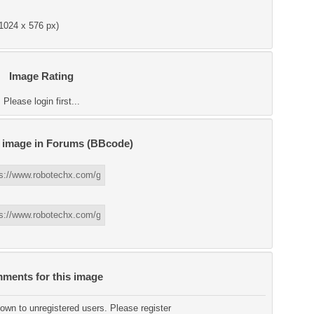
1024 x 576 px)
Image Rating
Please login first...
s image in Forums (BBcode)
ments for this image
wn to unregistered users. Please register