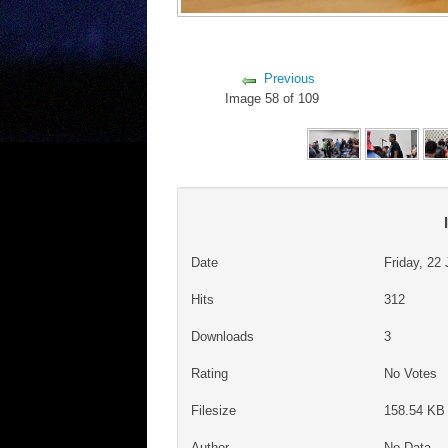
Previous
Image 58 of 109
Date
Friday, 22
Hits
312
Downloads
3
Rating
No Votes
Filesize
158.54 KB 
Author
No Data