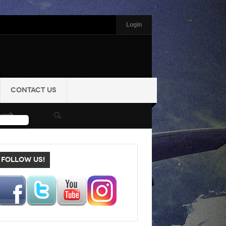
Login
CONTACT US
FOLLOW US!