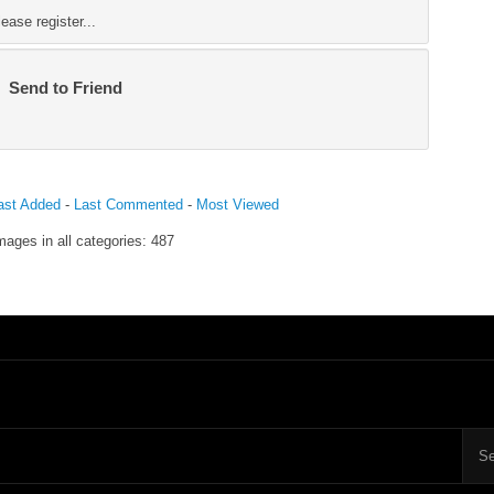
ase register...
Send to Friend
ast Added
-
Last Commented
-
Most Viewed
mages in all categories: 487