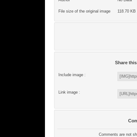
File size of the original image
118.70 KB 
Share thi
Include image :
Link image :
Com
Comments are not sho