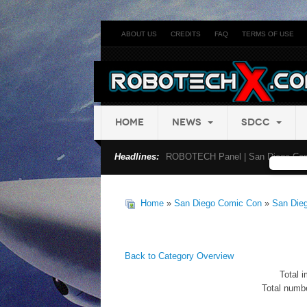
ABOUT US
CREDITS
FAQ
TERMS OF USE
HOME
NEWS
SDCC
Headlines:
ROBOTECH Panel | San Diego Com
Home
»
San Diego Comic Con
»
San Die
Back to Category Overview
Total i
Total numbe