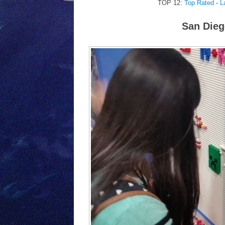
TOP 12:
Top Rated
-
L
San Dieg