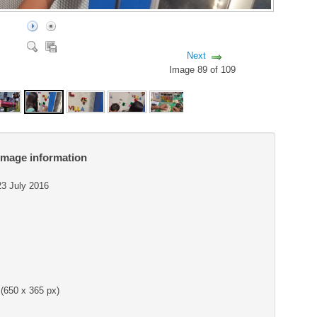
Next
Image 89 of 109
Image information
23 July 2016
(650 x 365 px)