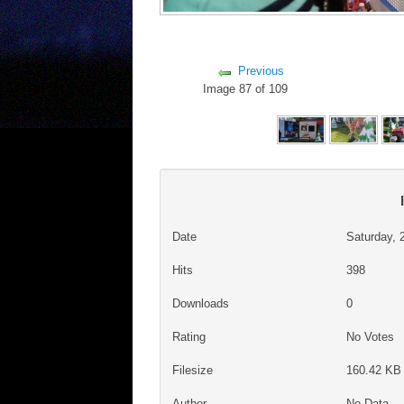
Previous
Image 87 of 109
Date
Saturday, 
Hits
398
Downloads
0
Rating
No Votes
Filesize
160.42 KB 
Author
No Data