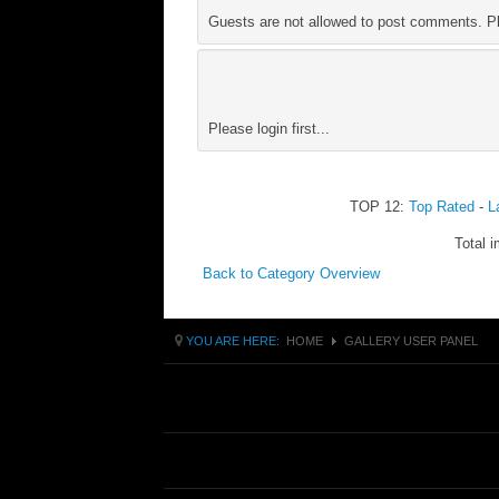
Guests are not allowed to post comments. Ple
Please login first...
TOP 12:
Top Rated
-
L
Total i
Back to Category Overview
YOU ARE HERE:
HOME
GALLERY USER PANEL