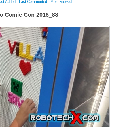
ast Added
-
Last Commented
-
Most Viewed
o Comic Con 2016_88