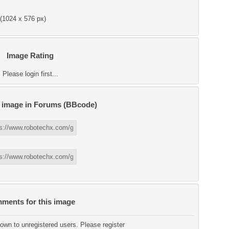
(1024 x 576 px)
Image Rating
Please login first...
s image in Forums (BBcode)
ments for this image
wn to unregistered users. Please register