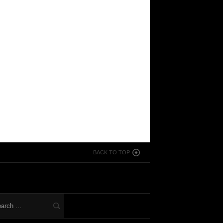
BACK TO TOP