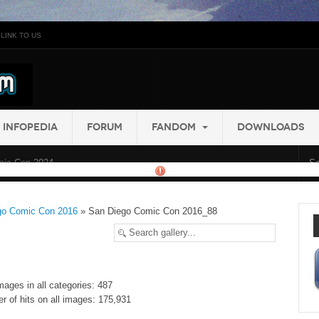
LINK TO US
INFOPEDIA
FORUM
FANDOM
DOWNLOADS
ic Con 2024...
go Comic Con 2016
» San Diego Comic Con 2016_88
mages in all categories: 487
r of hits on all images: 175,931